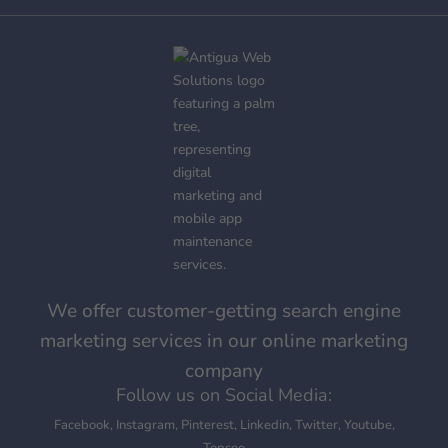
We offer customer-getting search engine
marketing services in our online marketing
company
Follow us on Social Media:
Facebook
,
Instagram
,
Pinterest
,
Linkedin
,
Twitter
,
Youtube
,