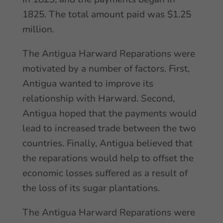
1825. The total amount paid was $1.25
million.
The Antigua Harward Reparations were
motivated by a number of factors. First,
Antigua wanted to improve its
relationship with Harward. Second,
Antigua hoped that the payments would
lead to increased trade between the two
countries. Finally, Antigua believed that
the reparations would help to offset the
economic losses suffered as a result of
the loss of its sugar plantations.
The Antigua Harward Reparations were