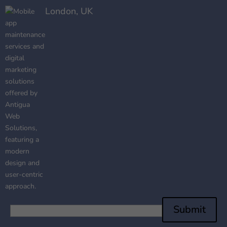
London, UK
Submit