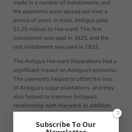
made in a number of installments, and
the payments were spread out over a
period of years. In total, Antigua paid
$1.25 million to Harward. The first
installment was paid in 1825, and the
last installment was paid in 1833.
The Antigua Harward Reparations had a
significant impact on Antigua’s economy.
The payments helped to offset the loss
of Antigua’s sugar plantations, and they
also helped to improve Antigua’s
relationship with Harward. In addition,
the reparations led to increased trade
between the two countries. Overall, the
Subscribe To Our
Newsletter