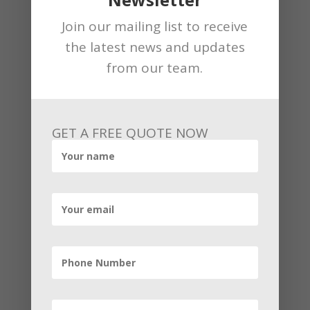
Antigua Harward Reparations were a
positive development for
Antigua
.
Join our mailing list to receive
the latest news and updates
from our team.
←
Previous Post
Next Post
→
GET A FREE QUOTE NOW
By
Andrew
Related Articles