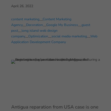
April 26, 2022
content marketing
__
Content Marketing
Agency
__
Decoration
__
Google My Business
__
guest
post
__
long island web design
company
__
Optimization
__
social media marketing
__
Web
Application Development Company
Antigua reparation from USA case is one