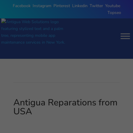
Facebook
,
Instagram
,
Pinterest
,
Linkedin
,
Twitter
,
Youtube
,
Topseo
Antigua Reparations from
USA