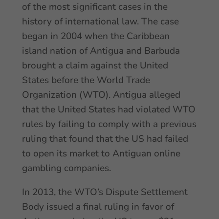
of the most significant cases in the
history of international law. The case
began in 2004 when the Caribbean
island nation of Antigua and Barbuda
brought a claim against the United
States before the World Trade
Organization (WTO). Antigua alleged
that the United States had violated WTO
rules by failing to comply with a previous
ruling that found that the US had failed
to open its market to Antiguan online
gambling companies.
In 2013, the WTO’s Dispute Settlement
Body issued a final ruling in favor of