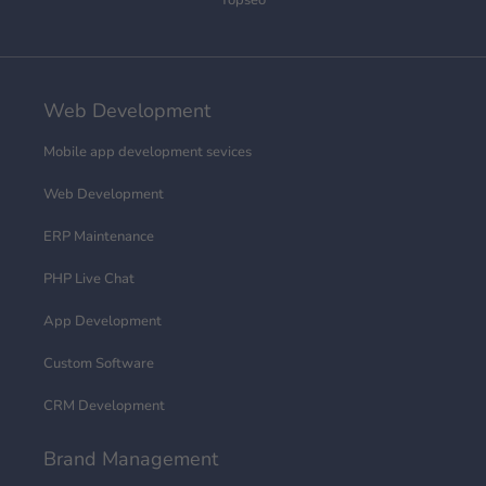
Topseo
Web Development
Mobile app development sevices
Web Development
ERP Maintenance
PHP Live Chat
App Development
Custom Software
CRM Development
Brand Management