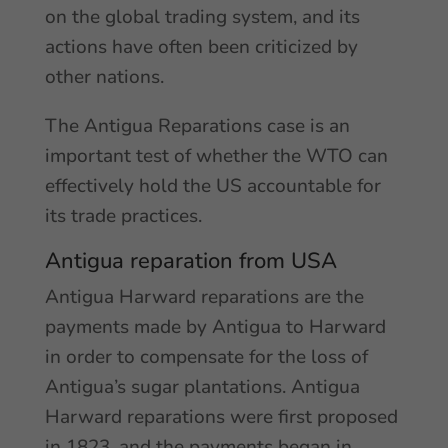
on the global trading system, and its
actions have often been criticized by
other nations.
The Antigua Reparations case is an
important test of whether the WTO can
effectively hold the US accountable for
its trade practices.
Antigua reparation from USA
Antigua Harward reparations are the
payments made by Antigua to Harward
in order to compensate for the loss of
Antigua’s sugar plantations. Antigua
Harward reparations were first proposed
in 1823, and the payments began in