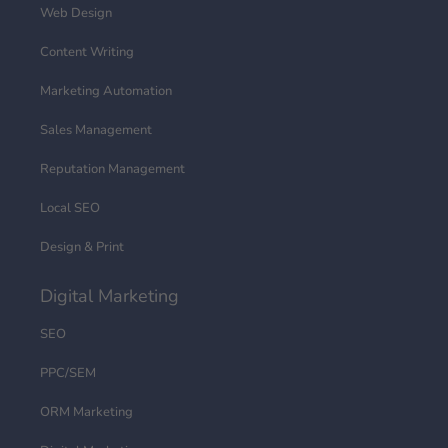
Web Design
Content Writing
Marketing Automation
Sales Management
Reputation Management
Local SEO
Design & Print
Digital Marketing
SEO
PPC/SEM
ORM Marketing