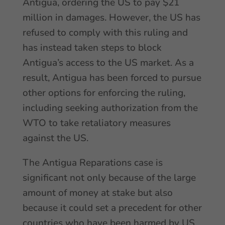
Antigua, ordering the US to pay $21
million in damages. However, the US has
refused to comply with this ruling and
has instead taken steps to block
Antigua’s access to the US market. As a
result, Antigua has been forced to pursue
other options for enforcing the ruling,
including seeking authorization from the
WTO to take retaliatory measures
against the US.
The Antigua Reparations case is
significant not only because of the large
amount of money at stake but also
because it could set a precedent for other
countries who have been harmed by US