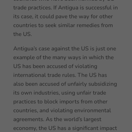
trade practices. If Antigua is successful in
its case, it could pave the way for other
countries to seek similar remedies from
the US.
Antigua’s case against the US is just one
example of the many ways in which the
US has been accused of violating
international trade rules. The US has
also been accused of unfairly subsidizing
its own industries, using unfair trade
practices to block imports from other
countries, and violating environmental
agreements. As the world’s largest
economy, the US has a significant impact