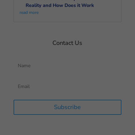
Reality and How Does it Work
read more
Contact Us
Subscribe