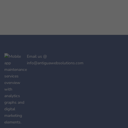
Email us @
info@antiguawebsolutions.com