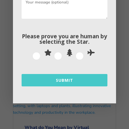
Please prove you are human by
selecting the
Star
.
How Digital Content Marketing
Helps You Increase Revenue
read more
SUBMIT
What do You Mean by Virtual