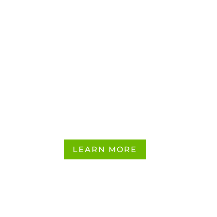
Influencer
Marketing
Services
LEARN MORE
CONTACT US