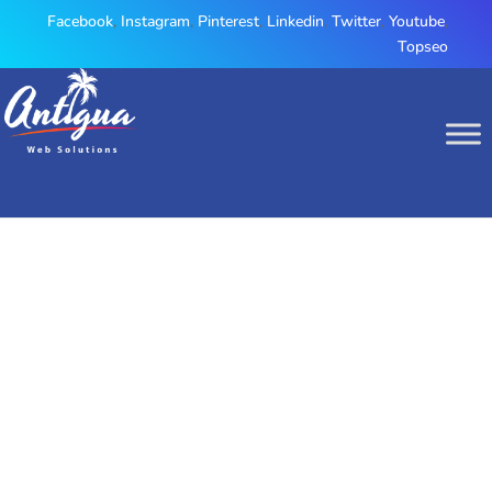
Facebook
,
Instagram
,
Pinterest
,
Linkedin
,
Twitter
,
Youtube
,
Topseo