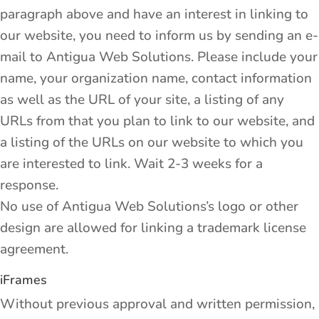
paragraph above and have an interest in linking to
our website, you need to inform us by sending an e-
mail to Antigua Web Solutions. Please include your
name, your organization name, contact information
as well as the URL of your site, a listing of any
URLs from that you plan to link to our website, and
a listing of the URLs on our website to which you
are interested to link. Wait 2-3 weeks for a
response.
No use of Antigua Web Solutions’s logo or other
design are allowed for linking a trademark license
agreement.
iFrames
Without previous approval and written permission,