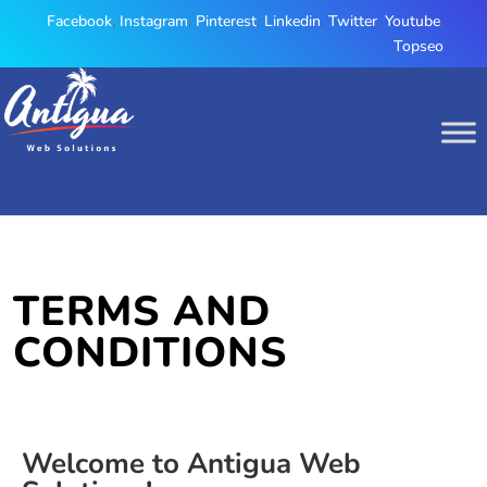
Facebook
,
Instagram
,
Pinterest
,
Linkedin
,
Twitter
,
Youtube
,
Topseo
TERMS AND
CONDITIONS
Welcome to Antigua Web