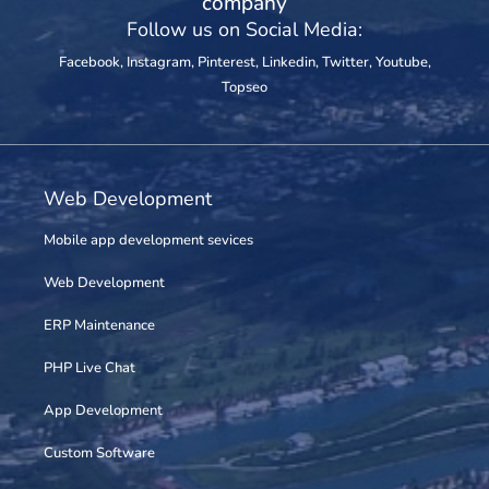
company
Follow us on Social Media:
Facebook
,
Instagram
,
Pinterest
,
Linkedin
,
Twitter
,
Youtube
,
Topseo
Web Development
Mobile app development sevices
Web Development
ERP Maintenance
PHP Live Chat
App Development
Custom Software