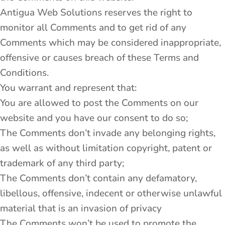
Antigua Web Solutions reserves the right to
monitor all Comments and to get rid of any
Comments which may be considered inappropriate,
offensive or causes breach of these Terms and
Conditions.
You warrant and represent that:
You are allowed to post the Comments on our
website and you have our consent to do so;
The Comments don’t invade any belonging rights,
as well as without limitation copyright, patent or
trademark of any third party;
The Comments don’t contain any defamatory,
libellous, offensive, indecent or otherwise unlawful
material that is an invasion of privacy
The Comments won’t be used to promote the