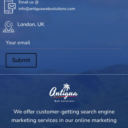
Email us @
info@antiguawebsolutions.com
London, UK
Submit
We offer customer-getting search engine
marketing services in our online marketing