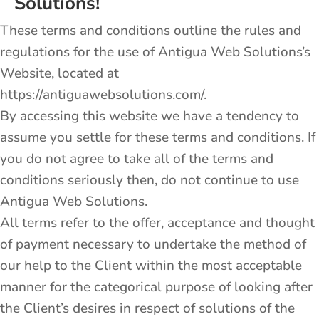
Solutions!
These terms and conditions outline the rules and
regulations for the use of Antigua Web Solutions’s
Website, located at
https://antiguawebsolutions.com/.
By accessing this website we have a tendency to
assume you settle for these terms and conditions. If
you do not agree to take all of the terms and
conditions seriously then, do not continue to use
Antigua Web Solutions.
All terms refer to the offer, acceptance and thought
of payment necessary to undertake the method of
our help to the Client within the most acceptable
manner for the categorical purpose of looking after
the Client’s desires in respect of solutions of the