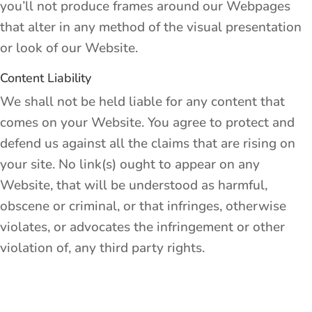
you’ll not produce frames around our Webpages
that alter in any method of the visual presentation
or look of our Website.
Content Liability
We shall not be held liable for any content that
comes on your Website. You agree to protect and
defend us against all the claims that are rising on
your site. No link(s) ought to appear on any
Website, that will be understood as harmful,
obscene or criminal, or that infringes, otherwise
violates, or advocates the infringement or other
violation of, any third party rights.