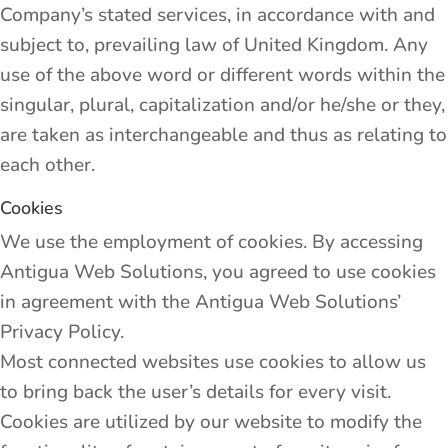
Company’s stated services, in accordance with and
subject to, prevailing law of United Kingdom. Any
use of the above word or different words within the
singular, plural, capitalization and/or he/she or they,
are taken as interchangeable and thus as relating to
each other.
Cookies
We use the employment of cookies. By accessing
Antigua Web Solutions, you agreed to use cookies
in agreement with the Antigua Web Solutions’
Privacy Policy.
Most connected websites use cookies to allow us
to bring back the user’s details for every visit.
Cookies are utilized by our website to modify the