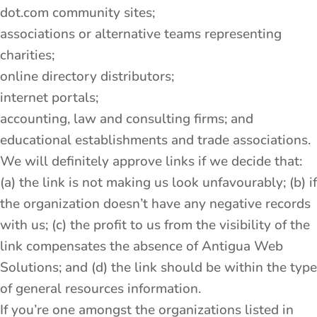
dot.com community sites;
associations or alternative teams representing
charities;
online directory distributors;
internet portals;
accounting, law and consulting firms; and
educational establishments and trade associations.
We will definitely approve links if we decide that:
(a) the link is not making us look unfavourably; (b) if
the organization doesn’t have any negative records
with us; (c) the profit to us from the visibility of the
link compensates the absence of Antigua Web
Solutions; and (d) the link should be within the type
of general resources information.
If you’re one amongst the organizations listed in