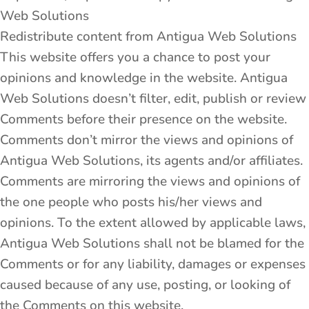
Web Solutions
Redistribute content from Antigua Web Solutions
This website offers you a chance to post your
opinions and knowledge in the website. Antigua
Web Solutions doesn’t filter, edit, publish or review
Comments before their presence on the website.
Comments don’t mirror the views and opinions of
Antigua Web Solutions, its agents and/or affiliates.
Comments are mirroring the views and opinions of
the one people who posts his/her views and
opinions. To the extent allowed by applicable laws,
Antigua Web Solutions shall not be blamed for the
Comments or for any liability, damages or expenses
caused because of any use, posting, or looking of
the Comments on this website.