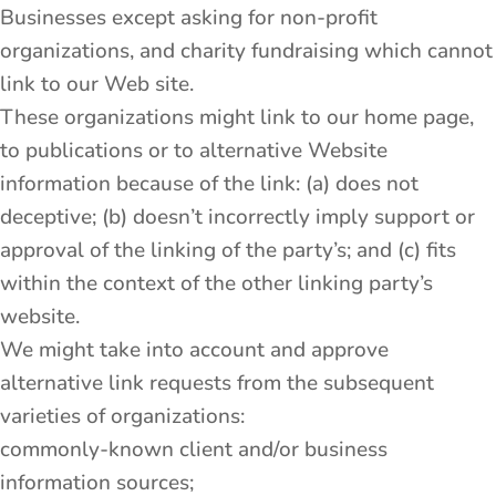
Businesses except asking for non-profit
organizations, and charity fundraising which cannot
link to our Web site.
These organizations might link to our home page,
to publications or to alternative Website
information because of the link: (a) does not
deceptive; (b) doesn’t incorrectly imply support or
approval of the linking of the party’s; and (c) fits
within the context of the other linking party’s
website.
We might take into account and approve
alternative link requests from the subsequent
varieties of organizations:
commonly-known client and/or business
information sources;