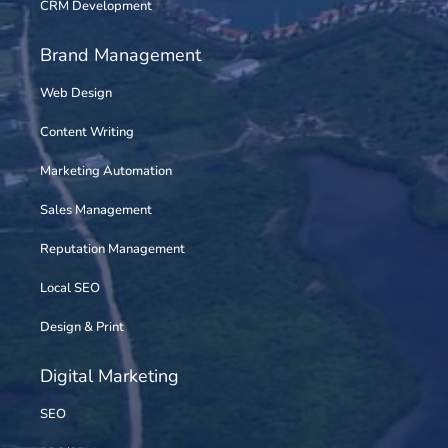
CRM Development
Brand Management
Web Design
Content Writing
Marketing Automation
Sales Management
Reputation Management
Local SEO
Design & Print
Digital Marketing
SEO