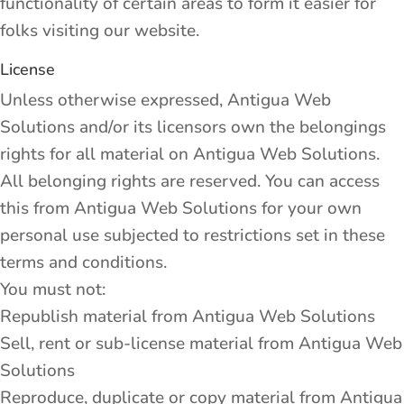
functionality of certain areas to form it easier for
folks visiting our website.
License
Unless otherwise expressed, Antigua Web
Solutions and/or its licensors own the belongings
rights for all material on Antigua Web Solutions.
All belonging rights are reserved. You can access
this from Antigua Web Solutions for your own
personal use subjected to restrictions set in these
terms and conditions.
You must not:
Republish material from Antigua Web Solutions
Sell, rent or sub-license material from Antigua Web
Solutions
Reproduce, duplicate or copy material from Antigua