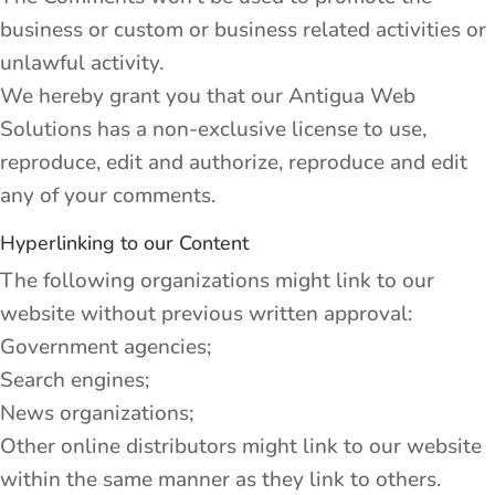
business or custom or business related activities or
unlawful activity.
We hereby grant you that our Antigua Web
Solutions has a non-exclusive license to use,
reproduce, edit and authorize, reproduce and edit
any of your comments.
Hyperlinking to our Content
The following organizations might link to our
website without previous written approval:
Government agencies;
Search engines;
News organizations;
Other online distributors might link to our website
within the same manner as they link to others.