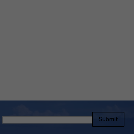
Submit