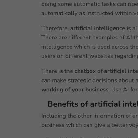
doing some automatic tasks can ripen 
automatically as instructed within v
Therefore,
artificial intelligence
is a
There are different examples of AI th
intelligence which is used across th
users on different websites regardin
There is the
chatbox
of
artificial int
can make strategic decisions about a
working of your business
. Use AI fo
Benefits of artificial int
Including the other information of ar
business which can give a better vo