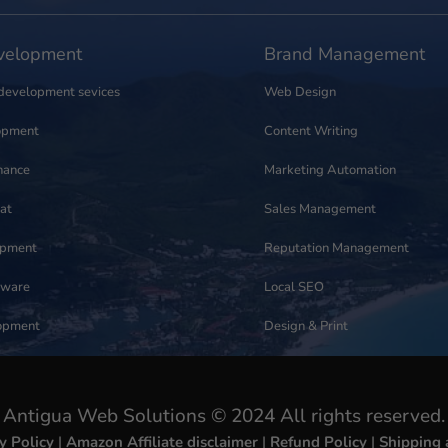
elopment
Brand Management
development sevices
Web Design
opment
Content Writing
nance
Marketing Automation
at
Sales Management
opment
Reputation Management
tware
Local SEO
opment
Design & Print
Antigua Web Solutions © 2024 All rights reserved.
y Policy
|
Amazon Affiliate disclaimer
|
Refund Policy
|
Shipping 