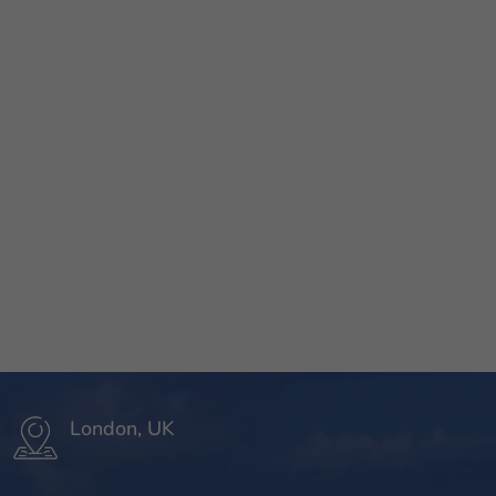
London, UK