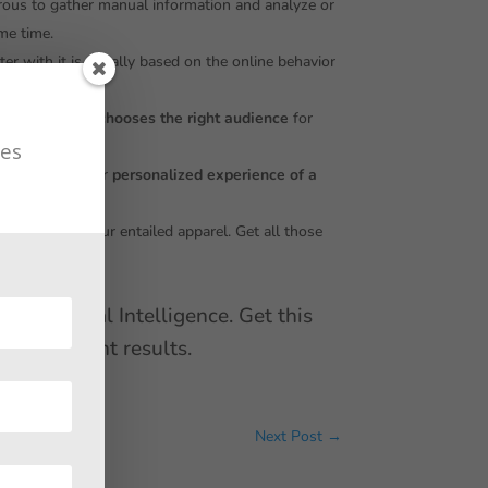
erous to gather manual information and analyze or
ame time.
ter with it is equally based on the online behavior
tomatically, it
chooses the right audience
for
tes
, have some other
personalized experience of a
easily acquire your entailed apparel. Get all those
 Artificial Intelligence. Get this
e prominent results.
Next Post
→