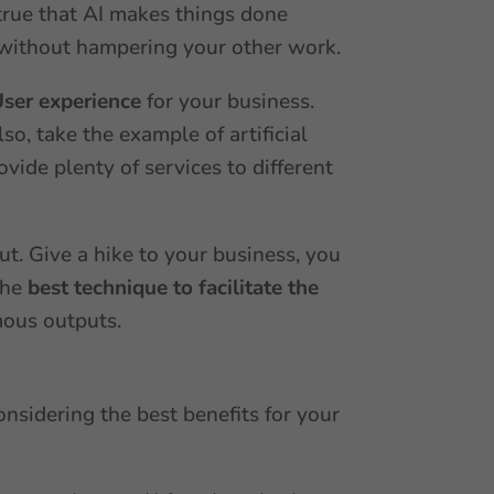
s true that AI makes things done
rk without hampering your other work.
User experience
for your business.
so, take the example of artificial
ovide plenty of services to different
ut. Give a hike to your business, you
the
best technique to facilitate the
mous outputs.
onsidering the best benefits for your