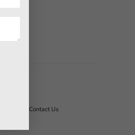
Contact Us