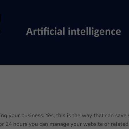
ing your business. Yes, this is the way that can save
 for 24 hours you can manage your website or related