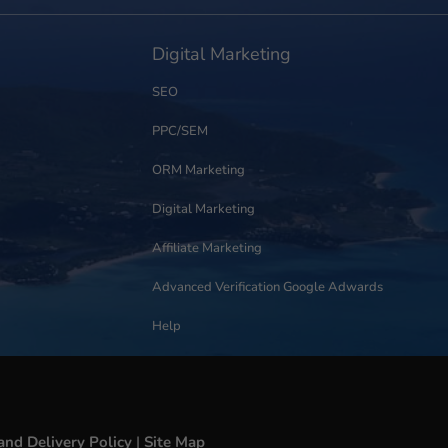
Digital Marketing
SEO
PPC/SEM
ORM Marketing
Digital Marketing
Affiliate Marketing
Advanced Verification Google Adwards
Help
and Delivery Policy
|
Site Map