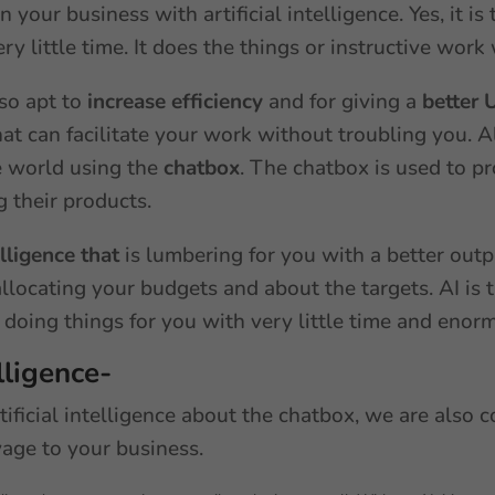
your business with artificial intelligence. Yes, it i
ery little time. It does the things or instructive wo
lso apt to
increase efficiency
and for giving a
better 
at can facilitate your work without troubling you. Al
e world using the
chatbox
. The chatbox is used to pr
g their products.
elligence that
is lumbering for you with a better outp
llocating your budgets and about the targets. AI is 
r doing things for you with very little time and enor
elligence-
tificial intelligence about the chatbox, we are also c
yage to your business.