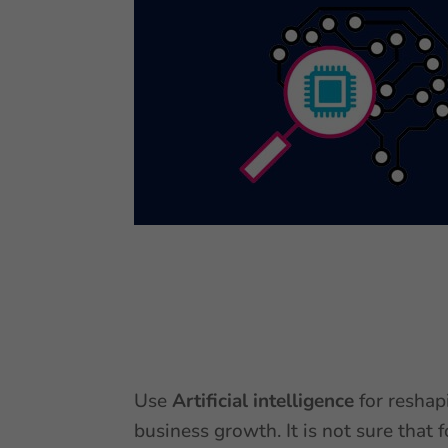
Use
Artificial intelligence
for reshap
business growth. It is not sure that