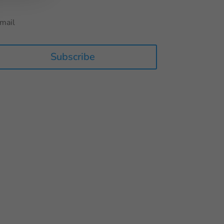
Subscribe