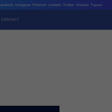
Facebook
,
Instagram
,
Pinterest
,
Linkedin
,
Twitter
,
Youtube
,
Topseo
CONTACT