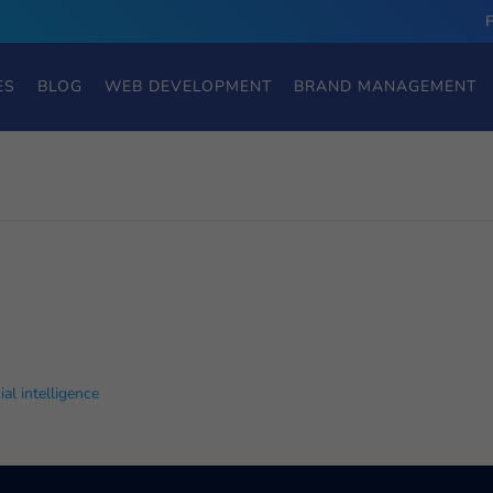
ES
BLOG
WEB DEVELOPMENT
BRAND MANAGEMENT
cial intelligence