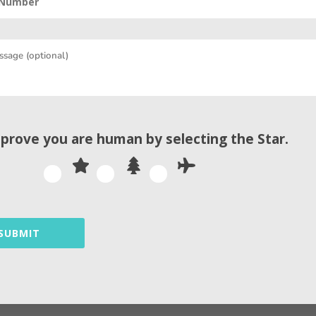
By
Andrew
 prove you are human by selecting the
Star
.
Related Articles
SUBMIT
found. Try refining your search, or use the