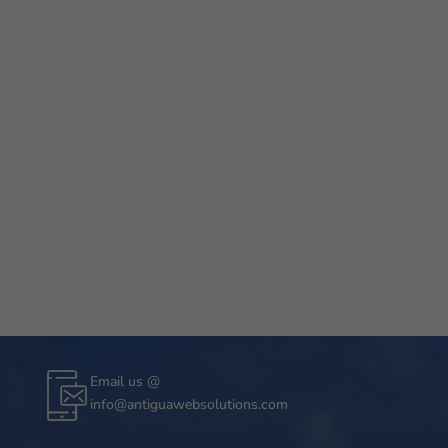
Email us @
info@antiguawebsolutions.com