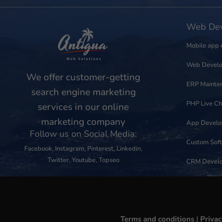
Web Dev
Mobile app 
Web Devel
We offer customer-getting
ERP Mainte
search engine marketing
PHP Live Ch
services in our online
marketing company
App Devel
Follow us on Social Media:
Custom Sof
Facebook
,
Instagram
,
Pinterest
,
Linkedin
,
Twitter
,
Youtube
,
Topseo
CRM Devel
Terms and conditions
|
Privac