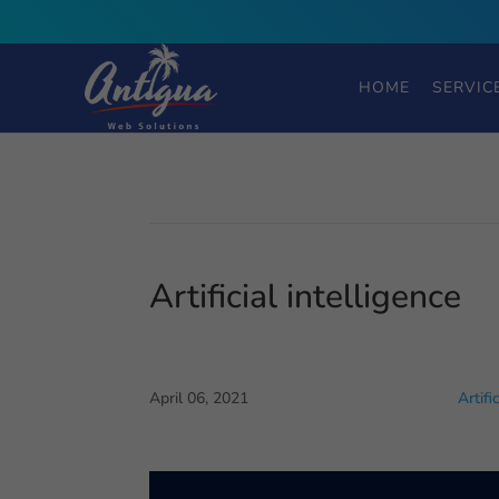
HOME
SERVIC
Artificial intelligence
April 06, 2021
Artifi