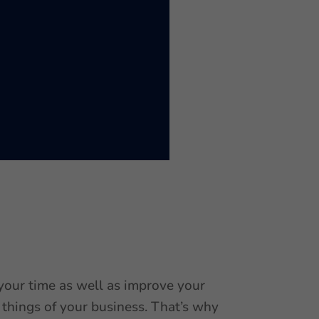
 your time as well as improve your
 things of your business. That’s why