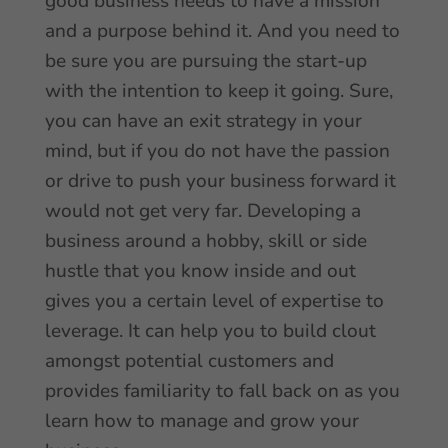
good business needs to have a mission
and a purpose behind it. And you need to
be sure you are pursuing the start-up
with the intention to keep it going. Sure,
you can have an exit strategy in your
mind, but if you do not have the passion
or drive to push your business forward it
would not get very far. Developing a
business around a hobby, skill or side
hustle that you know inside and out
gives you a certain level of expertise to
leverage. It can help you to build clout
amongst potential customers and
provides familiarity to fall back on as you
learn how to manage and grow your