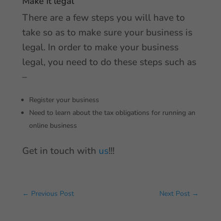
Make it legal
There are a few steps you will have to
take so as to make sure your business is
legal. In order to make your business
legal, you need to do these steps such as
–
Register your business
Need to learn about the tax obligations for running an
online business
Get in touch with
us
!!!
←
Previous Post
Next Post
→