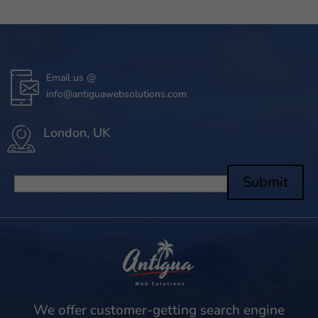
Email us @
info@antiguawebsolutions.com
London, UK
Submit
We offer customer-getting search engine