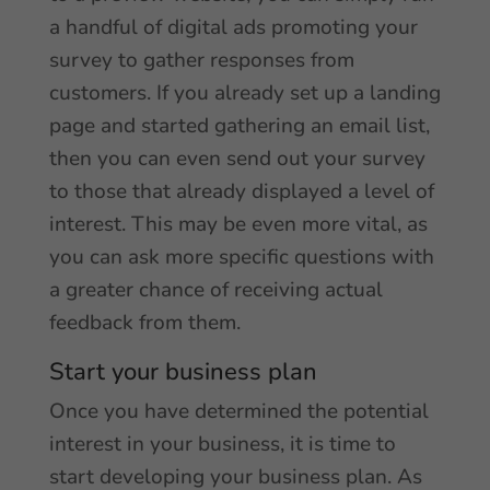
a handful of digital ads promoting your
survey to gather responses from
customers. If you already set up a landing
page and started gathering an email list,
then you can even send out your survey
to those that already displayed a level of
interest. This may be even more vital, as
you can ask more specific questions with
a greater chance of receiving actual
feedback from them.
Start your business plan
Once you have determined the potential
interest in your business, it is time to
start developing your business plan. As