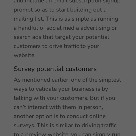
and include an email subscription signup
prompt so as to start building out a
mailing list. This is as simple as running
a handful of social media advertising or
search ads that target your potential
customers to drive traffic to your
website.
Survey potential customers
As mentioned earlier, one of the simplest
ways to validate your business is by
talking with your customers. But if you
can’t interact with them in person,
another option is to conduct online
surveys. This is similar to driving traffic
to a preview website, you can simply run