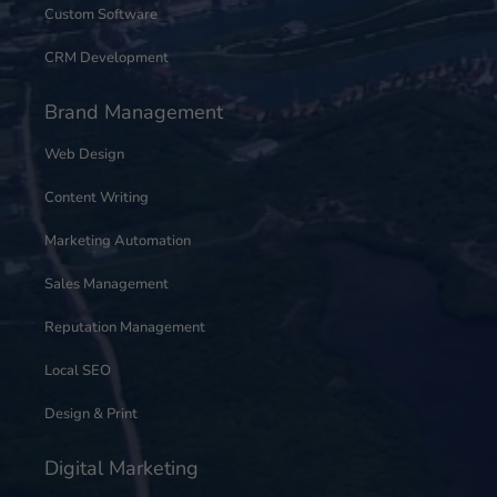
Custom Software
CRM Development
Brand Management
Web Design
Content Writing
Marketing Automation
Sales Management
Reputation Management
Local SEO
Design & Print
Digital Marketing