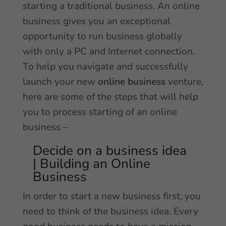
starting a traditional business. An online
business gives you an exceptional
opportunity to run business globally
with only a PC and Internet connection.
To help you navigate and successfully
launch your new
online business
venture,
here are some of the steps that will help
you to process starting of an online
business –
Decide on a business idea
| Building an Online
Business
In order to start a new business first, you
need to think of the business idea. Every