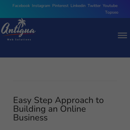
Facebook
,
Instagram
,
Pinterest
,
Linkedin
,
Twitter
,
Youtube
,
Topseo
Easy Step Approach to
Building an Online
Business