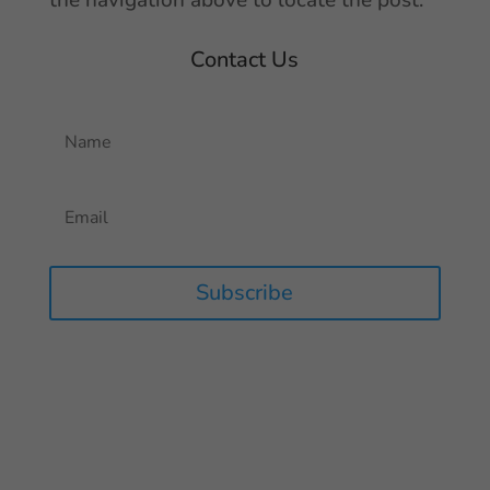
the navigation above to locate the post.
Contact Us
Subscribe