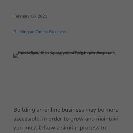
February 08, 2021
Building an Online Business
Building an online business may be more
accessible, in order to grow and maintain
you must follow a similar process to