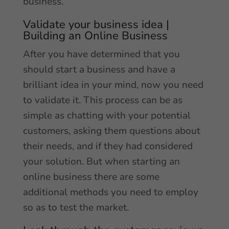
business.
Validate your business idea |
Building an Online Business
After you have determined that you
should start a business and have a
brilliant idea in your mind, now you need
to validate it. This process can be as
simple as chatting with your potential
customers, asking them questions about
their needs, and if they had considered
your solution. But when starting an
online business there are some
additional methods you need to employ
so as to test the market.