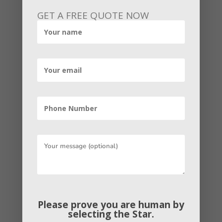
Conduct a market analysis |
GET A FREE QUOTE NOW
Building an Online Business
You have already done pieces of the
market analysis or study through the
exploration of your business idea. But
conducting a thorough market
exploration alongside a SWOT analysis
is necessary so as to confirm the market
for your product and identify your
competitor. It can also help you to
determine the pricing models,
distribution methods, and other potential
competitive advantages you can leverage
Please prove you are human by
as you enter the market.
selecting the
Star
.