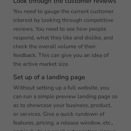
Look through the customer reviews
You need to gauge the current customer
interest by looking through competitive
reviews. You need to see how people
respond, what they like and dislike, and
check the overall volume of their
feedback. This can give you an idea of
the active market size.
Set up of a landing page
Without setting up a full website, you
can run a simple preview landing page so
as to showcase your business, product,
or services. Give a quick rundown of
features, pricing, a release window, etc.,