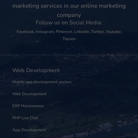
marketing services in our online marketing
company
Follow us on Social Media:
Facebook
,
Instagram
,
Pinterest
,
Linkedin
,
Twitter
,
Youtube
,
Topseo
Web Development
Mobile app development sevices
Web Development
ERP Maintenance
PHP Live Chat
App Development