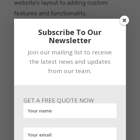
website’s layout to adding custom
features and functionality.
Also read:
All you need to know about Facebook
Subscribe To Our
earnings insights
Newsletter
There are many benefits of custom
Join our mailing list to receive
eCommerce website development,
the latest news and updates
including:
from our team.
– Allowing you to stand out from the
competition
– Creating a more user-friendly
GET A FREE QUOTE NOW
experience for your customers
– Giving you more control over the look
and feel of your website