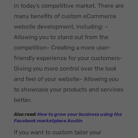
in today’s competitive market. There are
many benefits of custom eCommerce
website development, including: –
Allowing you to stand out from the
competition- Creating a more user-
friendly experience for your customers-
Giving you more control over the look
and feel of your website- Allowing you
to showcase your products and services
better.
Also read:
How to grow your business using the
Facebook marketplace Austin
If you want to custom tailor your