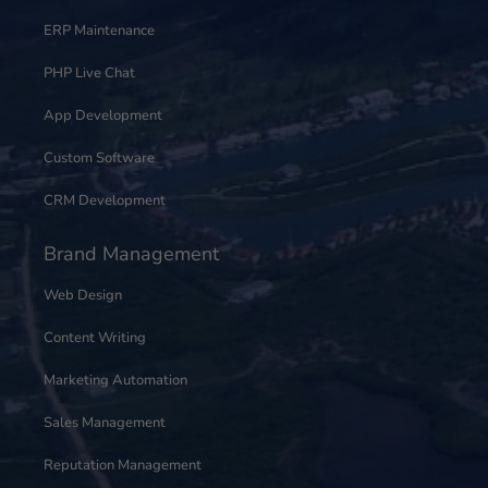
ERP Maintenance
PHP Live Chat
App Development
Custom Software
CRM Development
Brand Management
Web Design
Content Writing
Marketing Automation
Sales Management
Reputation Management