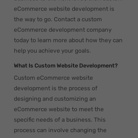
eCommerce website development is
the way to go. Contact a custom
eCommerce development company
today to learn more about how they can
help you achieve your goals.
What Is Custom Website Development?
Custom eCommerce website
development is the process of
designing and customizing an
eCommerce website to meet the
specific needs of a business. This
process can involve changing the