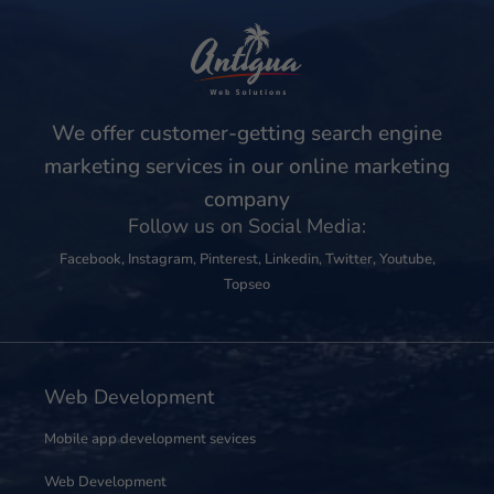
We offer customer-getting search engine
marketing services in our online marketing
company
Follow us on Social Media:
Facebook
,
Instagram
,
Pinterest
,
Linkedin
,
Twitter
,
Youtube
,
Topseo
Web Development
Mobile app development sevices
Web Development