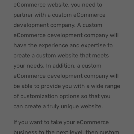
eCommerce website, you need to
partner with a custom eCommerce
development company. A custom
eCommerce development company will
have the experience and expertise to
create a custom website that meets
your needs. In addition, a custom
eCommerce development company will
be able to provide you with a wide range
of customization options so that you
can create a truly unique website.
If you want to take your eCommerce
business to the next level, then custom