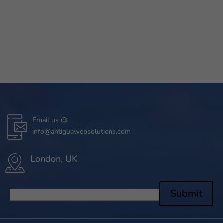
Email us @
info@antiguawebsolutions.com
London, UK
Submit