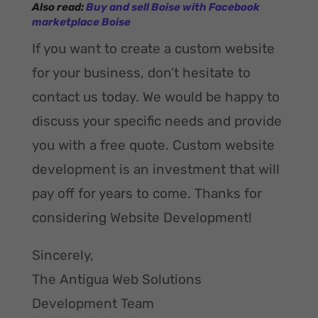
A
lso read:
Buy and sell Boise with Facebook
marketplace Boise
If you want to create a custom website
for your business, don’t hesitate to
contact us today. We would be happy to
discuss your specific needs and provide
you with a free quote. Custom website
development is an investment that will
pay off for years to come. Thanks for
considering Website Development!
Sincerely,
The Antigua Web Solutions
Development Team