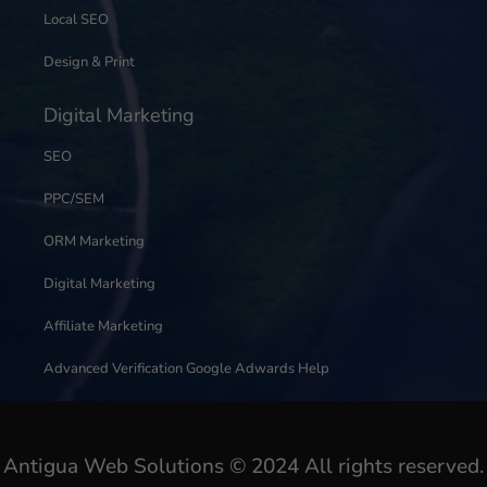
Local SEO
Design & Print
Digital Marketing
SEO
PPC/SEM
ORM Marketing
Digital Marketing
Affiliate Marketing
Advanced Verification Google Adwards Help
Antigua Web Solutions © 2024 All rights reserved.