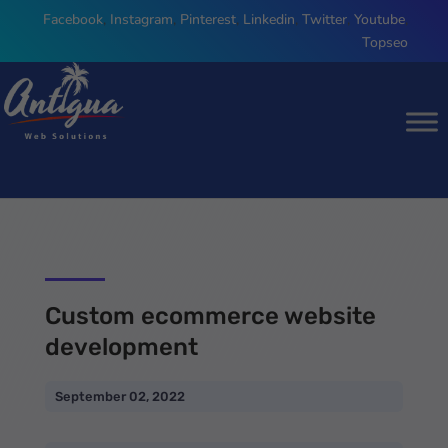
Facebook
,
Instagram
,
Pinterest
,
Linkedin
,
Twitter
,
Youtube
,
Topseo
Custom ecommerce website
development
September 02, 2022