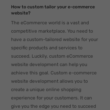
How to custom tailor your e-commerce
website?
The eCommerce world is a vast and
competitive marketplace. You need to
have a custom-tailored website for your
specific products and services to
succeed. Luckily, custom eCommerce
website development can help you
achieve this goal. Custom e-commerce
website development allows you to
create a unique online shopping
experience for your customers. It can
give you the edge you need to succeed