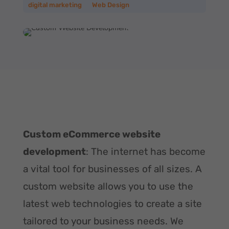
digital marketing
__
Web Design
Custom eCommerce website
development
: The internet has become
a vital tool for businesses of all sizes. A
custom website allows you to use the
latest web technologies to create a site
tailored to your business needs. We