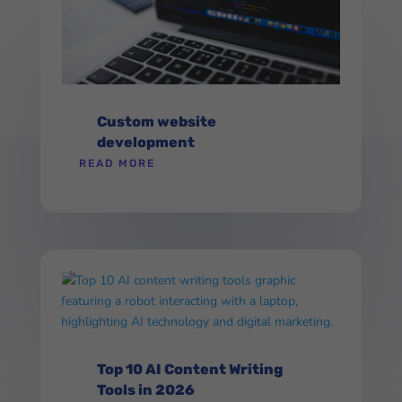
Custom website
development
READ MORE
Top 10 AI Content Writing
Tools in 2026