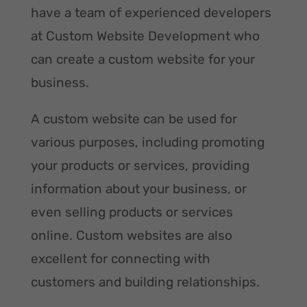
have a team of experienced developers
at Custom Website Development who
can create a custom website for your
business.
A custom website can be used for
various purposes, including promoting
your products or services, providing
information about your business, or
even selling products or services
online. Custom websites are also
excellent for connecting with
customers and building relationships.