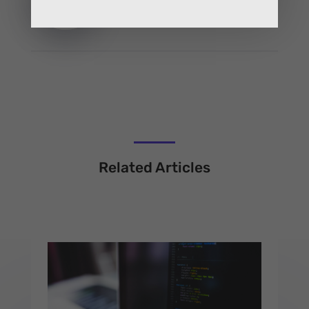
Related Articles