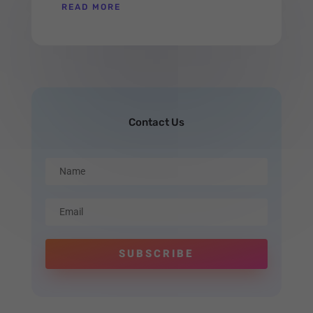
READ MORE
Contact Us
SUBSCRIBE