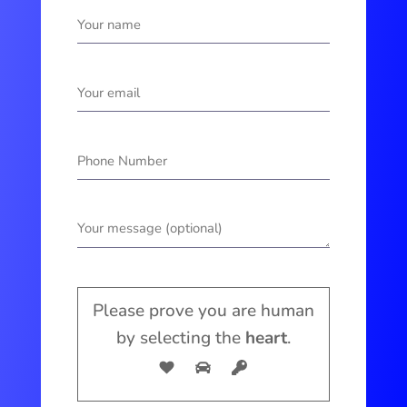
Please prove you are human
by selecting the
heart
.