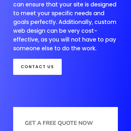
can ensure that your site is designed
to meet your specific needs and
goals perfectly. Additionally, custom
web design can be very cost-
effective, as you will not have to pay
someone else to do the work.
CONTACT US
GET A FREE QUOTE NOW