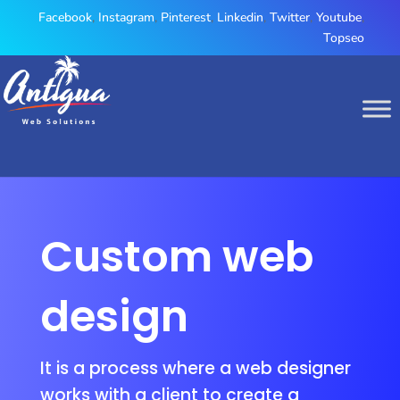
Facebook
,
Instagram
,
Pinterest
,
Linkedin
,
Twitter
,
Youtube
,
Topseo
Custom web
design
It is a process where a web designer
works with a client to create a