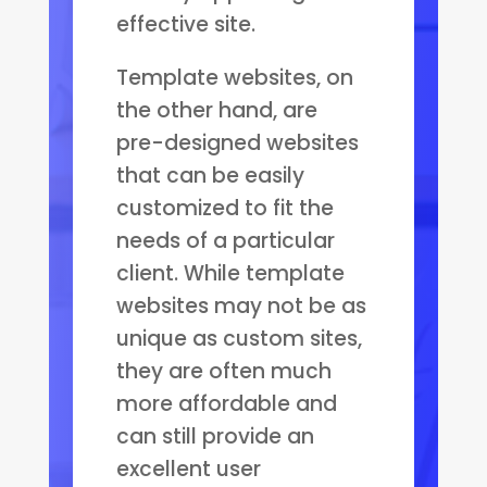
effective site.
Template websites, on
the other hand, are
pre-designed websites
that can be easily
customized to fit the
needs of a particular
client. While template
websites may not be as
unique as custom sites,
they are often much
more affordable and
can still provide an
excellent user