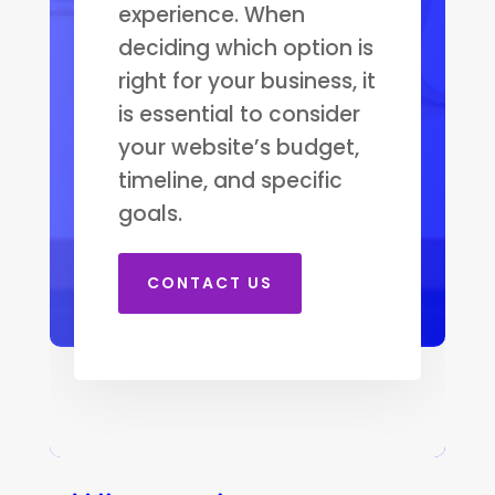
experience. When
deciding which option is
right for your business, it
is essential to consider
your website’s budget,
timeline, and specific
goals.
CONTACT US