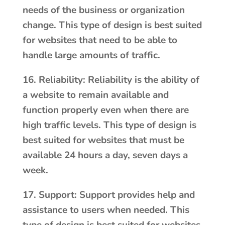
needs of the business or organization
change. This type of design is best suited
for websites that need to be able to
handle large amounts of traffic.
16. Reliability: Reliability is the ability of
a website to remain available and
function properly even when there are
high traffic levels. This type of design is
best suited for websites that must be
available 24 hours a day, seven days a
week.
17. Support: Support provides help and
assistance to users when needed. This