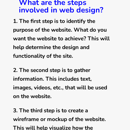
What are the steps
involved in web design?
1. The first step is to identify the
purpose of the website. What do you
want the website to achieve? This will
help determine the design and
functionality of the site.
2. The second step is to gather
information. This includes text,
images, videos, etc., that will be used
on the website.
3. The third step is to create a
wireframe or mockup of the website.
This will help visualize how the