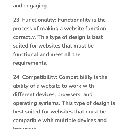
and engaging.
23. Functionality: Functionality is the
process of making a website function
correctly. This type of design is best
suited for websites that must be
functional and meet all the
requirements.
24. Compatibility: Compatibility is the
ability of a website to work with
different devices, browsers, and
operating systems. This type of design is
best suited for websites that must be
compatible with multiple devices and