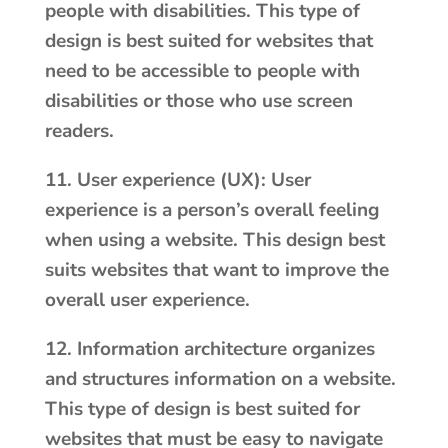
people with disabilities. This type of
design is best suited for websites that
need to be accessible to people with
disabilities or those who use screen
readers.
11. User experience (UX): User
experience is a person’s overall feeling
when using a website. This design best
suits websites that want to improve the
overall user experience.
12. Information architecture organizes
and structures information on a website.
This type of design is best suited for
websites that must be easy to navigate