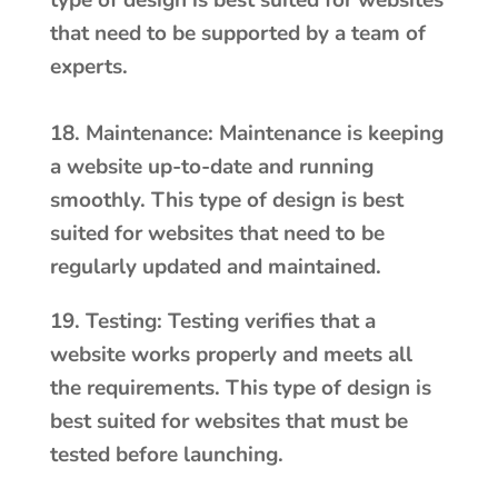
type of design is best suited for websites
that need to be supported by a team of
experts.
18. Maintenance: Maintenance is keeping
a website up-to-date and running
smoothly. This type of design is best
suited for websites that need to be
regularly updated and maintained.
19. Testing: Testing verifies that a
website works properly and meets all
the requirements. This type of design is
best suited for websites that must be
tested before launching.