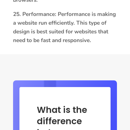
browsers.
25. Performance: Performance is making
a website run efficiently. This type of
design is best suited for websites that
need to be fast and responsive.
What is the
difference