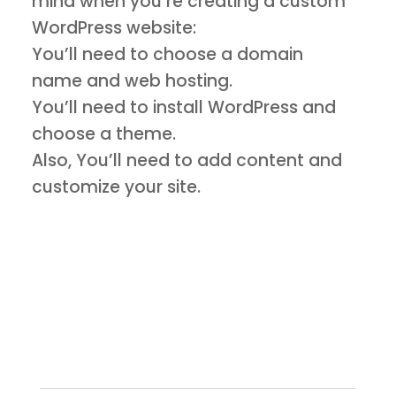
mind when you’re creating a custom
WordPress website:
You’ll need to choose a domain
name and web hosting.
You’ll need to install WordPress and
choose a theme.
Also, You’ll need to add content and
customize your site.