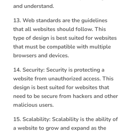
and understand.
13. Web standards are the guidelines
that all websites should follow. This
type of design is best suited for websites
that must be compatible with multiple
browsers and devices.
14. Security: Security is protecting a
website from unauthorized access. This
design is best suited for websites that
need to be secure from hackers and other
malicious users.
15. Scalability: Scalability is the ability of
a website to grow and expand as the