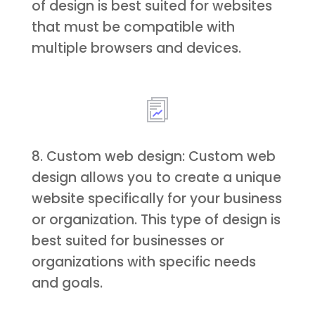
of design is best suited for websites
that must be compatible with
multiple browsers and devices.
8. Custom web design: Custom web
design allows you to create a unique
website specifically for your business
or organization. This type of design is
best suited for businesses or
organizations with specific needs
and goals.