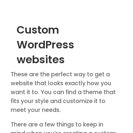
Custom
WordPress
websites
These are the perfect way to get a
website that looks exactly how you
want it to. You can find a theme that
fits your style and customize it to
meet your needs.
There are a few things to keep in