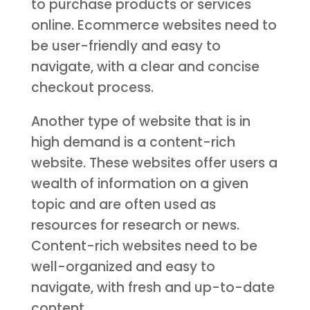
to purchase products or services
online. Ecommerce websites need to
be user-friendly and easy to
navigate, with a clear and concise
checkout process.
Another type of website that is in
high demand is a content-rich
website. These websites offer users a
wealth of information on a given
topic and are often used as
resources for research or news.
Content-rich websites need to be
well-organized and easy to
navigate, with fresh and up-to-date
content.