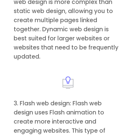
web design is more complex than
static web design, allowing you to
create multiple pages linked
together. Dynamic web design is
best suited for larger websites or
websites that need to be frequently
updated.
3. Flash web design: Flash web
design uses Flash animation to
create more interactive and
engaging websites. This type of