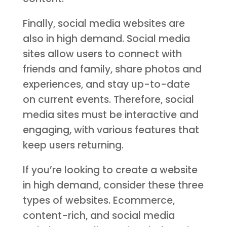
Finally, social media websites are
also in high demand. Social media
sites allow users to connect with
friends and family, share photos and
experiences, and stay up-to-date
on current events. Therefore, social
media sites must be interactive and
engaging, with various features that
keep users returning.
If you’re looking to create a website
in high demand, consider these three
types of websites. Ecommerce,
content-rich, and social media