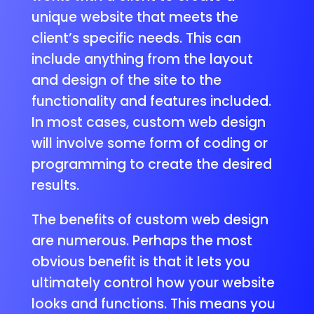
unique website that meets the
client’s specific needs. This can
include anything from the layout
and design of the site to the
functionality and features included.
In most cases, custom web design
will involve some form of coding or
programming to create the desired
results.
The benefits of custom web design
are numerous. Perhaps the most
obvious benefit is that it lets you
ultimately control how your website
looks and functions. This means you