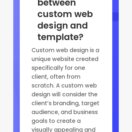
between
custom web
design and
template?
Custom web design is a
unique website created
specifically for one
client, often from
scratch. A custom web
design will consider the
client’s branding, target
audience, and business
goals to create a
visually appealing and