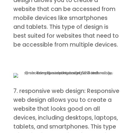
design allows you to create a
website that can be accessed from
mobile devices like smartphones
and tablets. This type of design is
best suited for websites that need to
be accessible from multiple devices.
7. responsive web design: Responsive
web design allows you to create a
website that looks good on all
devices, including desktops, laptops,
tablets, and smartphones. This type