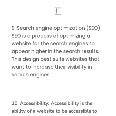
9. Search engine optimization (SEO):
SEO is a process of optimizing a
website for the search engines to
appear higher in the search results.
This design best suits websites that
want to increase their visibility in
search engines.
10. Accessibility: Accessibility is the
ability of a website to be accessible to