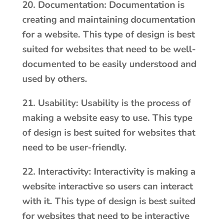
20. Documentation: Documentation is
creating and maintaining documentation
for a website. This type of design is best
suited for websites that need to be well-
documented to be easily understood and
used by others.
21. Usability: Usability is the process of
making a website easy to use. This type
of design is best suited for websites that
need to be user-friendly.
22. Interactivity: Interactivity is making a
website interactive so users can interact
with it. This type of design is best suited
for websites that need to be interactive