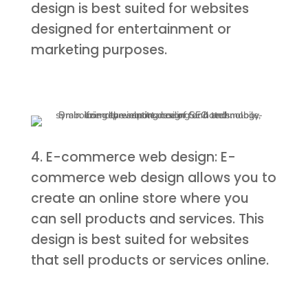
design is best suited for websites
designed for entertainment or
marketing purposes.
4. E-commerce web design: E-
commerce web design allows you to
create an online store where you
can sell products and services. This
design is best suited for websites
that sell products or services online.