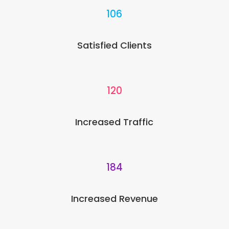
106
Satisfied Clients
120
Increased Traffic
184
Increased Revenue