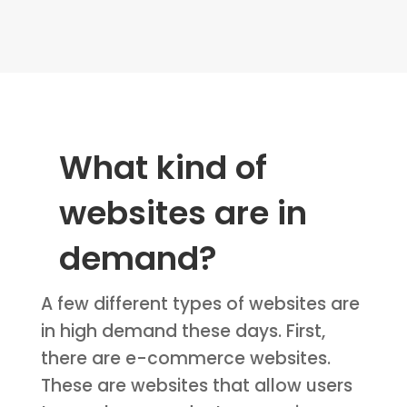
What kind of
websites are in
demand?
A few different types of websites are
in high demand these days. First,
there are e-commerce websites.
These are websites that allow users