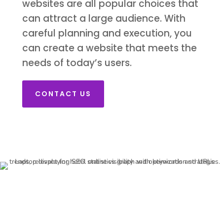
websites are all popular choices that
can attract a large audience. With
careful planning and execution, you
can create a website that meets the
needs of today’s users.
CONTACT US