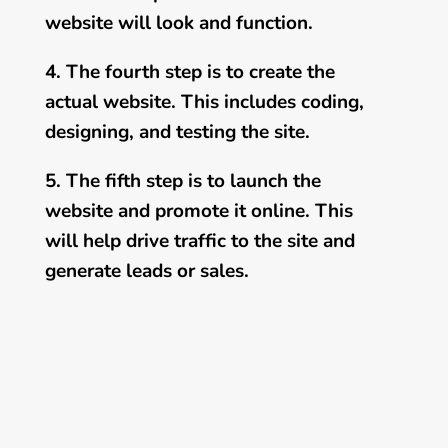
website will look and function.
4. The fourth step is to create the
actual website. This includes coding,
designing, and testing the site.
5. The fifth step is to launch the
website and promote it online. This
will help drive traffic to the site and
generate leads or sales.