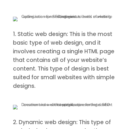
1. Static web design: This is the most
basic type of web design, and it
involves creating a single HTML page
that contains all of your website’s
content. This type of design is best
suited for small websites with simple
designs.
2. Dynamic web design: This type of