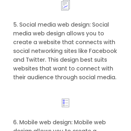
5. Social media web design: Social
media web design allows you to
create a website that connects with
social networking sites like Facebook
and Twitter. This design best suits
websites that want to connect with
their audience through social media.
6. Mobile web design: Mobile web