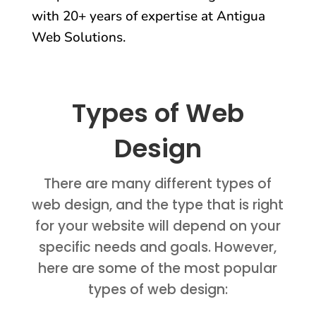
with 20+ years of expertise at Antigua
Web Solutions.
Types of Web
Design
There are many different types of
web design, and the type that is right
for your website will depend on your
specific needs and goals. However,
here are some of the most popular
types of web design: