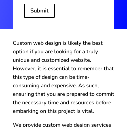
Submit
Custom web design is likely the best
option if you are looking for a truly
unique and customized website.
However, it is essential to remember that
this type of design can be time-
consuming and expensive. As such,
ensuring that you are prepared to commit
the necessary time and resources before
embarking on this project is vital.
We provide custom web design services