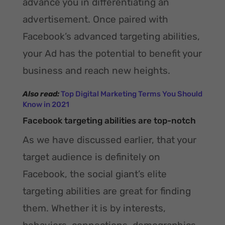
advance you in differentiating an
advertisement. Once paired with
Facebook’s advanced targeting abilities,
your Ad has the potential to benefit your
business and reach new heights.
Also read:
Top Digital Marketing Terms You Should
Know in 2021
Facebook targeting abilities are top-notch
As we have discussed earlier, that your
target audience is definitely on
Facebook, the social giant’s elite
targeting abilities are great for finding
them. Whether it is by interests,