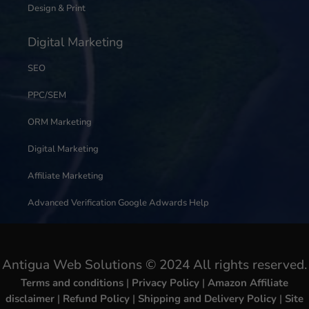
Design & Print
Digital Marketing
SEO
PPC/SEM
ORM Marketing
Digital Marketing
Affiliate Marketing
Advanced Verification Google Adwards Help
Antigua Web Solutions © 2024 All rights reserved.
Terms and conditions
|
Privacy Policy
|
Amazon Affiliate
disclaimer
|
Refund Policy
|
Shipping and Delivery Policy
|
Site