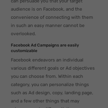
can persuade you that your target
audience is on Facebook, and the
convenience of connecting with them
in such an easy manner cannot be
overlooked.
Facebook Ad Campaigns are easily
customizable
Facebook endeavors an individual
various different goals or Ad objectives
you can choose from. Within each
category, you can personalize things
such as Ad design, copy, landing page,
and a few other things that may