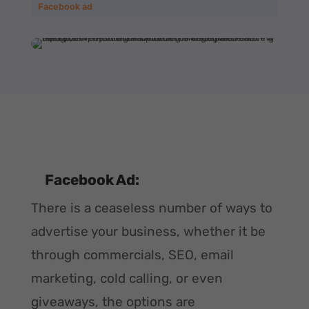
Facebook ad
Facebook Ad:
There is a ceaseless number of ways to
advertise your business, whether it be
through commercials, SEO, email
marketing, cold calling, or even
giveaways, the options are