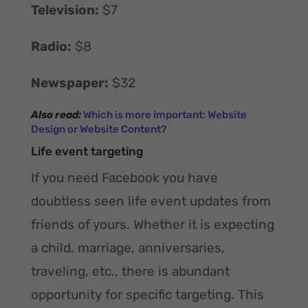
Television:
$7
Radio:
$8
Newspaper:
$32
Also read:
Which is more important: Website
Design or Website Content?
Life event targeting
If you need Facebook you have
doubtless seen life event updates from
friends of yours. Whether it is expecting
a child, marriage, anniversaries,
traveling, etc., there is abundant
opportunity for specific targeting. This