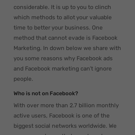
considerable. It is up to you to clinch
which methods to allot your valuable
time to better your business. One
method that cannot evade is Facebook
Marketing. In down below we share with
you some reasons why Facebook ads
and Facebook marketing can’t ignore
people.
Who is not on Facebook?
With over more than 2.7 billion monthly
active users, Facebook is one of the
biggest social networks worldwide. We