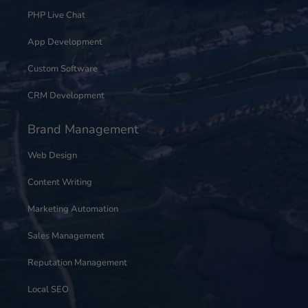
PHP Live Chat
App Development
Custom Software
CRM Development
Brand Management
Web Design
Content Writing
Marketing Automation
Sales Management
Reputation Management
Local SEO