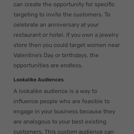
can create the opportunity for specific
targeting to invite the customers. To
celebrate an anniversary at your
restaurant or hotel. If you own a jewelry
store then you could target women near
Valentine’s Day or birthdays, the
opportunities are endless.
Lookalike Audiences
A lookalike audience is a way to
influence people who are feasible to
engage in your business because they
are analogous to your best existing
customers. This custom audience can