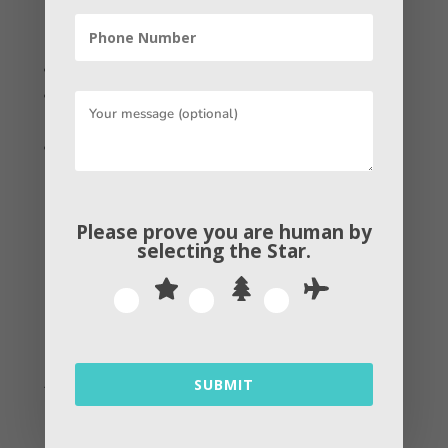
to follow these simple steps such as –
.
Go to your Audiences
Click the create audience dropdown and choose the
Lookalike audience option
Choose your source
It is beheld that the higher the data
Please prove you are human by
sample size, the more likely your
selecting the
Star
.
Lookalike Audience will find leads, so
ensure you have enough information on
current customers before jumping in.
Also read:
How Long Does it Take for Content to
SUBMIT
Rank on the internet?
Conclusion