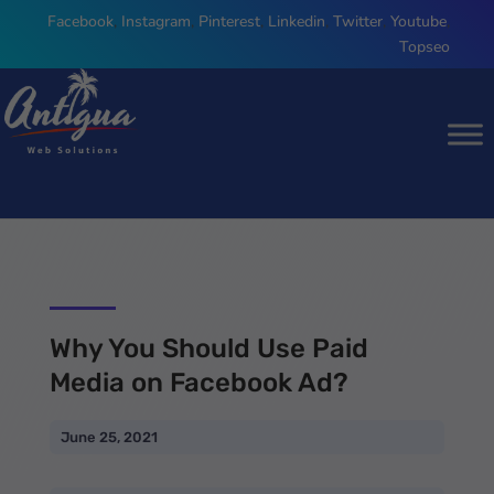
Facebook
,
Instagram
,
Pinterest
,
Linkedin
,
Twitter
,
Youtube
,
Topseo
Why You Should Use Paid
Media on Facebook Ad?
June 25, 2021