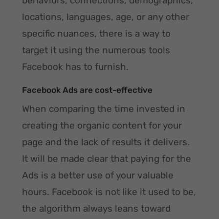
behaviors, connections, demographics,
locations, languages, age, or any other
specific nuances, there is a way to
target it using the numerous tools
Facebook has to furnish.
Facebook Ads are cost-effective
When comparing the time invested in
creating the organic content for your
page and the lack of results it delivers.
It will be made clear that paying for the
Ads is a better use of your valuable
hours. Facebook is not like it used to be,
the algorithm always leans toward