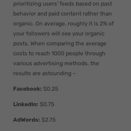
prioritizing users’ feeds based on past
behavior and paid content rather than
organic. On average, roughly it is 2% of
your followers will see your organic
posts. When comparing the average
costs to reach 1000 people through
various advertising methods, the
results are astounding –
Facebook:
$0.25
LinkedIn:
$0.75
AdWords:
$2.75