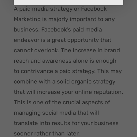
A paid media strategy or Facebook
Marketing is majorly important to any
business. Facebook’s paid media
endeavor is a great opportunity that
cannot overlook. The increase in brand
reach and awareness alone is enough
to contrivance a paid strategy. This may
combine with a solid organic strategy
that will increase your online reputation.
This is one of the crucial aspects of
managing social media that will
translate into results for your business
sooner rather than later.