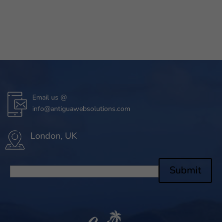
Email us @
info@antiguawebsolutions.com
London, UK
Submit