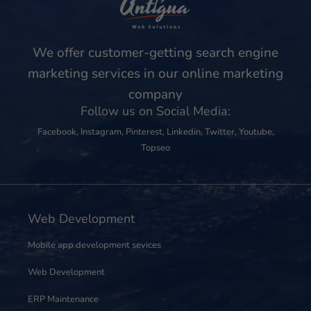
We offer customer-getting search engine
marketing services in our online marketing
company
Follow us on Social Media:
Facebook
,
Instagram
,
Pinterest
,
Linkedin
,
Twitter
,
Youtube
,
Topseo
Web Development
Mobile app development sevices
Web Development
ERP Maintenance