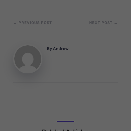
←
PREVIOUS POST
NEXT POST
→
By
Andrew