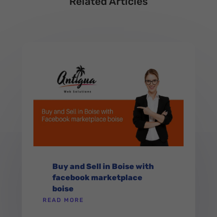
Related Articles
Buy and Sell in Boise with
facebook marketplace
boise
READ MORE