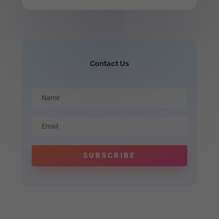
Contact Us
SUBSCRIBE