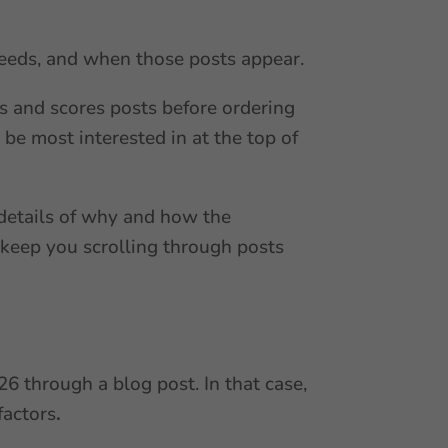
feeds, and when those posts appear.
es and scores posts before ordering
 be most interested in at the top of
 details of why and how the
 keep you scrolling through posts
6 through a blog post. In that case,
factors
.