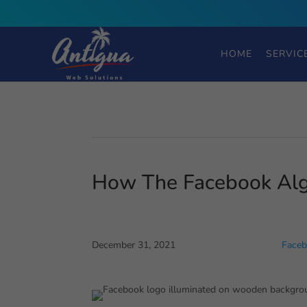
HOME
SERVIC
How The Facebook Alg
December 31, 2021
Faceb