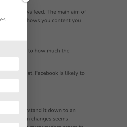
 in your news feed. The main aim of
tes
that it only shows you content you
 score refers to how much the
ar to see that, Facebook is likely to
de to understand it down to an
book algorithm changes seems