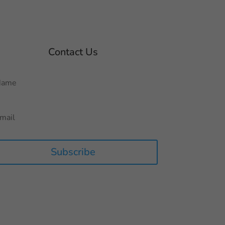
Contact Us
Subscribe