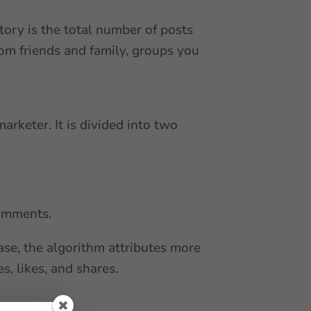
tory is the total number of posts
rom friends and family, groups you
arketer. It is divided into two
comments.
ase, the algorithm attributes more
s, likes, and shares.