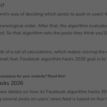
m?
orm’s way of deciding which posts to push in users’ 
hronological order. After that, the algorithm evaluat
ed. So that algorithm sets the posts they think you’ll
e of a set of calculations, which makes solving the
all feat. Facebook algorithm hacks 2026 goal is to
O company for your website? Read this!
acks 2026
new details on how its Facebook algorithm hacks 202
several posts on users’ news feed is based on four 