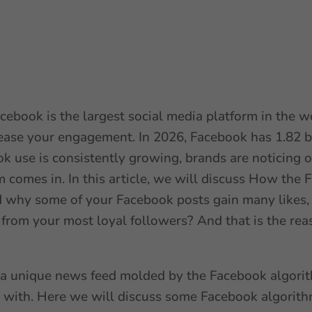
 Facebook is the largest social media platform in the 
ease your engagement. In 2026, Facebook has 1.82 bil
ok use is consistently growing, brands are noticing o
m comes in. In this article, we will discuss How the
why some of your Facebook posts gain many likes, 
from your most loyal followers? And that is the reas
a unique news feed molded by the Facebook algorith
t with. Here we will discuss some Facebook algorith