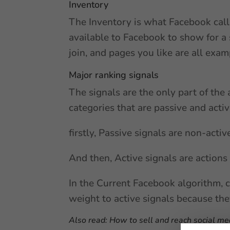
Inventory
The Inventory is what Facebook calls
available to Facebook to show for a 
join, and pages you like are all exam
Major ranking signals
The signals are the only part of the 
categories that are passive and activ
firstly, Passive signals are non-acti
And then, Active signals are actions
In the Current Facebook algorithm, c
weight to active signals because they
Also read:
How to sell and reach social me