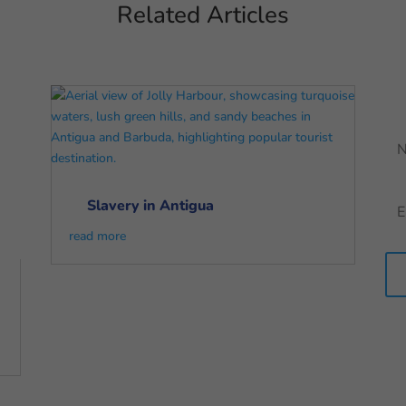
Related Articles
Slavery in Antigua
read more