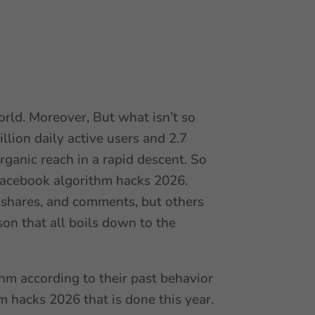
world. Moreover, But what isn’t so
lion daily active users and 2.7
rganic reach in a rapid descent. So
 Facebook algorithm hacks 2026.
shares, and comments, but others
on that all boils down to the
m according to their past behavior
m hacks 2026 that is done this year.