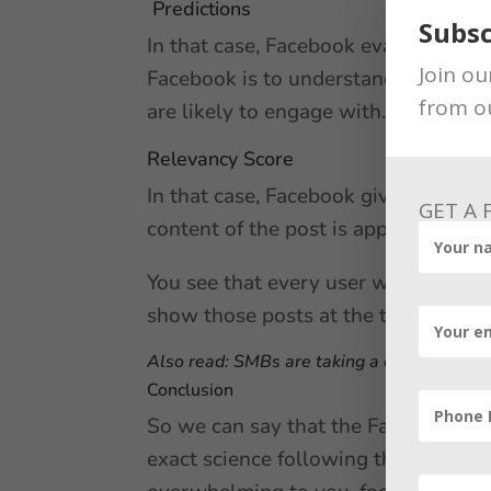
Predictions
Subsc
In that case, Facebook evaluates yo
Join ou
Facebook is to understand your likes
from o
are likely to engage with.
Relevancy Score
In that case, Facebook gives a rele
GET A
content of the post is appropriate to 
You see that every user will have a di
show those posts at the top of your 
Also read:
SMBs are taking a closer look at
Conclusion
So we can say that the Facebook alg
exact science following these tips i