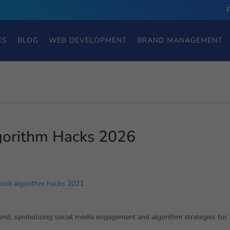
ES
BLOG
WEB DEVELOPMENT
BRAND MANAGEMENT
orithm Hacks 2026
ook algorithm hacks 2021