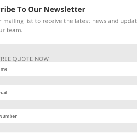
ribe To Our Newsletter
ur profile and behaviors to understand what to show
r mailing list to receive the latest news and upda
 and dislikes in terms of posts with predictions so 
ur team.
vancy score to every post. That means the Relevancy
 FREE QUOTE NOW
a specific user.
fferent relevancy score for a particular post. It is cle
feed with higher relevance scores.
 digital marketing possibilities since the outbreak
orithm is ever-changing. While we might never deci
s a good place to start. If keeping up with the Face