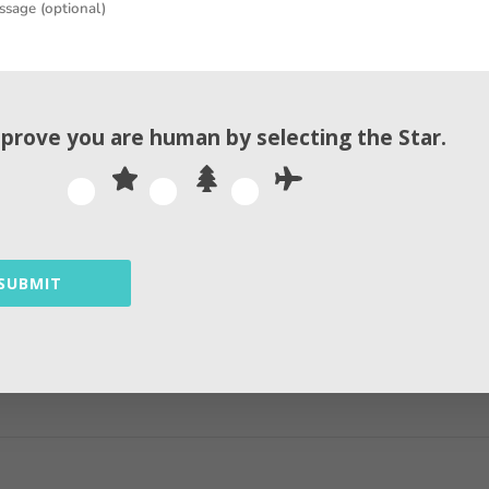
rgy on studying your target audience and developing
, Here we discuss some Facebook algorithm hacks 202
 Facebook algorithm hacks 2026 that is done this ye
 prove you are human by selecting the
Star
.
By
Andrew
SUBMIT