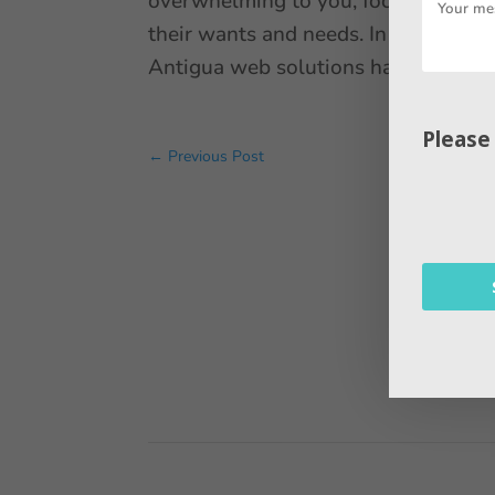
overwhelming to you, focus your ene
their wants and needs. In this blog
Antigua web solutions have the best
Please
←
Previous Post