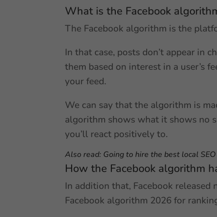
What is the Facebook algorith
The Facebook algorithm is the platf
In that case, posts don’t appear in c
them based on interest in a user’s fe
your feed.
We can say that the algorithm is mad
algorithm shows what it shows no sm
you’ll react positively to.
Also read:
Going to hire the best local SE
How the Facebook algorithm h
In addition that, Facebook released 
Facebook algorithm 2026 for ranking 