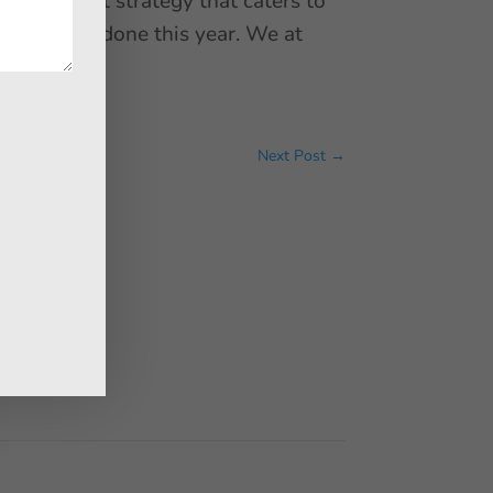
 a content strategy that caters to
6 that are done this year. We at
ar.
Next Post
→