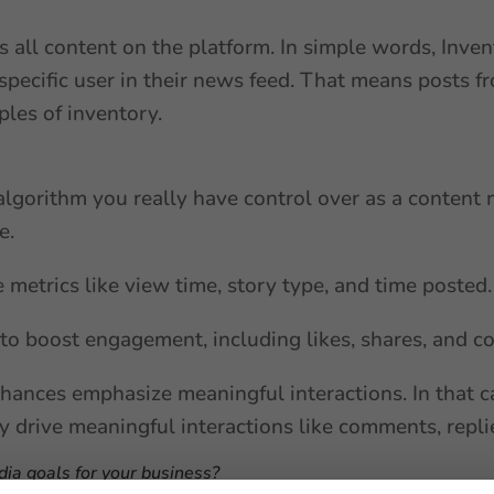
 all content on the platform. In simple words, Inven
specific user in their news feed. That means posts f
ples of inventory.
algorithm you really have control over as a content m
e.
ve metrics like view time, story type, and time posted.
 to boost engagement, including likes, shares, and 
hances emphasize meaningful interactions. In that c
 drive meaningful interactions like comments, replie
dia goals for your business?