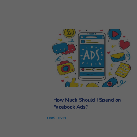
How Much Should I Spend on
Facebook Ads?
read more