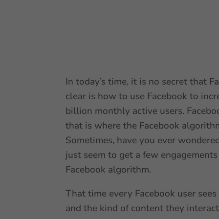
In today’s time, it is no secret that
clear is how to use Facebook to incr
billion monthly active users. Facebo
that is where the Facebook algorith
Sometimes, have you ever wondered 
just seem to get a few engagements 
Facebook algorithm.
That time every Facebook user sees 
and the kind of content they interac