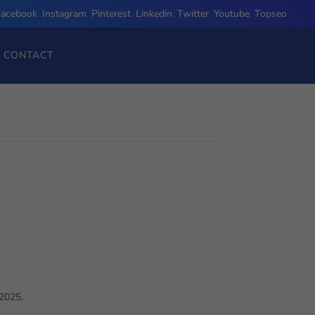
Facebook
,
Instagram
,
Pinterest
,
Linkedin
,
Twitter
,
Youtube
,
Topseo
CONTACT