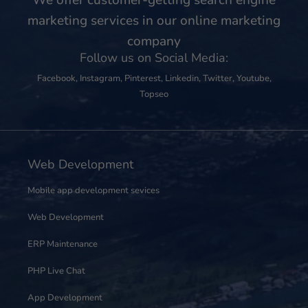
marketing services in our online marketing
company
Follow us on Social Media:
Facebook
,
Instagram
,
Pinterest
,
Linkedin
,
Twitter
,
Youtube
,
Topseo
Web Development
Mobile app development sevices
Web Development
ERP Maintenance
PHP Live Chat
App Development