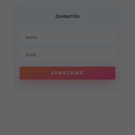
Contact Us
SUBSCRIBE