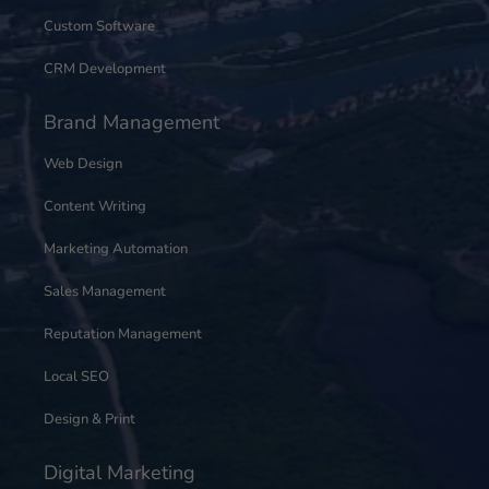
Custom Software
CRM Development
Brand Management
Web Design
Content Writing
Marketing Automation
Sales Management
Reputation Management
Local SEO
Design & Print
Digital Marketing