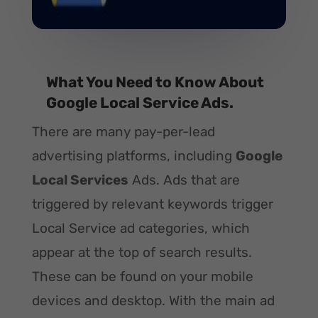
What You Need to Know About
Google Local Service Ads.
There are many pay-per-lead
advertising platforms, including
Google
Local Services
Ads. Ads that are
triggered by relevant keywords trigger
Local Service ad categories, which
appear at the top of search results.
These can be found on your mobile
devices and desktop. With the main ad