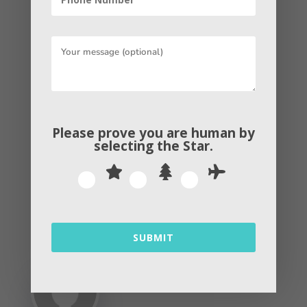
and there are no additional costs to join.
Even if a business decides to give it a
try and they determine that it isn’t a
good fit, they can pause the ad without
incurring any additional costs.
Please prove you are human by
selecting the
Star
.
Get in touch with
us
!!!
←
PREVIOUS POST
NEXT POST
→
SUBMIT
By
Andrew