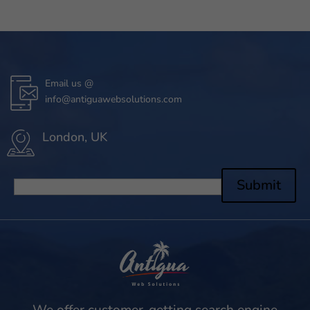
Email us @
info@antiguawebsolutions.com
London, UK
Submit
We offer customer-getting search engine