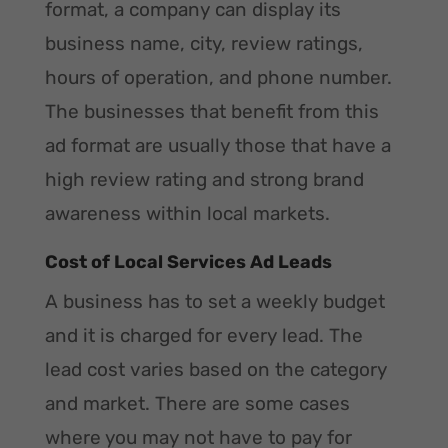
format, a company can display its
business name, city, review ratings,
hours of operation, and phone number.
The businesses that benefit from this
ad format are usually those that have a
high review rating and strong brand
awareness within local markets.
Cost of Local Services Ad Leads
A business has to set a weekly budget
and it is charged for every lead. The
lead cost varies based on the category
and market. There are some cases
where you may not have to pay for