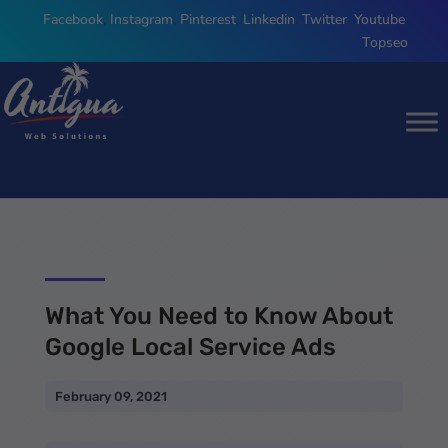
Facebook
,
Instagram
,
Pinterest
,
Linkedin
,
Twitter
,
Youtube
,
Topseo
What You Need to Know About
Google Local Service Ads
February 09, 2021