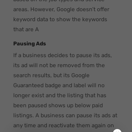
areas. However, Google doesn’t offer
keyword data to show the keywords
that are A
Pausing Ads
If a business decides to pause its ads,
its ad will not be removed from the
search results, but its Google
Guaranteed badge and label will no
longer exist and the listing that has
been paused shows up below paid
listings. A business can pause its ads at
any time and reactivate them again on