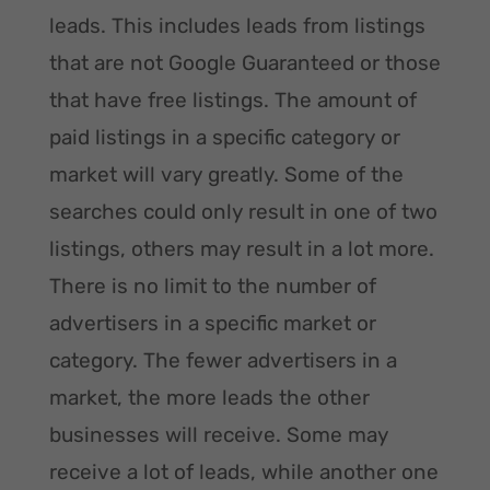
leads. This includes leads from listings
that are not Google Guaranteed or those
that have free listings. The amount of
paid listings in a specific category or
market will vary greatly. Some of the
searches could only result in one of two
listings, others may result in a lot more.
There is no limit to the number of
advertisers in a specific market or
category. The fewer advertisers in a
market, the more leads the other
businesses will receive. Some may
receive a lot of leads, while another one