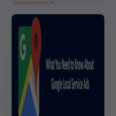
Google local Services ads