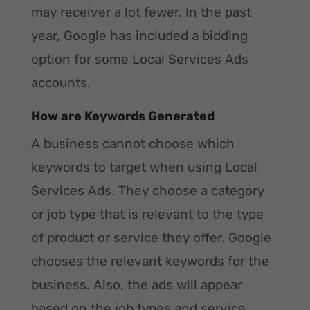
may receiver a lot fewer. In the past
year, Google has included a bidding
option for some Local Services Ads
accounts.
How are Keywords Generated
A business cannot choose which
keywords to target when using Local
Services Ads. They choose a category
or job type that is relevant to the type
of product or service they offer. Google
chooses the relevant keywords for the
business. Also, the ads will appear
based on the job types and service