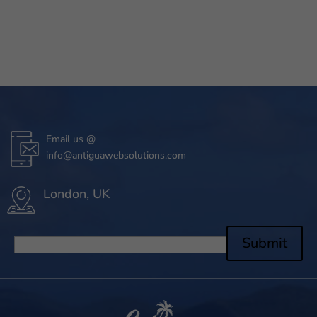
Email us @
info@antiguawebsolutions.com
London, UK
Submit