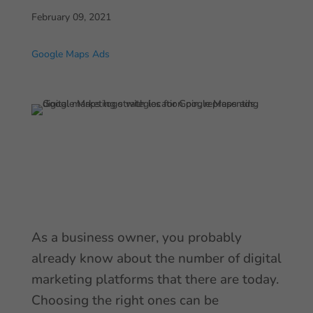
February 09, 2021
Google Maps Ads
As a business owner, you probably
already know about the number of digital
marketing platforms that there are today.
Choosing the right ones can be