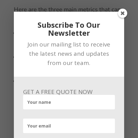
Here are the three main metrics that can
influence Google Maps rankings:
Subscribe To Our
Newsletter
Relevance – Your website should address the needs of
your target audience. This is determined by the
Join our mailing list to receive
information found on your GMB listing
the latest news and updates
Distance – You can’t influence this metric, but it is
from our team.
important to provide information that is precise as
possible about the exact location of your business
Prominence – This determines how well your business
matches up to the Google algorithm. It is why many
GET A FREE QUOTE NOW
businesses with more experience are ranked higher on
Google Maps.
Get in touch with
us
!!!