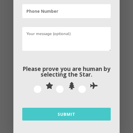
←
Previous Post
Next Post
→
By
Andrew
Please prove you are human by
selecting the
Star
.
Related Articles
SUBMIT