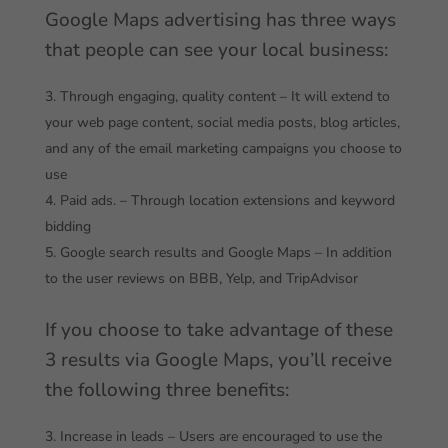
Google Maps advertising has three ways
that people can see your local business:
Through engaging, quality content – It will extend to
your web page content, social media posts, blog articles,
and any of the email marketing campaigns you choose to
use
Paid ads. – Through location extensions and keyword
bidding
Google search results and Google Maps – In addition
to the user reviews on BBB, Yelp, and TripAdvisor
If you choose to take advantage of these
3 results via Google Maps, you’ll receive
the following three benefits:
Increase in leads – Users are encouraged to use the