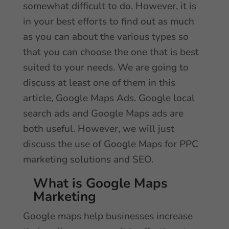
somewhat difficult to do. However, it is
in your best efforts to find out as much
as you can about the various types so
that you can choose the one that is best
suited to your needs. We are going to
discuss at least one of them in this
article, Google Maps Ads. Google local
search ads and Google Maps ads are
both useful. However, we will just
discuss the use of Google Maps for PPC
marketing solutions and SEO.
What is Google Maps
Marketing
Google maps help businesses increase