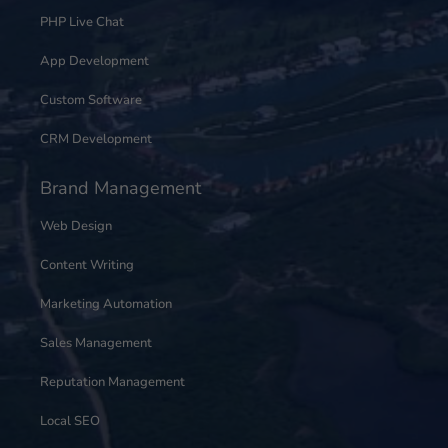
PHP Live Chat
App Development
Custom Software
CRM Development
Brand Management
Web Design
Content Writing
Marketing Automation
Sales Management
Reputation Management
Local SEO