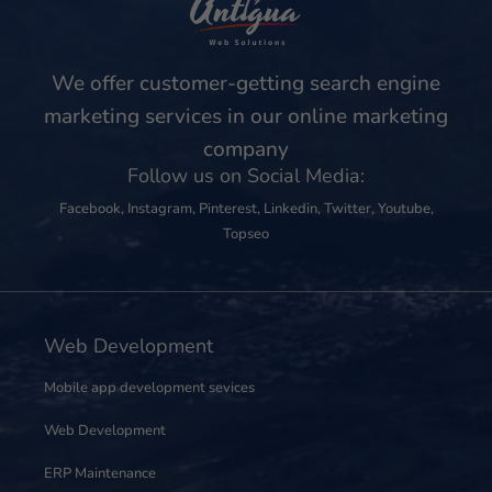
We offer customer-getting search engine
marketing services in our online marketing
company
Follow us on Social Media:
Facebook
,
Instagram
,
Pinterest
,
Linkedin
,
Twitter
,
Youtube
,
Topseo
Web Development
Mobile app development sevices
Web Development
ERP Maintenance