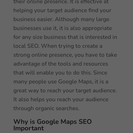
their online presence. It is effective at
helping your target audience find your
business easier. Although many large
businesses use it, it is also appropriate
for any size business that is interested in
local SEO. When trying to create a
strong online presence, you have to take
advantage of the tools and resources
that will enable you to do this. Since
many people use Google Maps, it is a
great way to reach your target audience.
It also helps you reach your audience
through organic searches.
Why is Google Maps SEO
Important