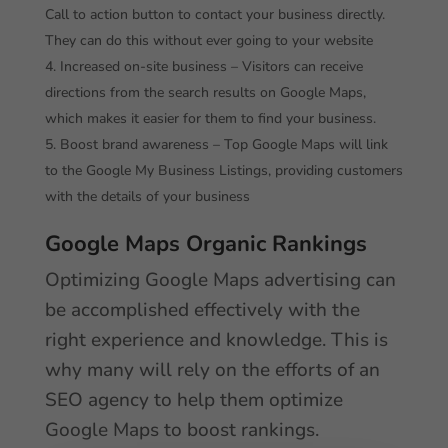
Call to action button to contact your business directly.
They can do this without ever going to your website
Increased on-site business – Visitors can receive
directions from the search results on Google Maps,
which makes it easier for them to find your business.
Boost brand awareness – Top Google Maps will link
to the Google My Business Listings, providing customers
with the details of your business
Google Maps Organic Rankings
Optimizing Google Maps advertising can
be accomplished effectively with the
right experience and knowledge. This is
why many will rely on the efforts of an
SEO agency to help them optimize
Google Maps to boost rankings.