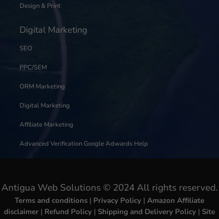
Design & Print
Digital Marketing
SEO
PPC/SEM
ORM Marketing
Digital Marketing
Affiliate Marketing
Advanced Verification Google Adwards Help
Antigua Web Solutions © 2024 All rights reserved.
Terms and conditions
|
Privacy Policy
|
Amazon Affiliate
disclaimer
|
Refund Policy
|
Shipping and Delivery Policy
|
Site