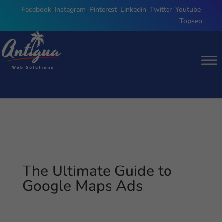
Facebook
,
Instagram
,
Pinterest
,
Linkedin
,
Twitter
,
Youtube
,
Topseo
The Ultimate Guide to
Google Maps Ads