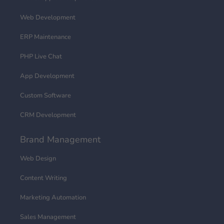
Web Development
ERP Maintenance
PHP Live Chat
App Development
Custom Software
CRM Development
Brand Management
Web Design
Content Writing
Marketing Automation
Sales Management