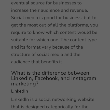
eventual source for businesses to
increase their audience and revenue.
Social media is good for business, but to
get the most out of all the platforms, you
require to know which content would be
suitable for which one. The content type
and its format vary because of the
structure of social media and the
audience that benefits it.
What is the difference between
LinkedIn, Facebook, and Instagram
marketing?
LinkedIn
LinkedIn is a social networking website
that is designed categorically for the