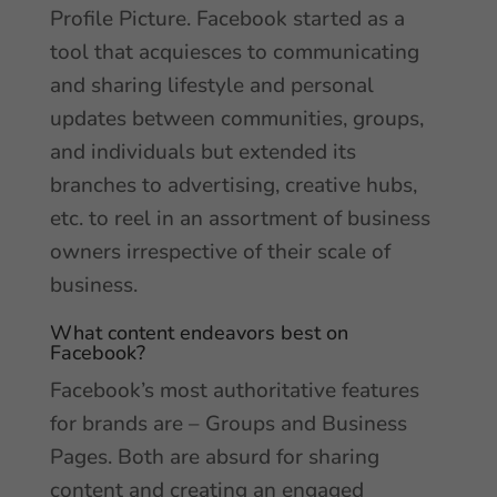
Profile Picture. Facebook started as a
tool that acquiesces to communicating
and sharing lifestyle and personal
updates between communities, groups,
and individuals but extended its
branches to advertising, creative hubs,
etc. to reel in an assortment of business
owners irrespective of their scale of
business.
What content endeavors best on
Facebook?
Facebook’s most authoritative features
for brands are – Groups and Business
Pages. Both are absurd for sharing
content and creating an engaged