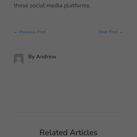
these social media platforms.
←
Previous Post
Next Post
→
By
Andrew
Related Articles