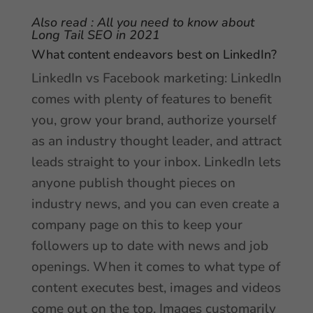
Also read :
All you need to know about
Long Tail SEO in 2021
What content endeavors best on LinkedIn?
LinkedIn vs Facebook marketing: LinkedIn
comes with plenty of features to benefit
you, grow your brand, authorize yourself
as an industry thought leader, and attract
leads straight to your inbox. LinkedIn lets
anyone publish thought pieces on
industry news, and you can even create a
company page on this to keep your
followers up to date with news and job
openings. When it comes to what type of
content executes best, images and videos
come out on the top. Images customarily