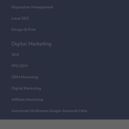
Reputation Management
Local SEO
Design & Print
Digital Marketing
SEO
PPC/SEM
ORM Marketing
Digital Marketing
Affiliate Marketing
Advanced Verification Google Adwards Help