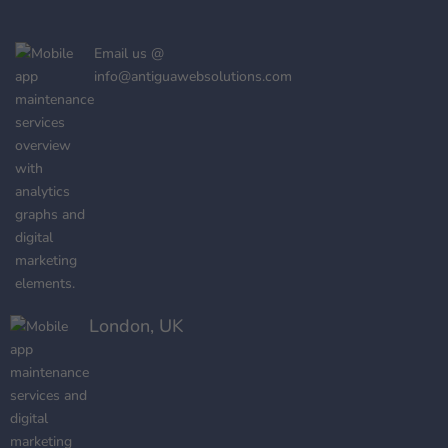
Email us @
info@antiguawebsolutions.com
London, UK