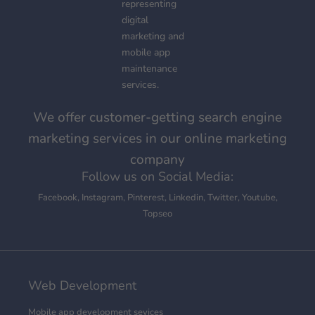
We offer customer-getting search engine
marketing services in our online marketing
company
Follow us on Social Media:
Facebook
,
Instagram
,
Pinterest
,
Linkedin
,
Twitter
,
Youtube
,
Topseo
Web Development
Mobile app development sevices