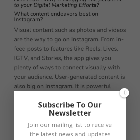
to your Digital Marketing Effo
rts?
What content endeavors best on
Instagram?
Visual content such as photos and videos
are the way to go on Instagram. From in-
feed posts to features like Reels, Lives,
IGTV, and Stories, the app gives you
plenty of ways to connect visually with
your audience. User-generated content is
also big on Instagram. It is powerful
social proof that makes selling your
Subscribe To Our
product or service that effortless.
Newsletter
Difference between LinkedIn vs. Facebook
marketing?
Join our mailing list to receive
the latest news and updates
For a company looking to maximize their