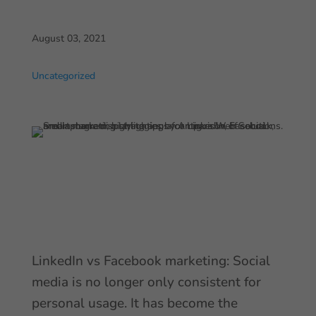
August 03, 2021
Uncategorized
LinkedIn vs Facebook marketing: Social
media is no longer only consistent for
personal usage. It has become the