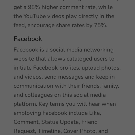
get a 98% higher comment rate, while
the YouTube videos play directly in the
feed, encourage share rates by 75%.
Facebook
Facebook is a social media networking
website that allows cataloged users to
initiate Facebook profiles, upload photos,
and videos, send messages and keep in
communication with their friends, family,
and colleagues on this social media
platform. Key terms you will hear when
employing Facebook include Like,
Comment, Status Update, Friend
Request, Timeline, Cover Photo, and