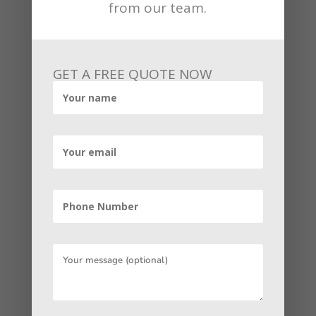
from our team.
imperative and limited time, Facebook
marketing is the clear winner. However,
if you are a business owner
contemplating connecting person-to-
GET A FREE QUOTE NOW
person, then we still endorse LinkedIn
first despite the hype, it generates much
better B2B leads. The truth is that your
B2B marketing plan should benefit both
to capture different people in different
ways. If you are contemplating
optimizing your social media strategy, it
may be helpful to engage a marketing
agency. Doing social media well requires
a clear and persistent strategy as well as
a significant investment of time.