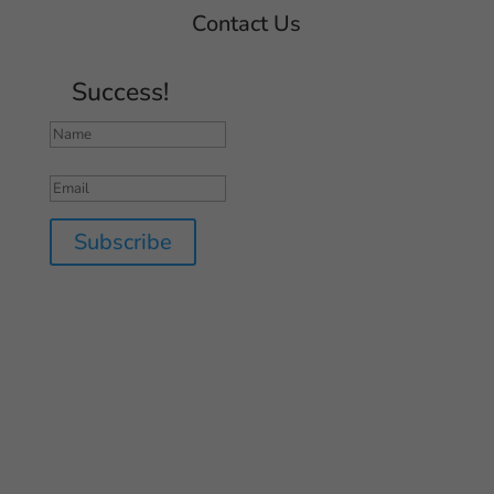
Contact Us
Success!
Subscribe