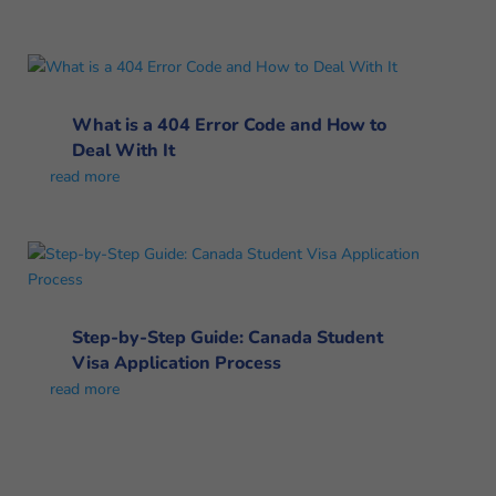
What is a 404 Error Code and How to
Deal With It
read more
Step-by-Step Guide: Canada Student
Visa Application Process
read more