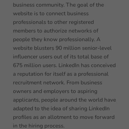
business community. The goal of the
website is to connect business
professionals to other registered
members to authorize networks of
people they know professionally. A
website blusters 90 million senior-level
influencer users out of its total base of
675 million users. LinkedIn has conceived
a reputation for itself as a professional
recruitment network. From business
owners and employers to aspiring
applicants, people around the world have
adapted to the idea of sharing LinkedIn
profiles as an allotment to move forward
in the hiring process.