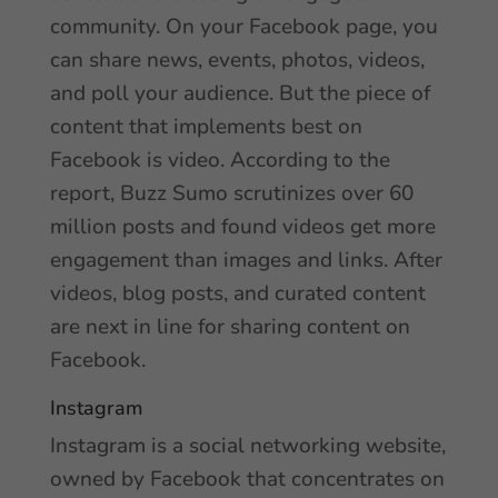
community. On your Facebook page, you
can share news, events, photos, videos,
and poll your audience. But the piece of
content that implements best on
Facebook is video. According to the
report, Buzz Sumo scrutinizes over 60
million posts and found videos get more
engagement than images and links. After
videos, blog posts, and curated content
are next in line for sharing content on
Facebook.
Instagram
Instagram is a social networking website,
owned by Facebook that concentrates on