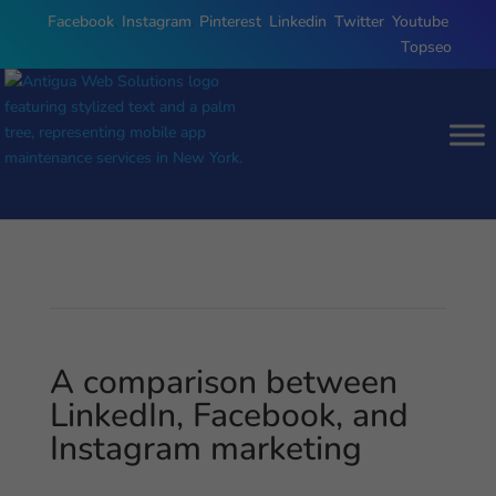
Facebook
,
Instagram
,
Pinterest
,
Linkedin
,
Twitter
,
Youtube
,
Topseo
A comparison between
LinkedIn, Facebook, and
Instagram marketing