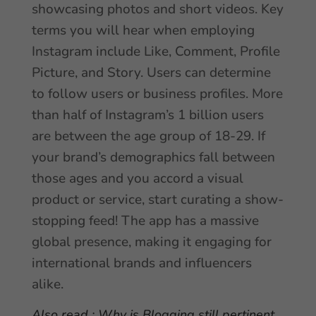
showcasing photos and short videos. Key
terms you will hear when employing
Instagram include Like, Comment, Profile
Picture, and Story. Users can determine
to follow users or business profiles. More
than half of Instagram’s 1 billion users
are between the age group of 18-29. If
your brand’s demographics fall between
those ages and you accord a visual
product or service, start curating a show-
stopping feed! The app has a massive
global presence, making it engaging for
international brands and influencers
alike.
Also read :
Why is Blogging still pertinent