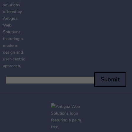
Submit