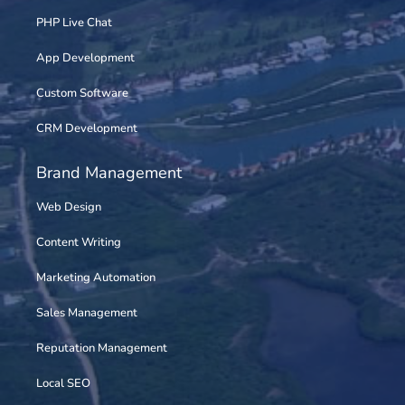
PHP Live Chat
App Development
Custom Software
CRM Development
Brand Management
Web Design
Content Writing
Marketing Automation
Sales Management
Reputation Management
Local SEO