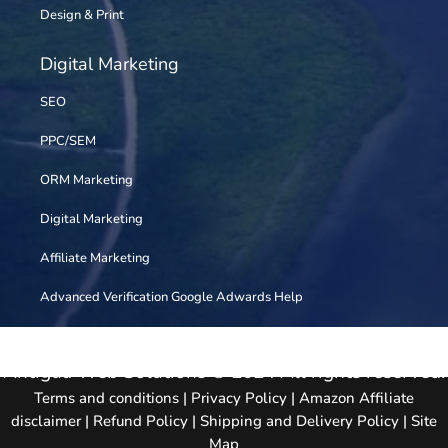
Design & Print
Digital Marketing
SEO
PPC/SEM
ORM Marketing
Digital Marketing
Affiliate Marketing
Advanced Verification Google Adwards Help
Antigua Web Solutions © 2024 All rights reserved.
Terms and conditions
|
Privacy Policy
|
Amazon Affiliate
disclaimer
|
Refund Policy
|
Shipping and Delivery Policy
|
Site
Map