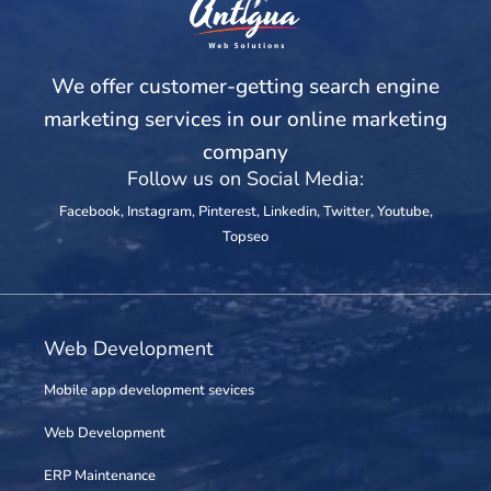
We offer customer-getting search engine
marketing services in our online marketing
company
Follow us on Social Media:
Facebook
,
Instagram
,
Pinterest
,
Linkedin
,
Twitter
,
Youtube
,
Topseo
Web Development
Mobile app development sevices
Web Development
ERP Maintenance