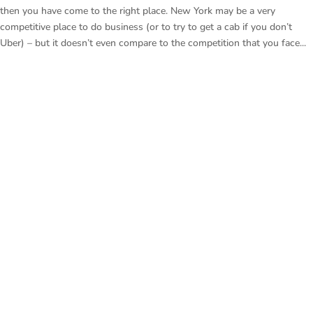
then you have come to the right place. New York may be a very
competitive place to do business (or to try to get a cab if you don’t
Uber) – but it doesn’t even compare to the competition that you face...