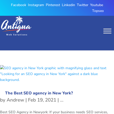
Facebook
,
Instagram
,
Pinterest
,
Linkedin
,
Twitter
,
Youtube
,
Topseo
The Best SEO agency in New York?
by
Andrew
|
Feb 19, 2021
|
Best SEO Agency in Ne
Best SEO Agency in Newyork: If your business needs SEO services,