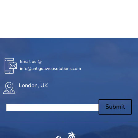
Email us @
info@antiguawebsolutions.com
London, UK
Submit