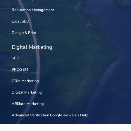
Reputation Management
Local SEO
Design & Print
Digital Marketing
SEO
PPC/SEM
ORM Marketing
Digital Marketing
Affiliate Marketing
Advanced Verification Google Adwards Help