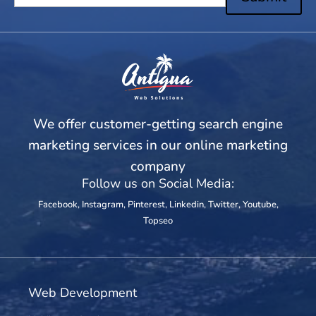
We offer customer-getting search engine
marketing services in our online marketing
company
Follow us on Social Media:
Facebook
,
Instagram
,
Pinterest
,
Linkedin
,
Twitter
,
Youtube
,
Topseo
Web Development