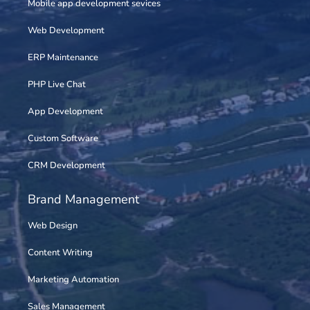
Mobile app development sevices
Web Development
ERP Maintenance
PHP Live Chat
App Development
Custom Software
CRM Development
Brand Management
Web Design
Content Writing
Marketing Automation
Sales Management