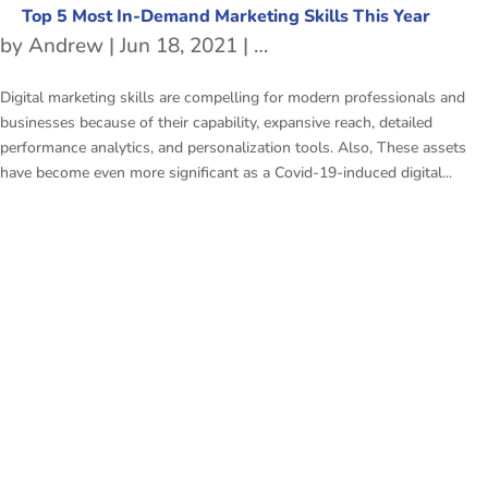
Top 5 Most In-Demand Marketing Skills This Year
by
Andrew
|
Jun 18, 2021
|
Marketing skills
,
Marketi
Digital marketing skills are compelling for modern professionals and
businesses because of their capability, expansive reach, detailed
performance analytics, and personalization tools. Also, These assets
have become even more significant as a Covid-19-induced digital...