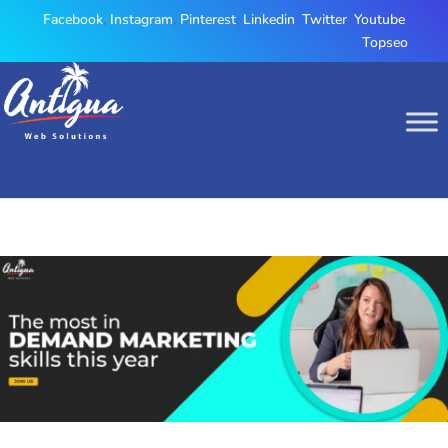
Facebook
,
Instagram
,
Pinterest
,
Linkedin
,
Twitter
,
Youtube
,
Topseo