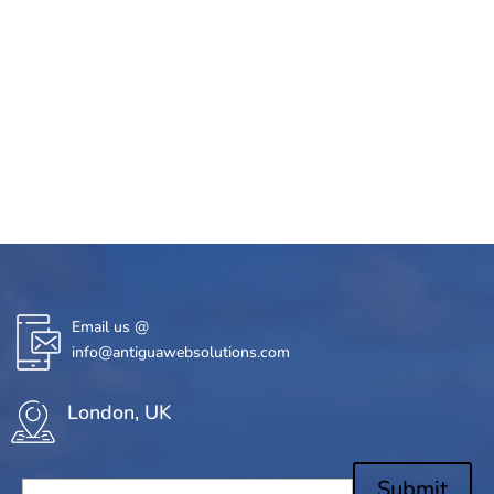
Email us @
info@antiguawebsolutions.com
London, UK
Submit