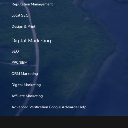
Reputation Management
Local SEO
Design & Print
Digital Marketing
SEO
PPC/SEM
ORM Marketing
Digital Marketing
Affiliate Marketing
Advanced Verification Google Adwards Help