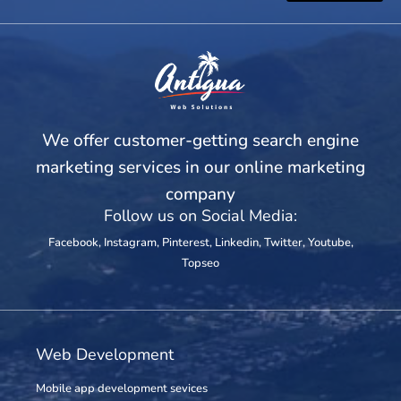
We offer customer-getting search engine
marketing services in our online marketing
company
Follow us on Social Media:
Facebook
,
Instagram
,
Pinterest
,
Linkedin
,
Twitter
,
Youtube
,
Topseo
Web Development
Mobile app development sevices