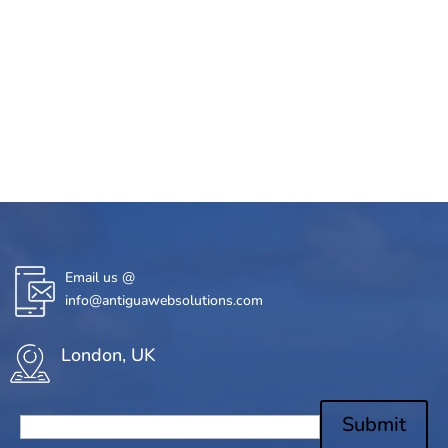
Email us @
info@antiguawebsolutions.com
London, UK
Submit