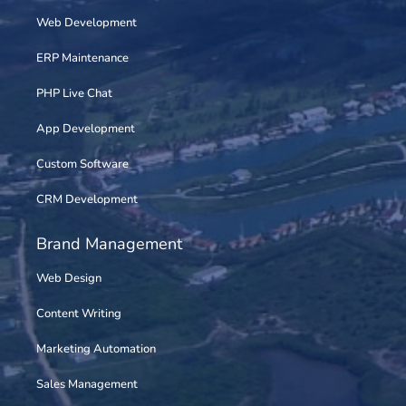
Web Development
ERP Maintenance
PHP Live Chat
App Development
Custom Software
CRM Development
Brand Management
Web Design
Content Writing
Marketing Automation
Sales Management