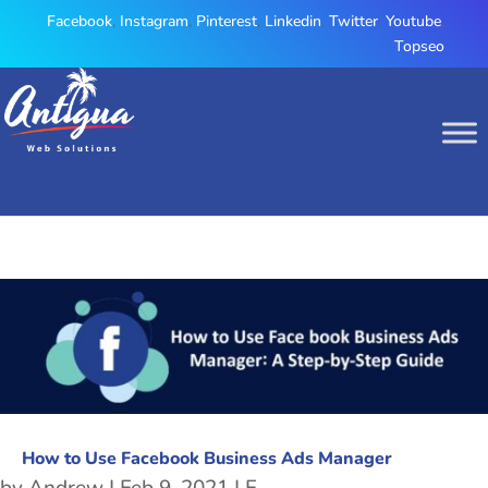
Facebook
,
Instagram
,
Pinterest
,
Linkedin
,
Twitter
,
Youtube
,
Topseo
How to Use Facebook Business Ads Manager