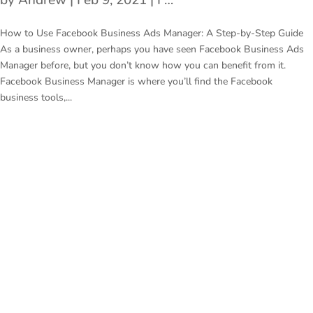
by
Andrew
|
Feb 9, 2021
|
Facebook Business Ads Manager
How to Use Facebook Business Ads Manager: A Step-by-Step Guide
As a business owner, perhaps you have seen Facebook Business Ads
Manager before, but you don’t know how you can benefit from it.
Facebook Business Manager is where you’ll find the Facebook
business tools,...