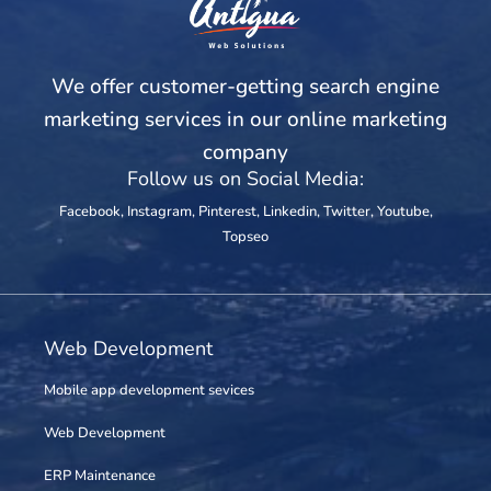
We offer customer-getting search engine
marketing services in our online marketing
company
Follow us on Social Media:
Facebook
,
Instagram
,
Pinterest
,
Linkedin
,
Twitter
,
Youtube
,
Topseo
Web Development
Mobile app development sevices
Web Development
ERP Maintenance