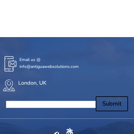
Email us @
info@antiguawebsolutions.com
London, UK
Submit