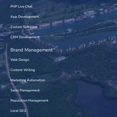
PHP Live Chat
App Development
Custom Software
CRM Development
Brand Management
Web Design
Content Writing
Marketing Automation
Sales Management
Reputation Management
Local SEO