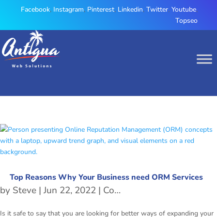
Facebook
,
Instagram
,
Pinterest
,
Linkedin
,
Twitter
,
Youtube
,
Topseo
Top Reasons Why Your Business need ORM Services
by
Steve
|
Jun 22, 2022
|
Content Marketing Agency
Is it safe to say that you are looking for better ways of expanding your