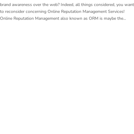
brand awareness over the web? Indeed, all things considered, you want
to reconsider concerning Online Reputation Management Services!
Online Reputation Management also known as ORM is maybe the...