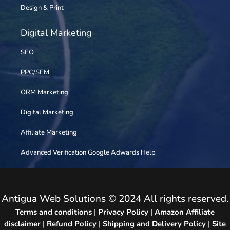
Design & Print
Digital Marketing
SEO
PPC/SEM
ORM Marketing
Digital Marketing
Affiliate Marketing
Advanced Verification Google Adwards Help
Antigua Web Solutions © 2024 All rights reserved.
Terms and conditions
|
Privacy Policy
|
Amazon Affiliate
disclaimer
|
Refund Policy
|
Shipping and Delivery Policy
|
Site