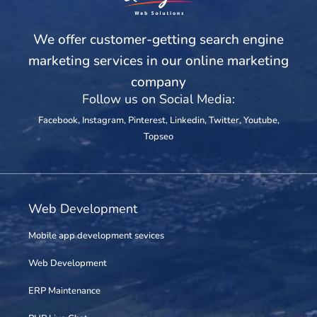
We offer customer-getting search engine
marketing services in our online marketing
company
Follow us on Social Media:
Facebook
,
Instagram
,
Pinterest
,
Linkedin
,
Twitter
,
Youtube
,
Topseo
Web Development
Mobile app development sevices
Web Development
ERP Maintenance