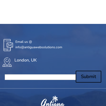
Email us @
info@antiguawebsolutions.com
London, UK
Submit