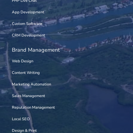
PHP Live Chat
App Development
Custom Software
CRM Development
Brand Management
Web Design
Content Writing
Marketing Automation
Sales Management
Reputation Management
Local SEO
Design & Print