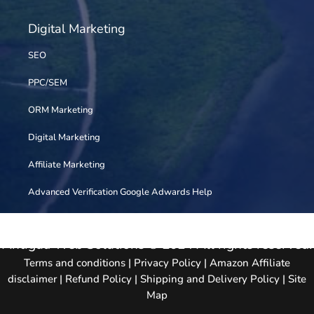
Digital Marketing
SEO
PPC/SEM
ORM Marketing
Digital Marketing
Affiliate Marketing
Advanced Verification Google Adwards Help
Antigua Web Solutions © 2024 All rights reserved.
Terms and conditions
|
Privacy Policy
|
Amazon Affiliate
disclaimer
|
Refund Policy
|
Shipping and Delivery Policy
|
Site
Map