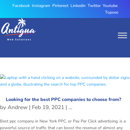
Facebook
,
Instagram
,
Pinterest
,
Linkedin
,
Twitter
,
Youtube
,
Topseo
Looking for the best PPC companies to choose from?
by
Andrew
|
Feb 19, 2021
|
ppc company in New Yo
Best ppc company in New York PPC, or Pay Per Click advertising, is a
powerful source of traffic that can boost the revenue of almost any