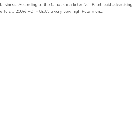
business. According to the famous marketer Neil Patel, paid advertising
offers a 200% ROI – that’s a very, very high Return on...