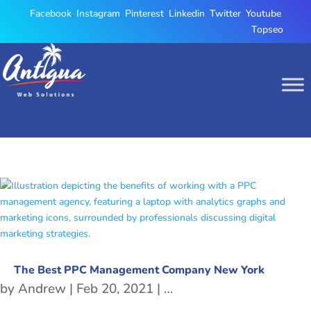
Facebook
,
Instagram
,
Pinterest
,
Linkedin
,
Twitter
,
Youtube
,
Topseo
The Best PPC Management Company New York
by
Andrew
|
Feb 20, 2021
|
PPC Management
,
PPC 