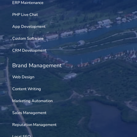
ERP Maintenance
PHP Live Chat
App Development
Custom Software
CRM Development
Brand Management
Web Design
Content Writing
Marketing Automation
Sales Management
Reputation Management
Local SEO