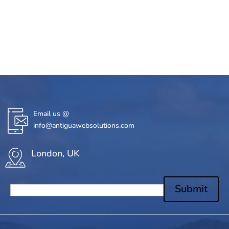
Email us @
info@antiguawebsolutions.com
London, UK
Submit