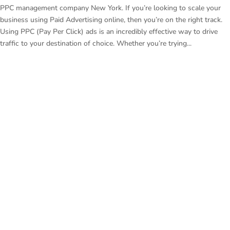
PPC management company New York. If you’re looking to scale your
business using Paid Advertising online, then you’re on the right track.
Using PPC (Pay Per Click) ads is an incredibly effective way to drive
traffic to your destination of choice. Whether you’re trying...