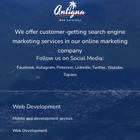
We offer customer-getting search engine
marketing services in our online marketing
company
Follow us on Social Media:
Facebook
,
Instagram
,
Pinterest
,
Linkedin
,
Twitter
,
Youtube
,
Topseo
Web Development
Mobile app development sevices
Web Development