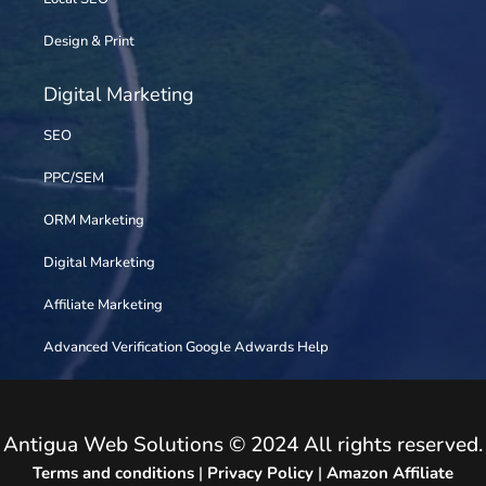
Design & Print
Digital Marketing
SEO
PPC/SEM
ORM Marketing
Digital Marketing
Affiliate Marketing
Advanced Verification Google Adwards Help
Antigua Web Solutions © 2024 All rights reserved.
Terms and conditions
|
Privacy Policy
|
Amazon Affiliate