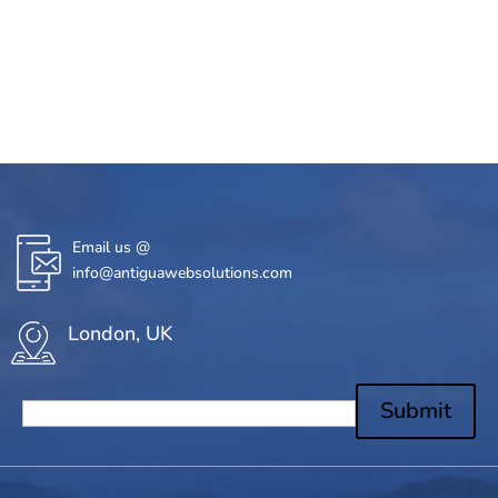
Email us @
info@antiguawebsolutions.com
London, UK
Submit