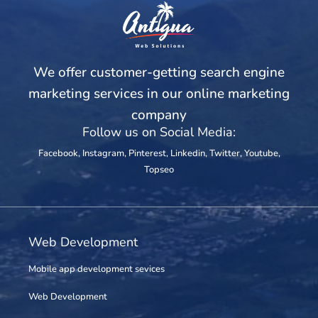
We offer customer-getting search engine
marketing services in our online marketing
company
Follow us on Social Media:
Facebook
,
Instagram
,
Pinterest
,
Linkedin
,
Twitter
,
Youtube
,
Topseo
Web Development
Mobile app development sevices
Web Development