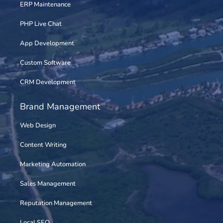
ERP Maintenance
PHP Live Chat
App Development
Custom Software
CRM Development
Brand Management
Web Design
Content Writing
Marketing Automation
Sales Management
Reputation Management
Local SEO