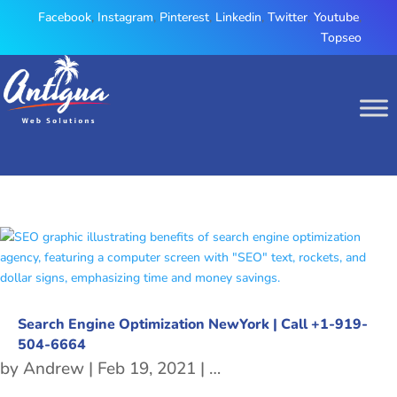
Facebook
,
Instagram
,
Pinterest
,
Linkedin
,
Twitter
,
Youtube
,
Topseo
Search Engine Optimization NewYork | Call +1-919-
504-6664
by
Andrew
|
Feb 19, 2021
|
Search Engine Optimiza