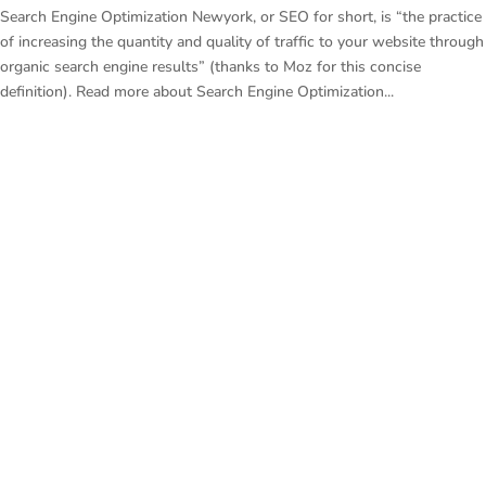
Search Engine Optimization Newyork, or SEO for short, is “the practice
of increasing the quantity and quality of traffic to your website through
organic search engine results” (thanks to Moz for this concise
definition). Read more about Search Engine Optimization...