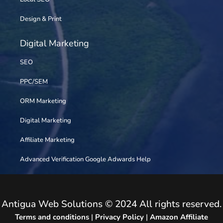
Design & Print
Digital Marketing
SEO
PPC/SEM
ORM Marketing
Digital Marketing
Affiliate Marketing
Advanced Verification Google Adwards Help
Antigua Web Solutions © 2024 All rights reserved.
Terms and conditions
|
Privacy Policy
|
Amazon Affiliate