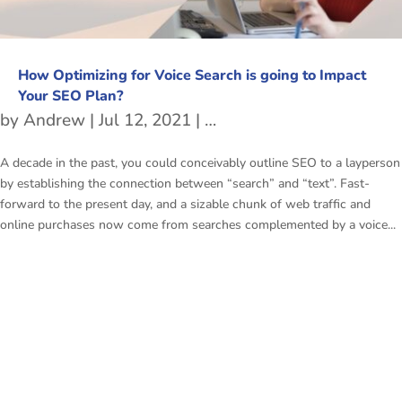
How Optimizing for Voice Search is going to Impact
Your SEO Plan?
by
Andrew
|
Jul 12, 2021
|
Voice Search Optimizatio
A decade in the past, you could conceivably outline SEO to a layperson
by establishing the connection between “search” and “text”. Fast-
forward to the present day, and a sizable chunk of web traffic and
online purchases now come from searches complemented by a voice...