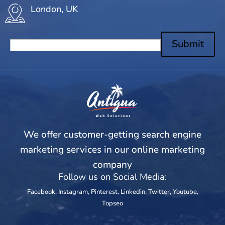
London, UK
Submit
We offer customer-getting search engine
marketing services in our online marketing
company
Follow us on Social Media:
Facebook
,
Instagram
,
Pinterest
,
Linkedin
,
Twitter
,
Youtube
,
Topseo