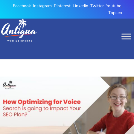
Facebook
,
Instagram
,
Pinterest
,
Linkedin
,
Twitter
,
Youtube
,
Topseo