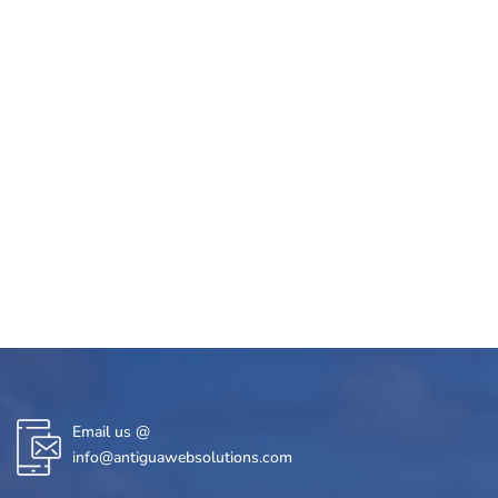
Email us @
info@antiguawebsolutions.com