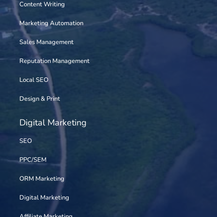
Content Writing
Marketing Automation
Sales Management
Reputation Management
Local SEO
Design & Print
Digital Marketing
SEO
PPC/SEM
ORM Marketing
Digital Marketing
Affiliate Marketing