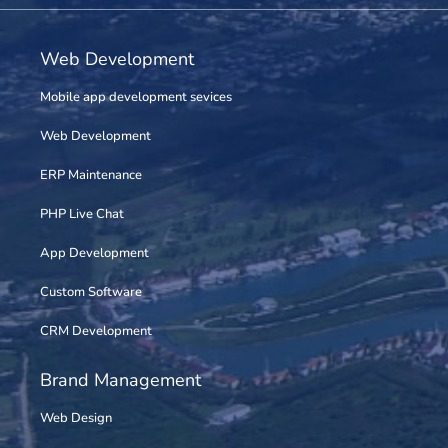
Web Development
Mobile app development sevices
Web Development
ERP Maintenance
PHP Live Chat
App Development
Custom Software
CRM Development
Brand Management
Web Design