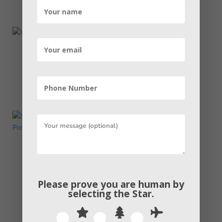
What is a 404 Error Code and How to
Deal With It
read more
Step-by-Step Guide: Canada Student
Visa Application Process
read more
Please prove you are human by
selecting the
Star
.