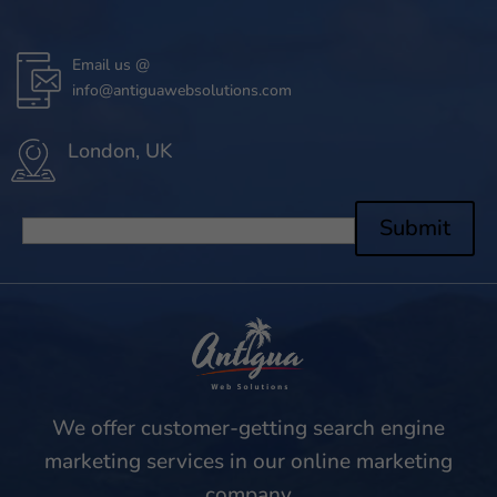
Email us @
info@antiguawebsolutions.com
London, UK
Submit
We offer customer-getting search engine
marketing services in our online marketing
company