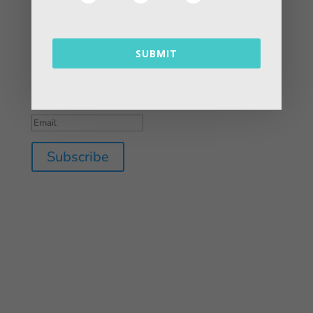
Contact Us
SUBMIT
Success!
Subscribe