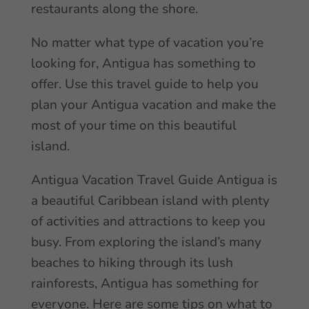
restaurants along the shore.
No matter what type of vacation you’re
looking for, Antigua has something to
offer. Use this travel guide to help you
plan your Antigua vacation and make the
most of your time on this beautiful
island.
Antigua Vacation Travel Guide Antigua is
a beautiful Caribbean island with plenty
of activities and attractions to keep you
busy. From exploring the island’s many
beaches to hiking through its lush
rainforests, Antigua has something for
everyone. Here are some tips on what to