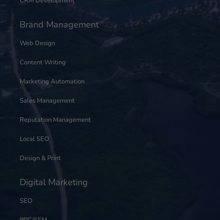
CRM Development
Brand Management
Web Design
Content Writing
Marketing Automation
Sales Management
Reputation Management
Local SEO
Design & Print
Digital Marketing
SEO
PPC/SEM