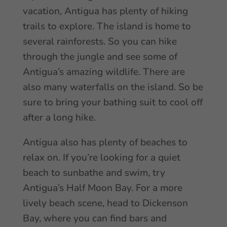
vacation, Antigua has plenty of hiking
trails to explore. The island is home to
several rainforests. So you can hike
through the jungle and see some of
Antigua’s amazing wildlife. There are
also many waterfalls on the island. So be
sure to bring your bathing suit to cool off
after a long hike.
Antigua also has plenty of beaches to
relax on. If you’re looking for a quiet
beach to sunbathe and swim, try
Antigua’s Half Moon Bay. For a more
lively beach scene, head to Dickenson
Bay, where you can find bars and