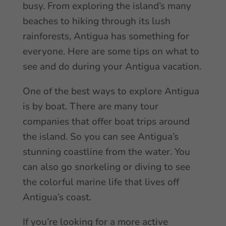
busy. From exploring the island’s many
beaches to hiking through its lush
rainforests, Antigua has something for
everyone. Here are some tips on what to
see and do during your Antigua vacation.
One of the best ways to explore Antigua
is by boat. There are many tour
companies that offer boat trips around
the island. So you can see Antigua’s
stunning coastline from the water. You
can also go snorkeling or diving to see
the colorful marine life that lives off
Antigua’s coast.
If you’re looking for a more active