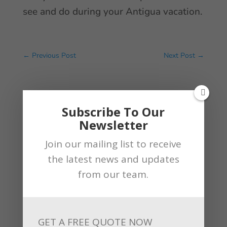
see and do during your Antigua vacation.
←
Previous Post
Next Post
→
By
Andrew
Subscribe To Our
Newsletter
Join our mailing list to receive
the latest news and updates
from our team.
Related Articles
GET A FREE QUOTE NOW