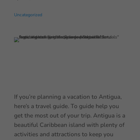
Uncategorized
If you’re planning a vacation to Antigua,
here’s a travel guide. To guide help you
get the most out of your trip. Antigua is a
beautiful Caribbean island with plenty of
activities and attractions to keep you