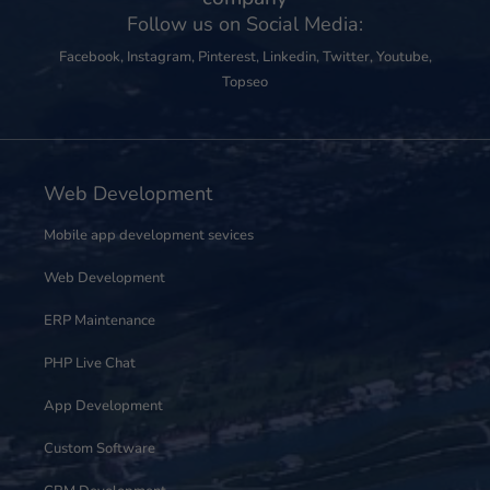
Follow us on Social Media:
Facebook
,
Instagram
,
Pinterest
,
Linkedin
,
Twitter
,
Youtube
,
Topseo
Web Development
Mobile app development sevices
Web Development
ERP Maintenance
PHP Live Chat
App Development
Custom Software