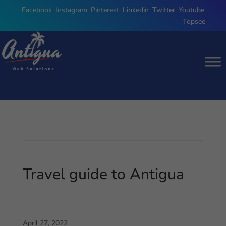
Facebook
,
Instagram
,
Pinterest
,
Linkedin
,
Twitter
,
Youtube
,
Topseo
Travel guide to Antigua
April 27, 2022