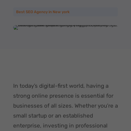
Best SEO Agency in New york
In today’s digital-first world, having a
strong online presence is essential for
businesses of all sizes. Whether you’re a
small startup or an established
enterprise, investing in professional