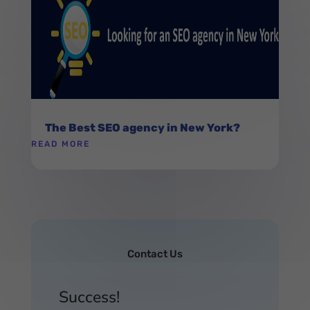
The Best SEO agency in New York?
READ MORE
Contact Us
Success!