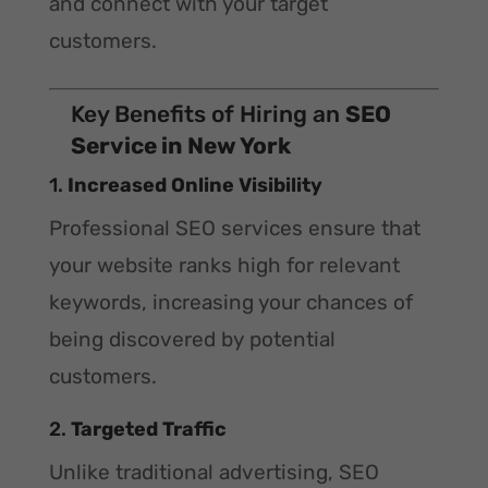
and connect with your target
customers.
Key Benefits of Hiring an
SEO
Service in New York
1.
Increased Online Visibility
Professional SEO services ensure that
your website ranks high for relevant
keywords, increasing your chances of
being discovered by potential
customers.
2.
Targeted Traffic
Unlike traditional advertising, SEO