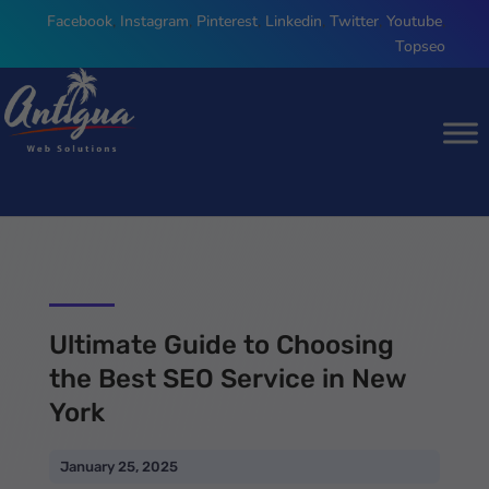
Facebook
,
Instagram
,
Pinterest
,
Linkedin
,
Twitter
,
Youtube
,
Topseo
Ultimate Guide to Choosing
the Best SEO Service in New
York
January 25, 2025