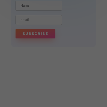
SUBSCRIBE