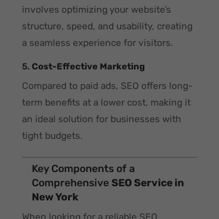
involves optimizing your website’s
structure, speed, and usability, creating
a seamless experience for visitors.
5.
Cost-Effective Marketing
Compared to paid ads, SEO offers long-
term benefits at a lower cost, making it
an ideal solution for businesses with
tight budgets.
Key Components of a
Comprehensive
SEO Service in
New York
When looking for a reliable SEO