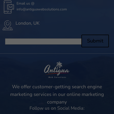
Email us @
info@antiguawebsolutions.com
London, UK
Submit
We offer customer-getting search engine
marketing services in our online marketing
company
Follow us on Social Media: