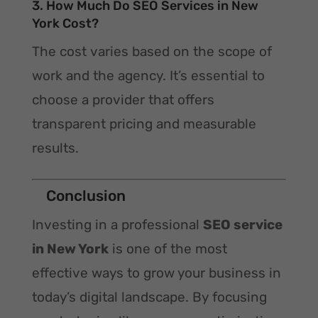
3. How Much Do SEO Services in New
York Cost?
The cost varies based on the scope of
work and the agency. It’s essential to
choose a provider that offers
transparent pricing and measurable
results.
Conclusion
Investing in a professional
SEO service
in New York
is one of the most
effective ways to grow your business in
today’s digital landscape. By focusing