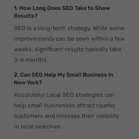
1. How Long Does SEO Take to Show
Results?
SEO is a long-term strategy. While some
improvements can be seen within a few
weeks, significant results typically take
3-6 months.
2. Can SEO Help My Small Business in
New York?
Absolutely! Local SEO strategies can
help small businesses attract nearby
customers and increase their visibility
in local searches.