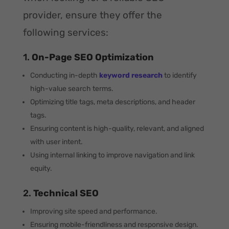
provider, ensure they offer the
following services:
1.
On-Page SEO Optimization
Conducting in-depth
keyword research
to identify
high-value search terms.
Optimizing title tags, meta descriptions, and header
tags.
Ensuring content is high-quality, relevant, and aligned
with user intent.
Using internal linking to improve navigation and link
equity.
2.
Technical SEO
Improving site speed and performance.
Ensuring mobile-friendliness and responsive design.