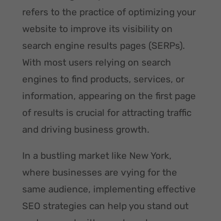
refers to the practice of optimizing your
website to improve its visibility on
search engine results pages (SERPs).
With most users relying on search
engines to find products, services, or
information, appearing on the first page
of results is crucial for attracting traffic
and driving business growth.
In a bustling market like New York,
where businesses are vying for the
same audience, implementing effective
SEO strategies can help you stand out