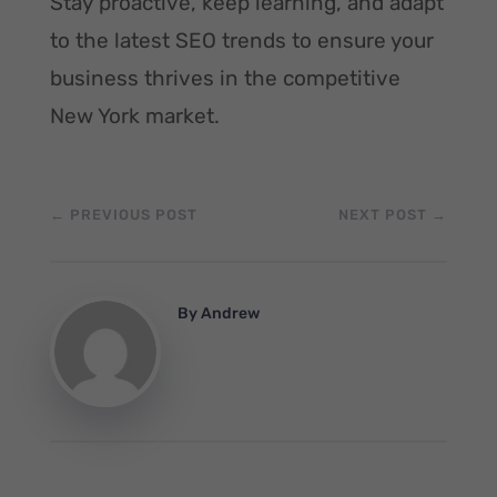
Stay proactive, keep learning, and adapt
to the latest SEO trends to ensure your
business thrives in the competitive
New York market.
←
PREVIOUS POST
NEXT POST
→
By
Andrew