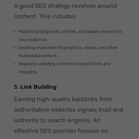
A good SEO strategy revolves around
content. This includes:
Publishing blog posts, articles, and guides relevant to
your audience.
Creating shareable infographics, videos, and other
multimedia content.
Regularly updating content to keep it fresh and
engaging.
5.
Link Building
Earning high-quality backlinks from
authoritative websites signals trust and
authority to search engines. An
effective SEO provider focuses on