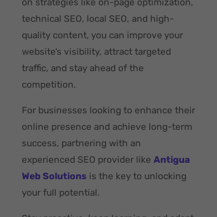
on strategies like on-page optimization,
technical SEO, local SEO, and high-
quality content, you can improve your
website’s visibility, attract targeted
traffic, and stay ahead of the
competition.
For businesses looking to enhance their
online presence and achieve long-term
success, partnering with an
experienced SEO provider like
Antigua
Web Solutions
is the key to unlocking
your full potential.