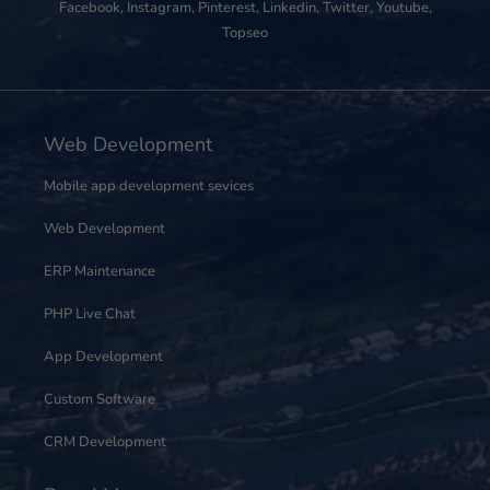
Facebook
,
Instagram
,
Pinterest
,
Linkedin
,
Twitter
,
Youtube
,
Topseo
Web Development
Mobile app development sevices
Web Development
ERP Maintenance
PHP Live Chat
App Development
Custom Software
CRM Development