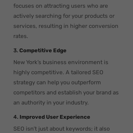
focuses on attracting users who are
actively searching for your products or
services, resulting in higher conversion
rates.
3.
Competitive Edge
New York’s business environment is
highly competitive. A tailored SEO
strategy can help you outperform
competitors and establish your brand as
an authority in your industry.
4.
Improved User Experience
SEO isn’t just about keywords; it also