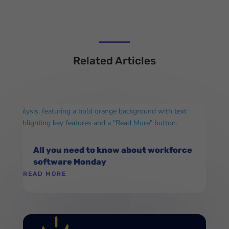
Related Articles
All you need to know about workforce
software Monday
READ MORE