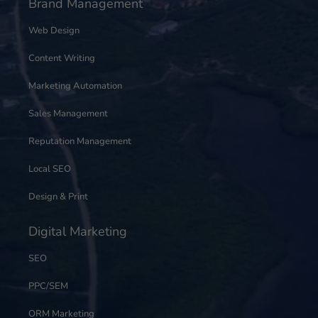
Brand Management
Web Design
Content Writing
Marketing Automation
Sales Management
Reputation Management
Local SEO
Design & Print
Digital Marketing
SEO
PPC/SEM
ORM Marketing