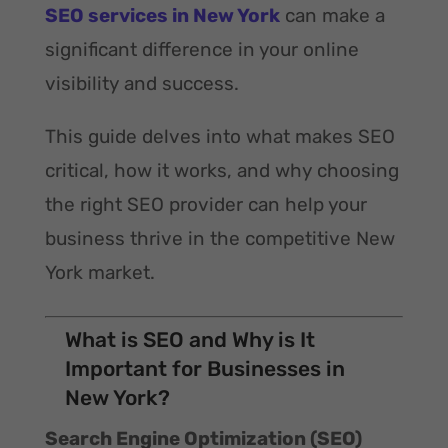
SEO services in New York
can make a
significant difference in your online
visibility and success.
This guide delves into what makes SEO
critical, how it works, and why choosing
the right SEO provider can help your
business thrive in the competitive New
York market.
What is SEO and Why is It
Important for Businesses in
New York?
Search Engine Optimization (SEO)