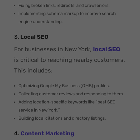
Fixing broken links, redirects, and crawl errors.
Implementing schema markup to improve search
engine understanding.
3.
Local SEO
For businesses in New York,
local SEO
is critical to reaching nearby customers.
This includes:
Optimizing Google My Business (GMB) profiles.
Collecting customer reviews and responding to them.
Adding location-specific keywords like “best SEO
service in New York.”
Building local citations and directory listings.
4.
Content Marketing