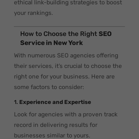
ethical link-building strategies to boost
your rankings.
How to Choose the Right
SEO
Service in New York
With numerous SEO agencies offering
their services, it’s crucial to choose the
right one for your business. Here are
some factors to consider:
1.
Experience and Expertise
Look for agencies with a proven track
record in delivering results for
businesses similar to yours.