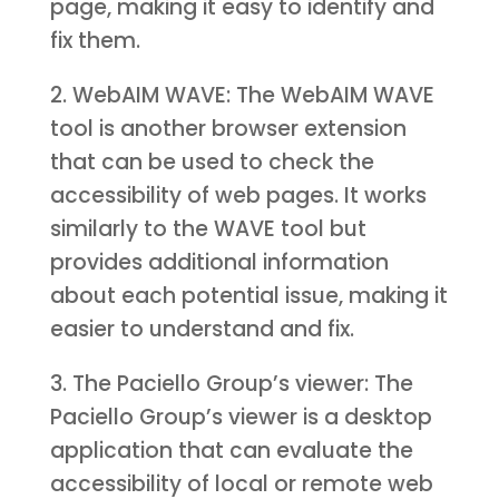
page, making it easy to identify and
fix them.
2. WebAIM WAVE: The WebAIM WAVE
tool is another browser extension
that can be used to check the
accessibility of web pages. It works
similarly to the WAVE tool but
provides additional information
about each potential issue, making it
easier to understand and fix.
3. The Paciello Group’s viewer: The
Paciello Group’s viewer is a desktop
application that can evaluate the
accessibility of local or remote web