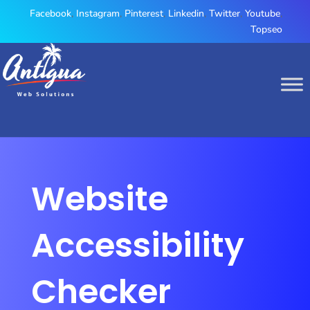
Facebook
,
Instagram
,
Pinterest
,
Linkedin
,
Twitter
,
Youtube
,
Topseo
Website
Accessibility
Checker