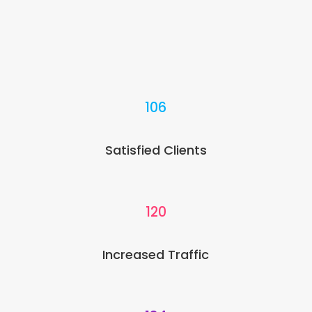
106
Satisfied Clients
120
Increased Traffic