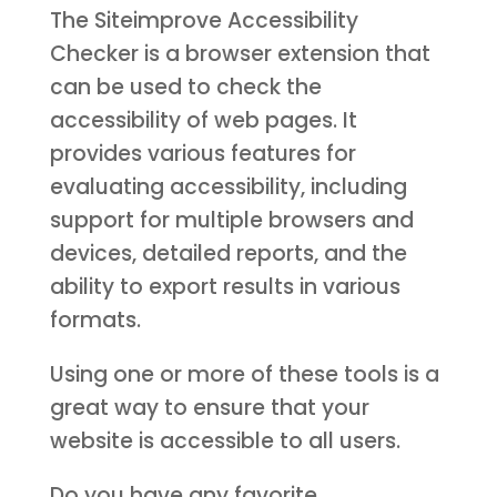
The Siteimprove Accessibility
Checker is a browser extension that
can be used to check the
accessibility of web pages. It
provides various features for
evaluating accessibility, including
support for multiple browsers and
devices, detailed reports, and the
ability to export results in various
formats.
Using one or more of these tools is a
great way to ensure that your
website is accessible to all users.
Do you have any favorite