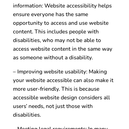
information: Website accessibility helps
ensure everyone has the same
opportunity to access and use website
content. This includes people with
disabilities, who may not be able to
access website content in the same way
as someone without a disability.
– Improving website usability: Making
your website accessible can also make it
more user-friendly. This is because
accessible website design considers all
users’ needs, not just those with
disabilities.