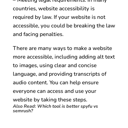
– Meeting legal requirements: In many
countries, website accessibility is
required by law. If your website is not
accessible, you could be breaking the law
and facing penalties.
There are many ways to make a website
more accessible, including adding alt text
to images, using clear and concise
language, and providing transcripts of
audio content. You can help ensure
everyone can access and use your
website by taking these steps.
Also Read:
Which tool is better spyfu vs
semrush?