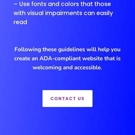
– Use fonts and colors that those
with visual impairments can easily
read
Following these guidelines will help you
create an ADA-compliant website that is
welcoming and accessible.
CONTACT US