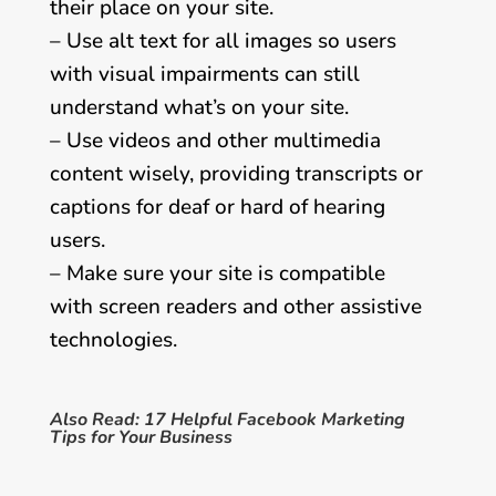
their place on your site.
– Use alt text for all images so users
with visual impairments can still
understand what’s on your site.
– Use videos and other multimedia
content wisely, providing transcripts or
captions for deaf or hard of hearing
users.
– Make sure your site is compatible
with screen readers and other assistive
technologies.
Also Read:
17 Helpful Facebook Marketing
Tips for Your Business