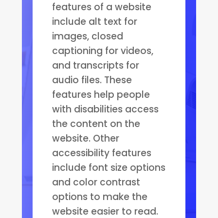
features of a website
include alt text for
images, closed
captioning for videos,
and transcripts for
audio files. These
features help people
with disabilities access
the content on the
website. Other
accessibility features
include font size options
and color contrast
options to make the
website easier to read.