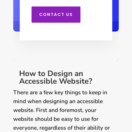
CONTACT US
How to Design an
Accessible Website?
There are a few key things to keep in
mind when designing an accessible
website. First and foremost, your
website should be easy to use for
everyone, regardless of their ability or