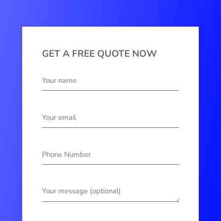
GET A FREE QUOTE NOW