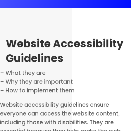
Website Accessibility
Guidelines
– What they are
– Why they are important
– How to implement them
Website accessibility guidelines ensure
everyone can access the website content,
including those with disabilities. They are