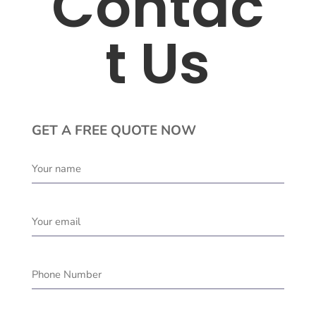
Contac
t Us
GET A FREE QUOTE NOW