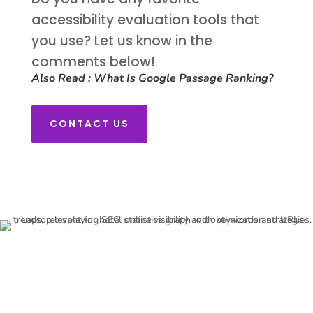
accessibility evaluation tools that
you use? Let us know in the
comments below!
Also Read :
What Is Google Passage Ranking?
CONTACT US