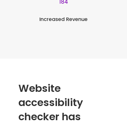
184
Increased Revenue
Website
accessibility
checker has