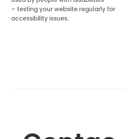
– testing your website regularly for
accessibility issues.