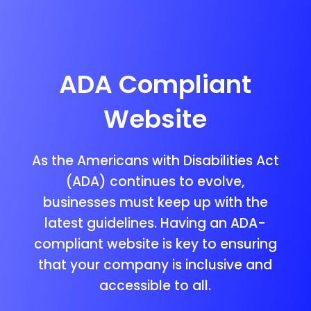
ADA Compliant
Website
As the Americans with Disabilities Act
(ADA) continues to evolve,
businesses must keep up with the
latest guidelines. Having an ADA-
compliant website is key to ensuring
that your company is inclusive and
accessible to all.