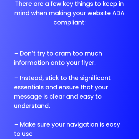
There are a few key things to keep in
mind when making your website ADA
compliant:
– Don’t try to cram too much
information onto your flyer.
– Instead, stick to the significant
essentials and ensure that your
message is clear and easy to
understand.
– Make sure your navigation is easy
to use