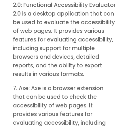
2.0: Functional Accessibility Evaluator
2.0 is a desktop application that can
be used to evaluate the accessibility
of web pages. It provides various
features for evaluating accessibility,
including support for multiple
browsers and devices, detailed
reports, and the ability to export
results in various formats.
7. Axe: Axe is a browser extension
that can be used to check the
accessibility of web pages. It
provides various features for
evaluating accessibility, including