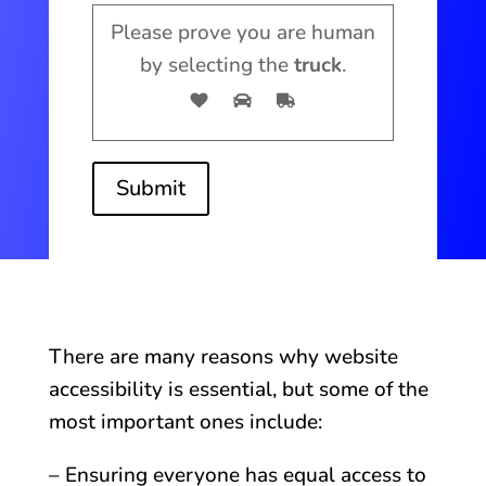
Please prove you are human
by selecting the
truck
.
Submit
There are many reasons why website
accessibility is essential, but some of the
most important ones include:
– Ensuring everyone has equal access to