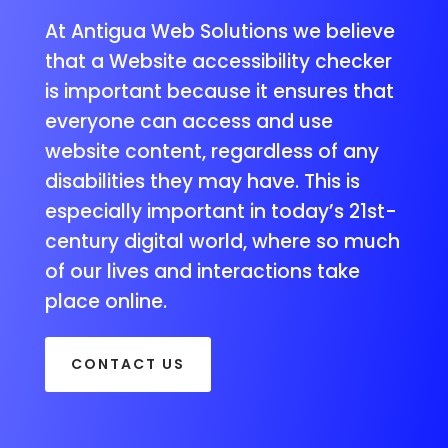
At Antigua Web Solutions we believe
that a Website accessibility checker
is important because it ensures that
everyone can access and use
website content, regardless of any
disabilities they may have. This is
especially important in today’s 21st-
century digital world, where so much
of our lives and interactions take
place online.
CONTACT US