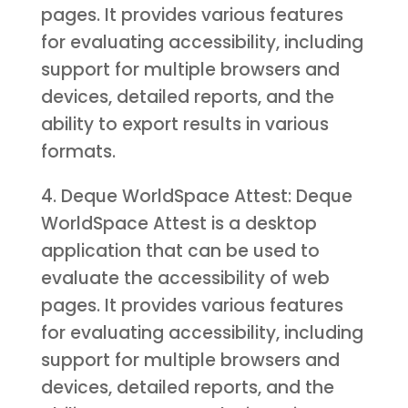
pages. It provides various features
for evaluating accessibility, including
support for multiple browsers and
devices, detailed reports, and the
ability to export results in various
formats.
4. Deque WorldSpace Attest: Deque
WorldSpace Attest is a desktop
application that can be used to
evaluate the accessibility of web
pages. It provides various features
for evaluating accessibility, including
support for multiple browsers and
devices, detailed reports, and the