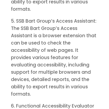
ability to export results in various
formats.
5. SSB Bart Group’s Access Assistant:
The SSB Bart Group’s Access
Assistant is a browser extension that
can be used to check the
accessibility of web pages. It
provides various features for
evaluating accessibility, including
support for multiple browsers and
devices, detailed reports, and the
ability to export results in various
formats.
6. Functional Accessibility Evaluator