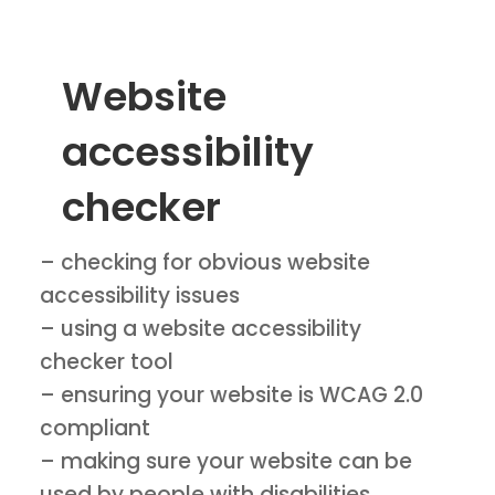
Website
accessibility
checker
– checking for obvious website
accessibility issues
– using a website accessibility
checker tool
– ensuring your website is WCAG 2.0
compliant
– making sure your website can be
used by people with disabilities