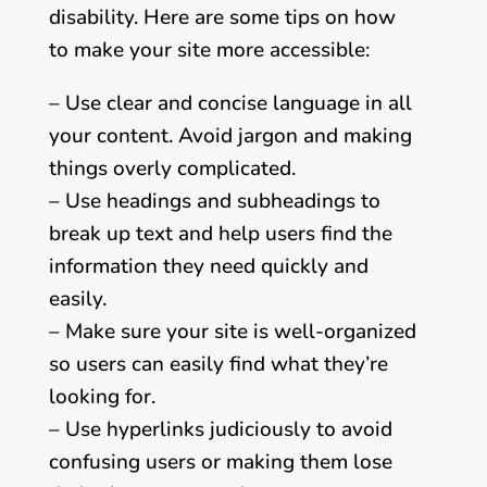
disability. Here are some tips on how
to make your site more accessible:
– Use clear and concise language in all
your content. Avoid jargon and making
things overly complicated.
– Use headings and subheadings to
break up text and help users find the
information they need quickly and
easily.
– Make sure your site is well-organized
so users can easily find what they’re
looking for.
– Use hyperlinks judiciously to avoid
confusing users or making them lose