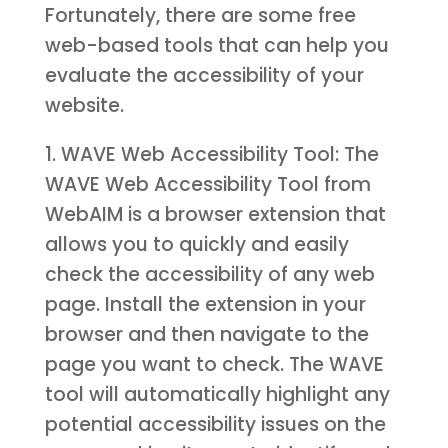
Fortunately, there are some free
web-based tools that can help you
evaluate the accessibility of your
website.
1. WAVE Web Accessibility Tool: The
WAVE Web Accessibility Tool from
WebAIM is a browser extension that
allows you to quickly and easily
check the accessibility of any web
page. Install the extension in your
browser and then navigate to the
page you want to check. The WAVE
tool will automatically highlight any
potential accessibility issues on the