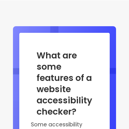
What are
some
features of a
website
accessibility
checker?
Some accessibility