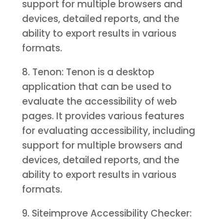
support for multiple browsers and
devices, detailed reports, and the
ability to export results in various
formats.
8. Tenon: Tenon is a desktop
application that can be used to
evaluate the accessibility of web
pages. It provides various features
for evaluating accessibility, including
support for multiple browsers and
devices, detailed reports, and the
ability to export results in various
formats.
9. Siteimprove Accessibility Checker: