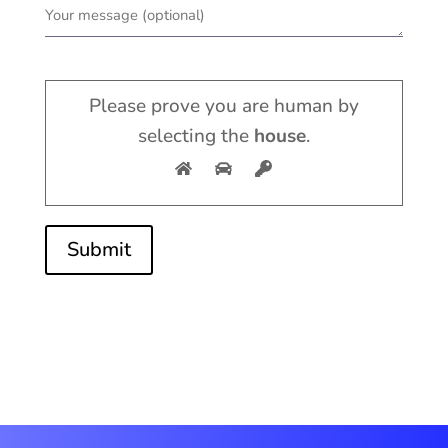
Please prove you are human by
selecting the
house
.
Submit