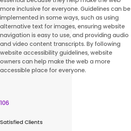
essential because they help make the web
more inclusive for everyone. Guidelines can be
implemented in some ways, such as using
alternative text for images, ensuring website
navigation is easy to use, and providing audio
and video content transcripts. By following
website accessibility guidelines, website
owners can help make the web a more
accessible place for everyone.
106
Satisfied Clients