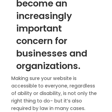
become an
increasingly
important
concern for
businesses and
organizations.
Making sure your website is
accessible to everyone, regardless
of ability or disability, is not only the
right thing to do- but it’s also
required by law in many cases.