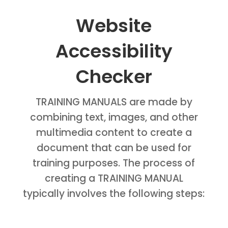
Website
Accessibility
Checker
TRAINING MANUALS are made by
combining text, images, and other
multimedia content to create a
document that can be used for
training purposes. The process of
creating a TRAINING MANUAL
typically involves the following steps: