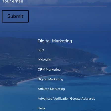
Submit
Digital Marketing
SEO
PPC/SEM
ORM Marketing
Digital Marketing
Affiliate Marketing
Advanced Verification Google Adwards
Help