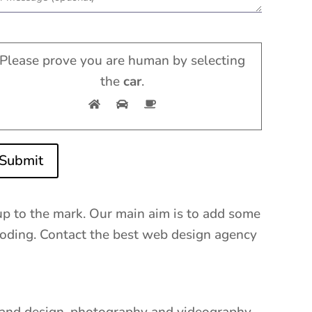
Please prove you are human by selecting
the
car
.
Submit
up to the mark. Our main aim is to add some
d coding. Contact the best web design agency