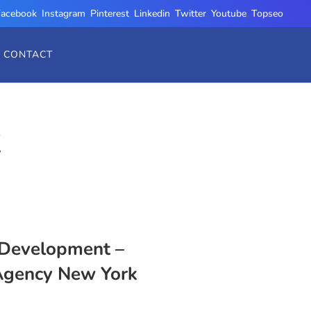
Facebook
,
Instagram
,
Pinterest
,
Linkedin
,
Twitter
,
Youtube
,
Topseo
CONTACT
K
Development –
Agency New York