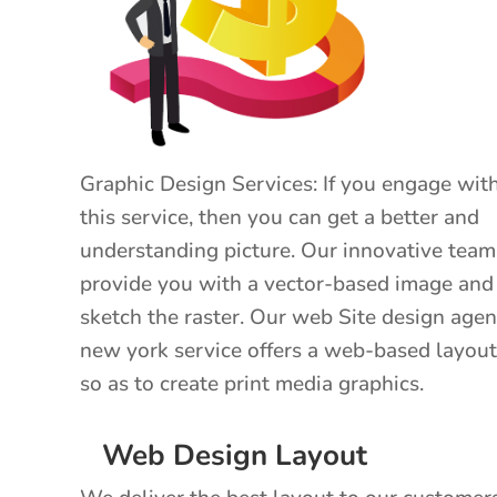
Graphic Design Services: If you engage wit
this service, then you can get a better and
understanding picture. Our innovative team
provide you with a vector-based image and
sketch the raster. Our web Site design age
new york service offers a web-based layout
so as to create print media graphics.
Web Design Layout