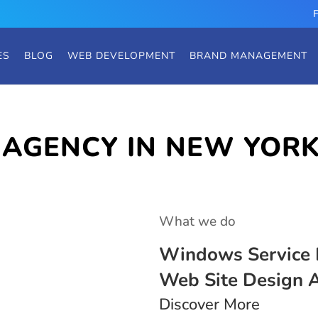
ES
BLOG
WEB DEVELOPMENT
BRAND MANAGEMENT
 AGENCY IN NEW YOR
What we do
Windows Service 
Web Site Design 
Discover More