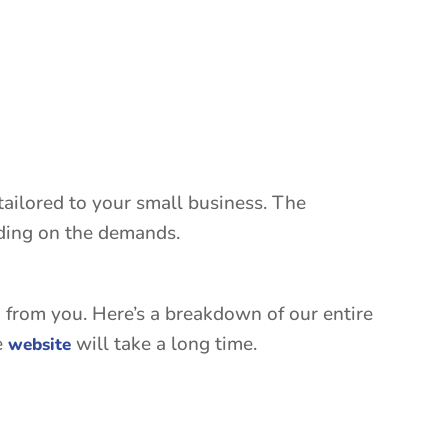
tailored to your small business. The
nding on the demands.
n from you. Here’s a breakdown of our entire
e
will take a long time.
website