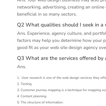
Ans. Your web design business may also pro
networking, advertising, creating an onlin
beneficial in so many sectors.
Q2 What qualities should I seek in a
Ans. Experience, agency culture, and portfol
factors may help you determine how your pr
good fit as your web site design agency over
Q3 What are the services offered by
Ans.
User research is one of the web design services they offe
Testing.
Customer journey mapping is a technique for mapping ou
Content planning.
The structure of information.