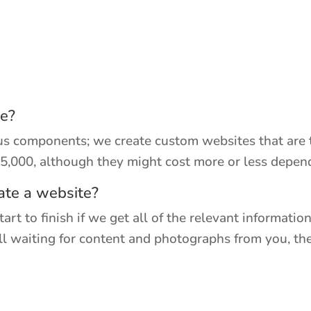
te?
ous components; we create custom websites that are 
$5,000, although they might cost more or less depe
ate a website?
rt to finish if we get all of the relevant informatio
till waiting for content and photographs from you, th