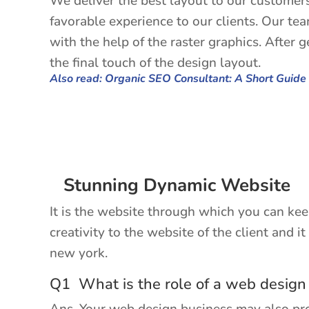
We deliver the best layout to our customers
favorable experience to our clients. Our te
with the help of the raster graphics. After 
the final touch of the design layout.
Also read: Organic SEO Consultant: A Short Guide
Stunning Dynamic Website
It is the website through which you can ke
creativity to the website of the client and 
new york.
Q1 What is the role of a web design