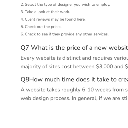
Select the type of designer you wish to employ.
Take a look at their work.
Client reviews may be found here.
Check out the prices.
Check to see if they provide any other services.
Q7 What is the price of a new websi
Every website is distinct and requires vari
majority of sites cost between $3,000 and 
Q8How much time does it take to cre
A website takes roughly 6-10 weeks from sta
web design process. In general, if we are s