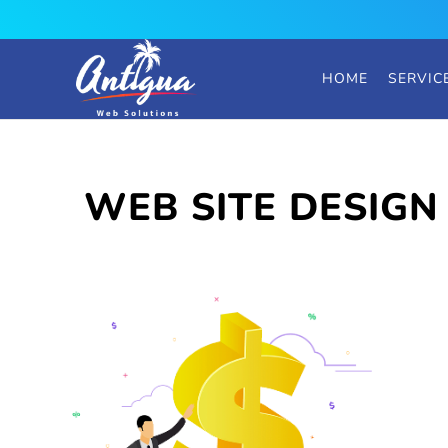
HOME
SERVIC
WEB SITE DESIGN