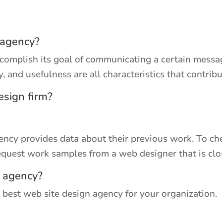
 agency?
complish its goal of communicating a certain messag
ty, and usefulness are all characteristics that contri
esign firm?
.
cy provides data about their previous work. To chec
equest work samples from a web designer that is clo
e agency?
 best web site design agency for your organization.