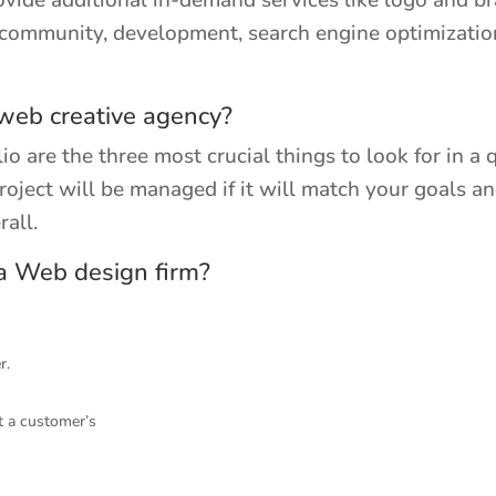
vide additional in-demand services like logo and b
e community, development, search engine optimizatio
 web creative agency?
io are the three most crucial things to look for in a
oject will be managed if it will match your goals an
all.
 a Web design firm?
r.
t a customer’s