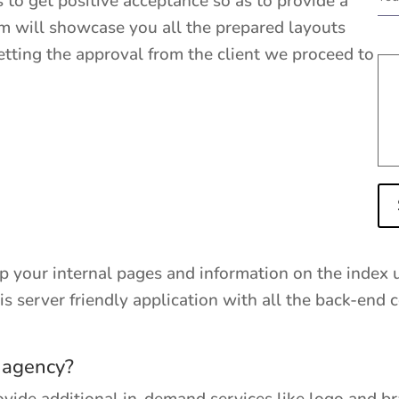
 to get positive acceptance so as to provide a
am will showcase you all the prepared layouts
getting the approval from the client we proceed to
ep your internal pages and information on the index 
it is server friendly application with all the back-en
 agency?