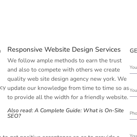
Responsive Website Design Services
h
GE
We follow ample methods to earn the trust
and also to compete with others we create
quality web site design agency new york. We
ncy
update our knowledge from time to time so as
to provide all the width for a friendly website.
Also read: A Complete Guide: What is On-Site
SEO?