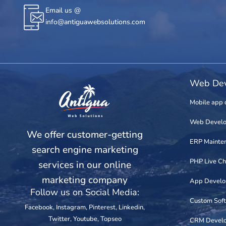
Email us @
info@antiguawebsolutions.com
Web Dev
Mobile app 
Web Devel
We offer customer-getting
ERP Mainte
search engine marketing
PHP Live Ch
services in our online
marketing company
App Devel
Follow us on Social Media:
Custom Sof
Facebook
,
Instagram
,
Pinterest
,
Linkedin
,
Twitter
,
Youtube
,
Topseo
CRM Devel