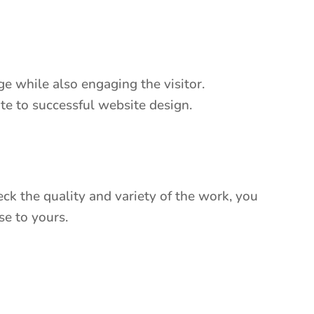
e while also engaging the visitor.
bute to successful website design.
k the quality and variety of the work, you
se to yours.