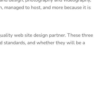
rand design, photography and videography,
n, managed to host, and more because it is
 quality web site design partner. These three
d standards, and whether they will be a