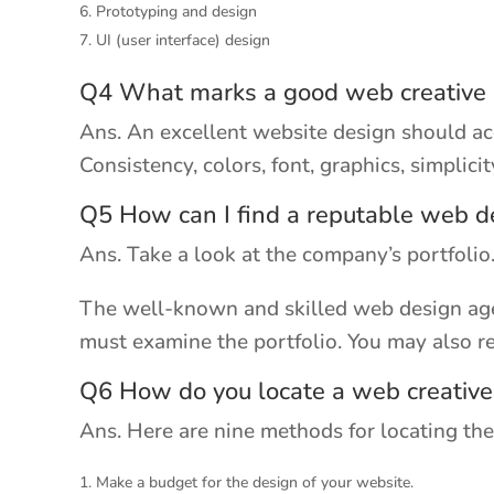
Prototyping and design
UI (user interface) design
Q4 What marks a good web creative
Ans. An excellent website design should ac
Consistency, colors, font, graphics, simplici
Q5 How can I find a reputable web d
Ans. Take a look at the company’s portfolio
The well-known and skilled web design agen
must examine the portfolio. You may also r
Q6 How do you locate a web creativ
Ans. Here are nine methods for locating the
Make a budget for the design of your website.