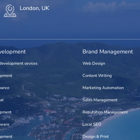
London, UK
elopment
Brand Management
development sevices
Web Design
opment
Content Writing
nance
Marketing Automation
at
Sales Management
opment
Reputation Management
tware
Local SEO
opment
Design & Print