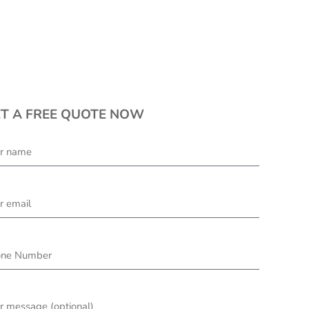
T A FREE QUOTE NOW