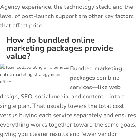
Agency experience, the technology stack, and the
level of post-launch support are other key factors
that affect price.
How do bundled online
marketing packages provide
value?
Bundled
marketing
packages
combine
services—like web
design, SEO, social media, and content—into a
single plan. That usually lowers the total cost
versus buying each service separately and ensures
everything works together toward the same goals,
giving you clearer results and fewer vendor