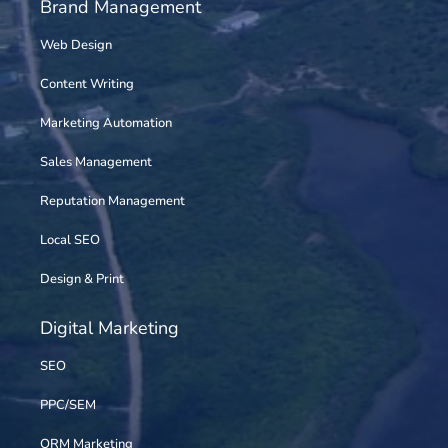
Brand Management
Web Design
Content Writing
Marketing Automation
Sales Management
Reputation Management
Local SEO
Design & Print
Digital Marketing
SEO
PPC/SEM
ORM Marketing