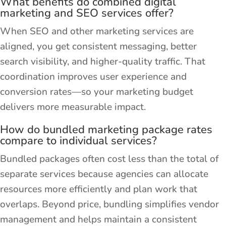
What benefits do combined digital
marketing and SEO services offer?
When SEO and other marketing services are
aligned, you get consistent messaging, better
search visibility, and higher-quality traffic. That
coordination improves user experience and
conversion rates—so your marketing budget
delivers more measurable impact.
How do bundled marketing package rates
compare to individual services?
Bundled packages often cost less than the total of
separate services because agencies can allocate
resources more efficiently and plan work that
overlaps. Beyond price, bundling simplifies vendor
management and helps maintain a consistent