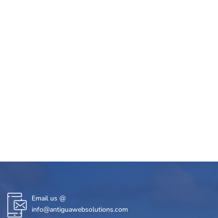
Email us @
info@antiguawebsolutions.com