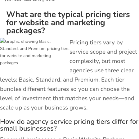
What are the typical pricing tiers
for website and marketing
packages?
Pricing tiers vary by
service scope and project
complexity, but most
agencies use three clear
levels: Basic, Standard, and Premium. Each tier
bundles different features so you can choose the
level of investment that matches your needs—and
scale up as your business grows.
How do agency service pricing tiers differ for
small businesses?