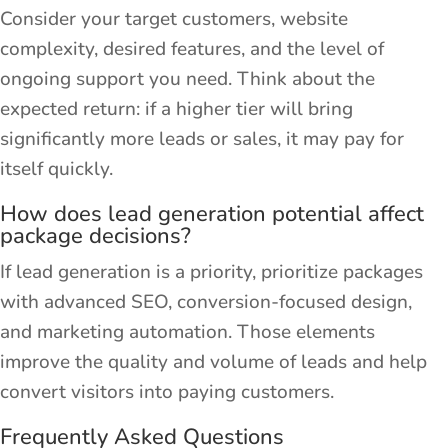
Consider your target customers, website
complexity, desired features, and the level of
ongoing support you need. Think about the
expected return: if a higher tier will bring
significantly more leads or sales, it may pay for
itself quickly.
How does lead generation potential affect
package decisions?
If lead generation is a priority, prioritize packages
with advanced SEO, conversion-focused design,
and marketing automation. Those elements
improve the quality and volume of leads and help
convert visitors into paying customers.
Frequently Asked Questions