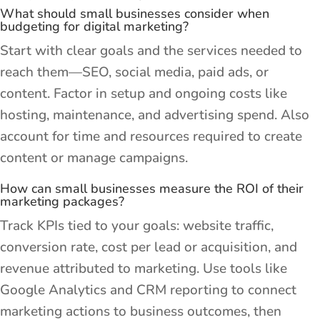
What should small businesses consider when
budgeting for digital marketing?
Start with clear goals and the services needed to
reach them—SEO, social media, paid ads, or
content. Factor in setup and ongoing costs like
hosting, maintenance, and advertising spend. Also
account for time and resources required to create
content or manage campaigns.
How can small businesses measure the ROI of their
marketing packages?
Track KPIs tied to your goals: website traffic,
conversion rate, cost per lead or acquisition, and
revenue attributed to marketing. Use tools like
Google Analytics and CRM reporting to connect
marketing actions to business outcomes, then