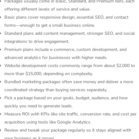
Packages usually come in Basic, Standard, and Premium tiers, each
offering different levels of service and value.
Basic plans cover responsive design, essential SEO, and contact
forms—enough to get a small business online.
Standard plans add content management, stronger SEO, and social
integrations to drive engagement.
Premium plans include e-commerce, custom development, and
advanced analytics for businesses with higher needs.
Website development costs commonly range from about $2,000 to
more than $15,000, depending on complexity.
Bundled marketing packages often save money and deliver a more
coordinated strategy than buying services separately.
Pick a package based on your goals, budget, audience, and how
quickly you need to generate leads.
Measure ROI with KPIs like site traffic, conversion rate, and cost per
acquisition using tools like Google Analytics.
Review and tweak your package regularly so it stays aligned with
your business as it grows.