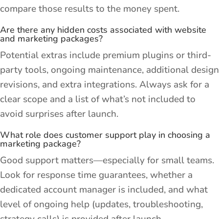
compare those results to the money spent.
Are there any hidden costs associated with website
and marketing packages?
Potential extras include premium plugins or third-
party tools, ongoing maintenance, additional design
revisions, and extra integrations. Always ask for a
clear scope and a list of what’s not included to
avoid surprises after launch.
What role does customer support play in choosing a
marketing package?
Good support matters—especially for small teams.
Look for response time guarantees, whether a
dedicated account manager is included, and what
level of ongoing help (updates, troubleshooting,