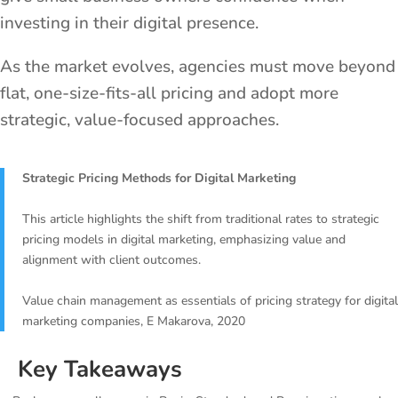
investing in their digital presence.
As the market evolves, agencies must move beyond
flat, one-size-fits-all pricing and adopt more
strategic, value-focused approaches.
Strategic Pricing Methods for Digital Marketing
This article highlights the shift from traditional rates to strategic
pricing models in digital marketing, emphasizing value and
alignment with client outcomes.
Value chain management as essentials of pricing strategy for digital
marketing companies, E Makarova, 2020
Key Takeaways