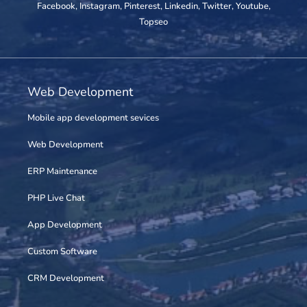
Facebook
,
Instagram
,
Pinterest
,
Linkedin
,
Twitter
,
Youtube
,
Topseo
Web Development
Mobile app development sevices
Web Development
ERP Maintenance
PHP Live Chat
App Development
Custom Software
CRM Development