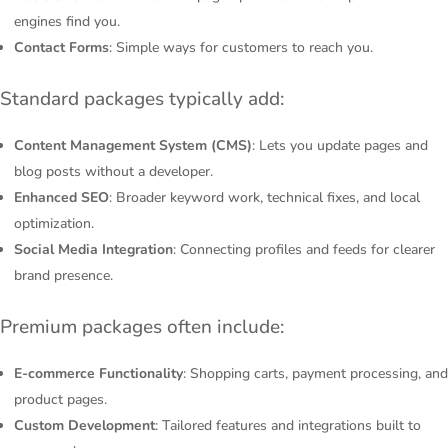
engines find you.
Contact Forms
: Simple ways for customers to reach you.
Standard packages typically add:
Content Management System (CMS)
: Lets you update pages and
blog posts without a developer.
Enhanced SEO
: Broader keyword work, technical fixes, and local
optimization.
Social Media Integration
: Connecting profiles and feeds for clearer
brand presence.
Premium packages often include:
E-commerce Functionality
: Shopping carts, payment processing, and
product pages.
Custom Development
: Tailored features and integrations built to