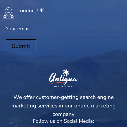
London, UK
Submit
We offer customer-getting search engine
marketing services in our online marketing
company
Follow us on Social Media: