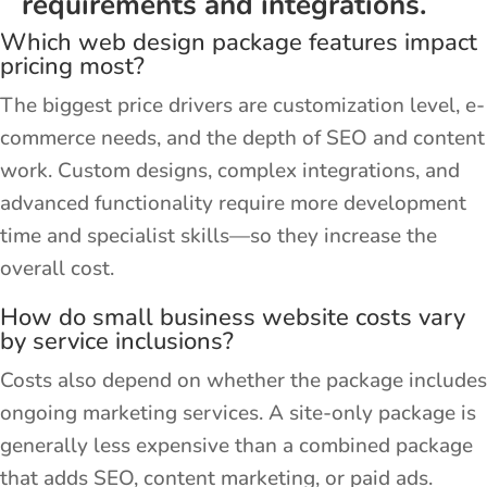
requirements and integrations.
Which web design package features impact
pricing most?
The biggest price drivers are customization level, e-
commerce needs, and the depth of SEO and content
work. Custom designs, complex integrations, and
advanced functionality require more development
time and specialist skills—so they increase the
overall cost.
How do small business website costs vary
by service inclusions?
Costs also depend on whether the package includes
ongoing marketing services. A site-only package is
generally less expensive than a combined package
that adds SEO, content marketing, or paid ads.