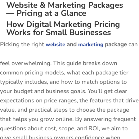
Website & Marketing Packages
— Pricing at a Glance
How Digital Marketing Pricing
Works for Small Businesses
Picking the right
and
package
can
website
marketing
feel overwhelming. This guide breaks down
common pricing models, what each package tier
typically includes, and how to match options to
your budget and business goals. You’ll get clear
expectations on price ranges, the features that drive
value, and practical steps to choose the package
that helps you grow online. By answering frequent
questions about cost, scope, and ROI, we aim to
give small business owners confidence when