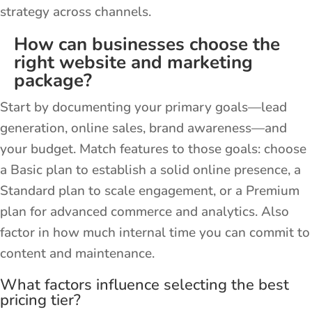
strategy across channels.
How can businesses choose the
right website and marketing
package?
Start by documenting your primary goals—lead
generation, online sales, brand awareness—and
your budget. Match features to those goals: choose
a Basic plan to establish a solid online presence, a
Standard plan to scale engagement, or a Premium
plan for advanced commerce and analytics. Also
factor in how much internal time you can commit to
content and maintenance.
What factors influence selecting the best
pricing tier?