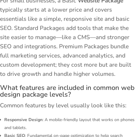
For small businesses, a Basic
Website Package
typically starts at a lower price and covers
essentials like a simple, responsive site and basic
SEO. Standard Packages add tools that make the
site easier to manage—like a CMS—and stronger
SEO and integrations. Premium Packages bundle
full marketing services, advanced analytics, and
custom development; they cost more but are built
to drive growth and handle higher volumes.
What features are included in common web
design package levels?
Common features by level usually look like this:
Responsive Design
: A mobile-friendly layout that works on phones
and tablets.
Basic SEO
: Fundamental on-page optimization to help search