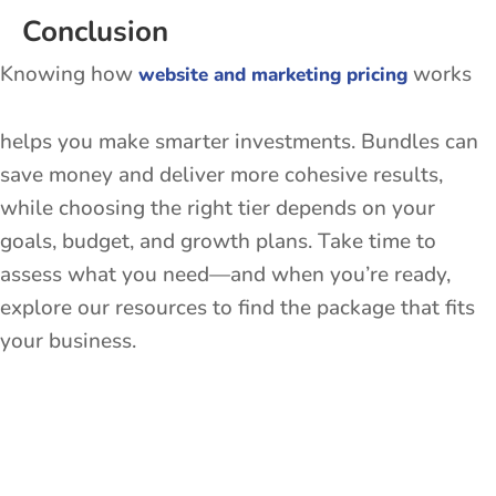
Conclusion
Knowing how
works
website and marketing pricing
helps you make smarter investments. Bundles can
save money and deliver more cohesive results,
while choosing the right tier depends on your
goals, budget, and growth plans. Take time to
assess what you need—and when you’re ready,
explore our resources to find the package that fits
your business.