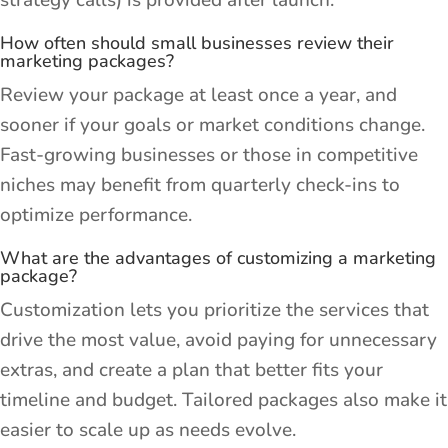
strategy calls) is provided after launch.
How often should small businesses review their
marketing packages?
Review your package at least once a year, and
sooner if your goals or market conditions change.
Fast-growing businesses or those in competitive
niches may benefit from quarterly check-ins to
optimize performance.
What are the advantages of customizing a marketing
package?
Customization lets you prioritize the services that
drive the most value, avoid paying for unnecessary
extras, and create a plan that better fits your
timeline and budget. Tailored packages also make it
easier to scale up as needs evolve.