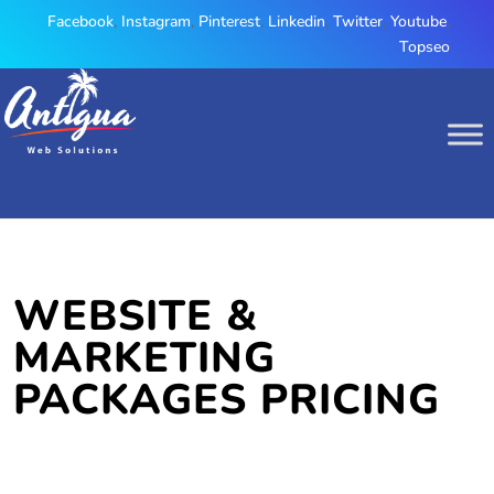
Facebook
,
Instagram
,
Pinterest
,
Linkedin
,
Twitter
,
Youtube
,
Topseo
WEBSITE &
MARKETING
PACKAGES PRICING