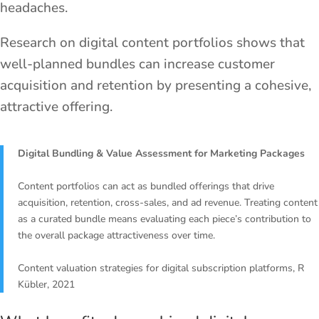
headaches.
Research on digital content portfolios shows that
well-planned bundles can increase customer
acquisition and retention by presenting a cohesive,
attractive offering.
Digital Bundling & Value Assessment for Marketing Packages
Content portfolios can act as bundled offerings that drive
acquisition, retention, cross-sales, and ad revenue. Treating content
as a curated bundle means evaluating each piece’s contribution to
the overall package attractiveness over time.
Content valuation strategies for digital subscription platforms, R
Kübler, 2021