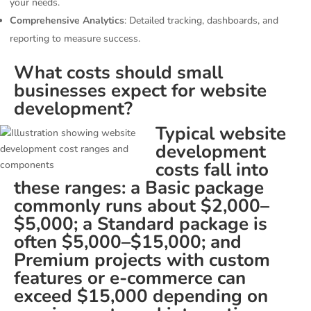
your needs.
Comprehensive Analytics
: Detailed tracking, dashboards, and
reporting to measure success.
What costs should small
businesses expect for website
development?
Typical website
development
costs fall into
these ranges: a Basic package
commonly runs about $2,000–
$5,000; a Standard package is
often $5,000–$15,000; and
Premium projects with custom
features or e-commerce can
exceed $15,000 depending on