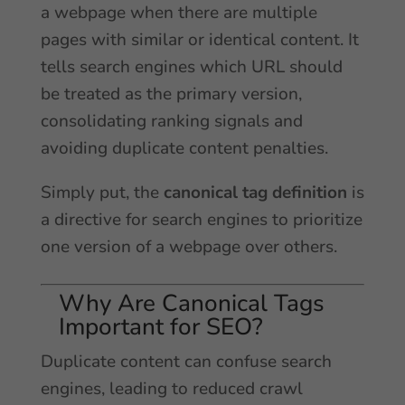
a webpage when there are multiple
pages with similar or identical content. It
tells search engines which URL should
be treated as the primary version,
consolidating ranking signals and
avoiding duplicate content penalties.
Simply put, the
canonical tag definition
is
a directive for search engines to prioritize
one version of a webpage over others.
Why Are Canonical Tags
Important for SEO?
Duplicate content can confuse search
engines, leading to reduced crawl