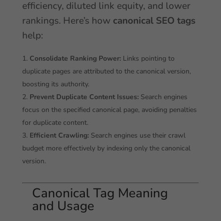
efficiency, diluted link equity, and lower
rankings. Here’s how
canonical SEO tags
help:
Consolidate Ranking Power:
Links pointing to
duplicate pages are attributed to the canonical version,
boosting its authority.
Prevent Duplicate Content Issues:
Search engines
focus on the specified canonical page, avoiding penalties
for duplicate content.
Efficient Crawling:
Search engines use their crawl
budget more effectively by indexing only the canonical
version.
Canonical Tag Meaning
and Usage