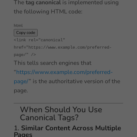
The
tag canonical
is implemented using
the following HTML code:
html
Copy code
<
link
rel
=
"canonical"
href
=
"https://www.example.com/preferred-
page/"
/>
This tells search engines that
“
https://www.example.com/preferred-
page/
” is the authoritative version of the
page.
When Should You Use
Canonical Tags?
1.
Similar Content Across Multiple
Pages