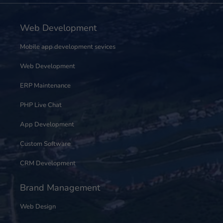
Web Development
Mobile app development sevices
Web Development
ERP Maintenance
PHP Live Chat
App Development
Custom Software
CRM Development
Brand Management
Web Design