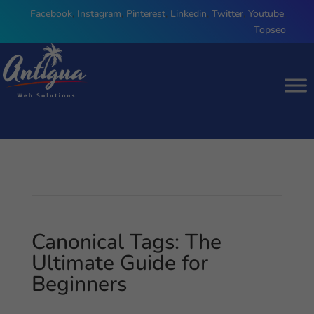
Facebook
,
Instagram
,
Pinterest
,
Linkedin
,
Twitter
,
Youtube
,
Topseo
Canonical Tags: The
Ultimate Guide for
Beginners