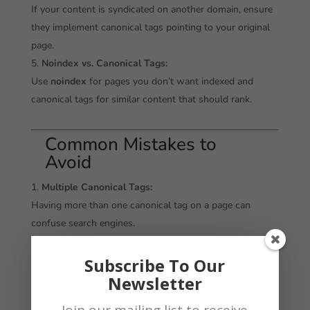
If your content is syndicated on another domain, ensure
they implement canonical tags pointing to your original
page.
Noindex vs. Canonical Tags:
Use
noindex
for pages you don’t want indexed and
canonical tags for similar content that should rank.
Common Mistakes to
Avoid
Multiple Canonical Tags:
Having more than one canonical tag on a page can
confuse search engines.
Incorrect URLs:
Double-check that the canonical tag points to the
Subscribe To Our
correct preferred URL.
Newsletter
Ignoring Dynamic URLs:
Join our mailing list to receive