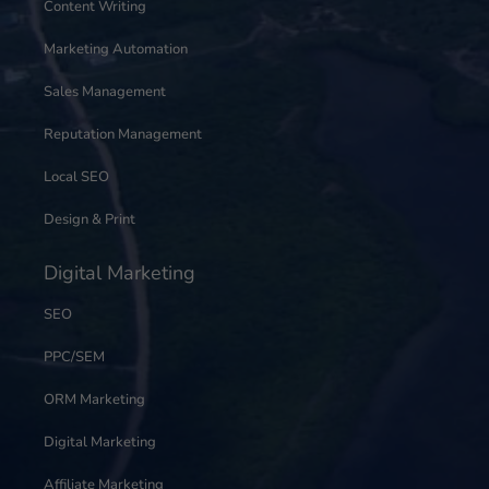
Content Writing
Marketing Automation
Sales Management
Reputation Management
Local SEO
Design & Print
Digital Marketing
SEO
PPC/SEM
ORM Marketing
Digital Marketing
Affiliate Marketing