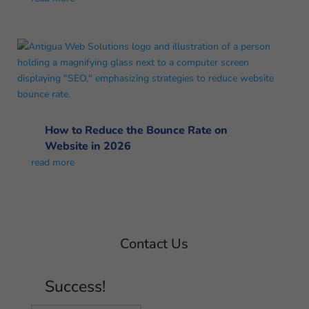
How to Reduce the Bounce Rate on
Website in 2026
read more
Contact Us
Success!