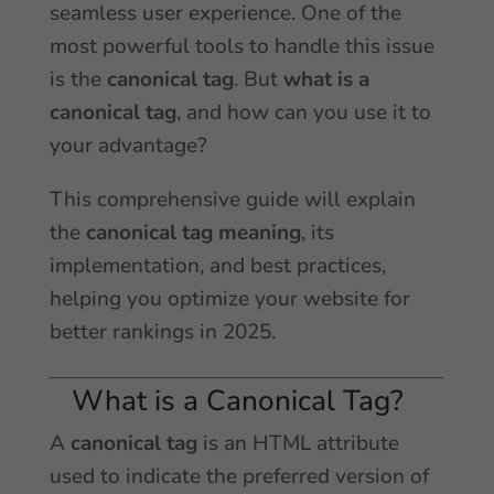
seamless user experience. One of the
most powerful tools to handle this issue
is the
canonical tag
. But
what is a
canonical tag
, and how can you use it to
your advantage?
This comprehensive guide will explain
the
canonical tag meaning
, its
implementation, and best practices,
helping you optimize your website for
better rankings in 2025.
What is a Canonical Tag?
A
canonical tag
is an HTML attribute
used to indicate the preferred version of