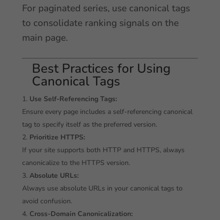
For paginated series, use canonical tags
to consolidate ranking signals on the
main page.
Best Practices for Using
Canonical Tags
Use Self-Referencing Tags:
Ensure every page includes a self-referencing canonical
tag to specify itself as the preferred version.
Prioritize HTTPS:
If your site supports both HTTP and HTTPS, always
canonicalize to the HTTPS version.
Absolute URLs:
Always use absolute URLs in your canonical tags to
avoid confusion.
Cross-Domain Canonicalization: