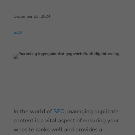
December 23, 2024
SEO
In the world of
SEO
, managing duplicate
content is a vital aspect of ensuring your
website ranks well and provides a