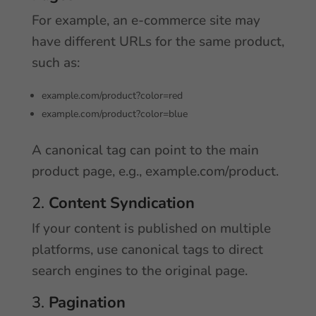
For example, an e-commerce site may
have different URLs for the same product,
such as:
example.com/product?color=red
example.com/product?color=blue
A canonical tag can point to the main
product page, e.g., example.com/product.
2.
Content Syndication
If your content is published on multiple
platforms, use canonical tags to direct
search engines to the original page.
3.
Pagination