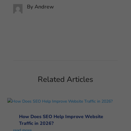
By
Andrew
Related Articles
How Does SEO Help Improve Website
Traffic in 2026?
read more