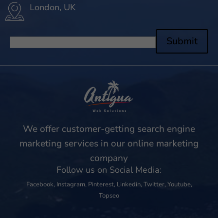
London, UK
Submit
We offer customer-getting search engine
marketing services in our online marketing
company
Follow us on Social Media:
Facebook
,
Instagram
,
Pinterest
,
Linkedin
,
Twitter
,
Youtube
,
Topseo