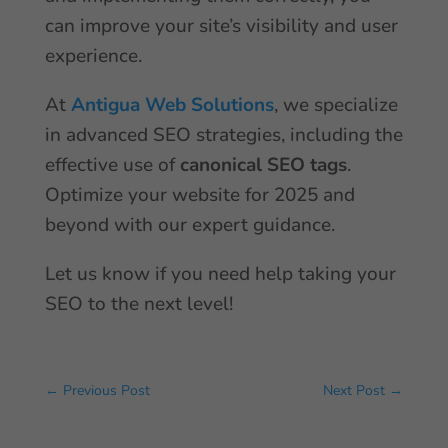
can improve your site’s visibility and user
experience.
At
Antigua Web Solutions
, we specialize
in advanced SEO strategies, including the
effective use of
canonical SEO tags
.
Optimize your website for 2025 and
beyond with our expert guidance.
Let us know if you need help taking your
SEO to the next level!
←
Previous Post
Next Post
→