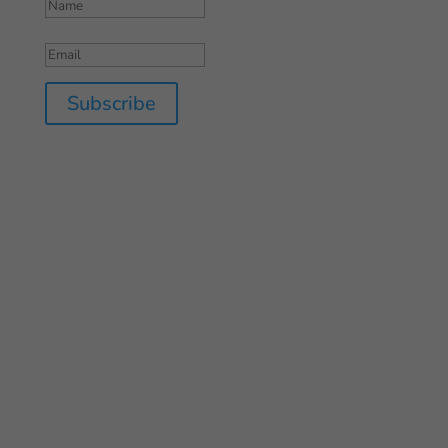
Subscribe