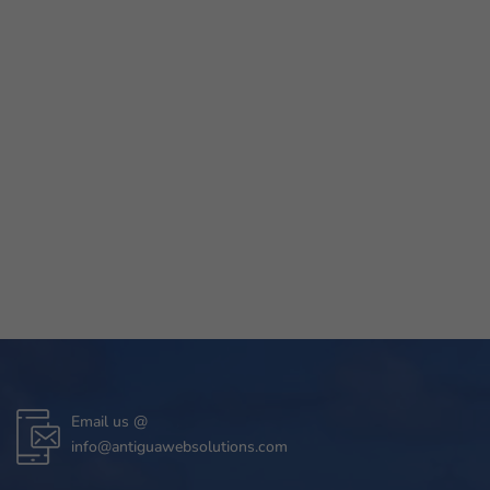
Email us @
info@antiguawebsolutions.com