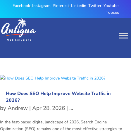
Facebook
,
Instagram
,
Pinterest
,
Linkedin
,
Twitter
,
Youtube
,
Topseo
How Does SEO Help Improve Website Traffic in
2026?
by
Andrew
|
Apr 28, 2026
|
freetubespot
,
SEO
In the fast-paced digital landscape of 2026, Search Engine
Optimization (SEO) remains one of the most effective strategies to