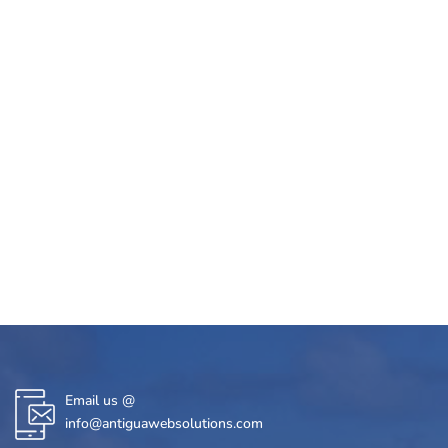
Email us @
info@antiguawebsolutions.com