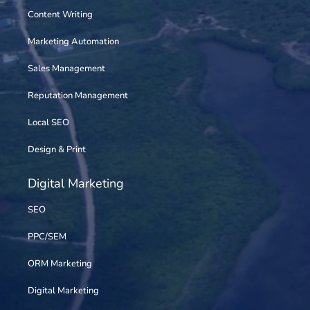
Content Writing
Marketing Automation
Sales Management
Reputation Management
Local SEO
Design & Print
Digital Marketing
SEO
PPC/SEM
ORM Marketing
Digital Marketing