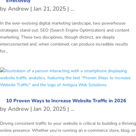
Effectively
by
Andrew
|
Jan 21, 2025
|
freetubespot
,
SEO
In the ever-evolving digital marketing landscape, two powerhouse
strategies stand out: SEO (Search Engine Optimization) and content
marketing. These two disciplines, though distinct, are deeply
interconnected and, when combined, can produce incredible results
for...
10 Proven Ways to Increase Website Traffic in 2026
by
Andrew
|
Jan 20, 2025
|
SEO
Driving consistent traffic to your website is critical to building a thriving
online presence. Whether you’re running an e-commerce store, blog, or