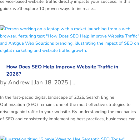
service-based website, traffic directly impacts your success. In this
guide, we’ll explore 10 proven ways to increase...
How Does SEO Help Improve Website Traffic in
2026?
by
Andrew
|
Jan 18, 2025
|
freetubespot
,
SEO
In the fast-paced digital landscape of 2026, Search Engine
Optimization (SEO) remains one of the most effective strategies to
drive organic traffic to your website. By understanding the mechanics
of SEO and consistently implementing best practices, businesses can...