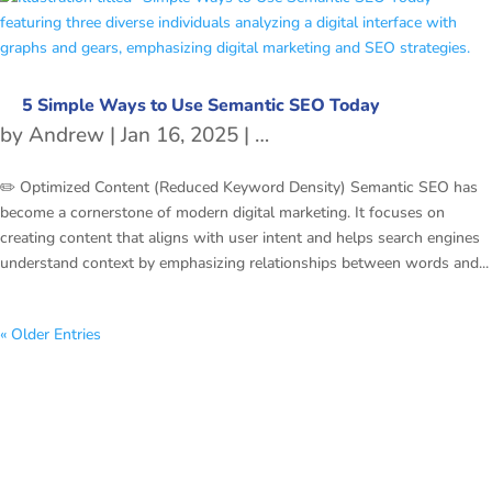
5 Simple Ways to Use Semantic SEO Today
by
Andrew
|
Jan 16, 2025
|
freetubespot
,
SEO
✏️ Optimized Content (Reduced Keyword Density) Semantic SEO has
become a cornerstone of modern digital marketing. It focuses on
creating content that aligns with user intent and helps search engines
understand context by emphasizing relationships between words and...
« Older Entries