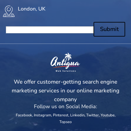
London, UK
Submit
We offer customer-getting search engine
marketing services in our online marketing
company
Follow us on Social Media:
Facebook
,
Instagram
,
Pinterest
,
Linkedin
,
Twitter
,
Youtube
,
Topseo