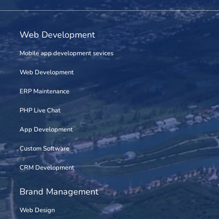
Web Development
Mobile app development sevices
Web Development
ERP Maintenance
PHP Live Chat
App Development
Custom Software
CRM Development
Brand Management
Web Design