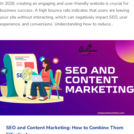
In 2026, creating an engaging and user-friendly website is crucial for
business success. A high bounce rate indicates that users are leaving
your site without interacting, which can negatively impact SEO, user
experience, and conversions. Understanding how to reduce...
SEO and Content Marketing: How to Combine Them