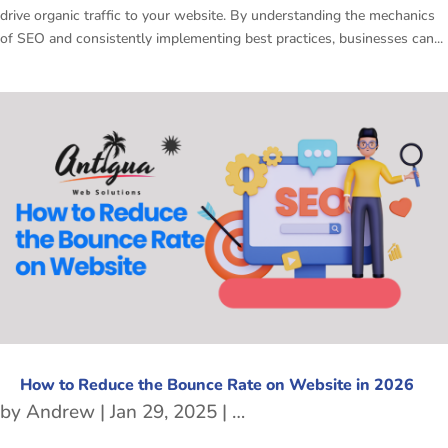
drive organic traffic to your website. By understanding the mechanics
of SEO and consistently implementing best practices, businesses can...
How to Reduce the Bounce Rate on Website in 2026
by
Andrew
|
Jan 29, 2025
|
freetubespot
,
SEO