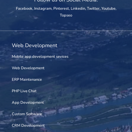
Facebook
,
Instagram
,
Pinterest
,
Linkedin
,
Twitter
,
Youtube
,
Topseo
Web Development
Mobile app development sevices
Web Development
ERP Maintenance
PHP Live Chat
App Development
Custom Software
CRM Development