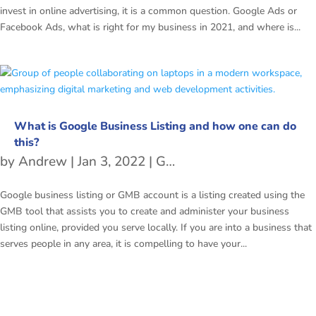
invest in online advertising, it is a common question. Google Ads or
Facebook Ads, what is right for my business in 2021, and where is...
What is Google Business Listing and how one can do
this?
by
Andrew
|
Jan 3, 2022
|
Google Business Listing
Google business listing or GMB account is a listing created using the
GMB tool that assists you to create and administer your business
listing online, provided you serve locally. If you are into a business that
serves people in any area, it is compelling to have your...