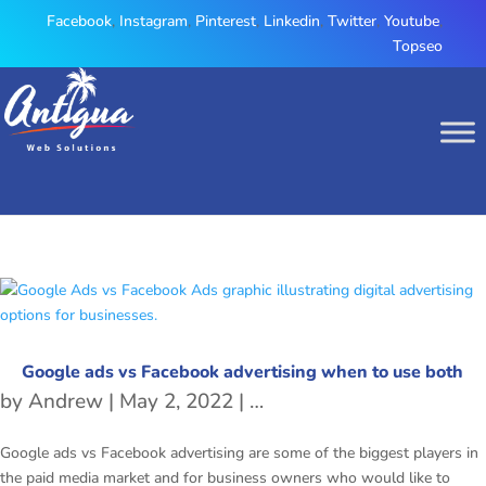
Facebook
,
Instagram
,
Pinterest
,
Linkedin
,
Twitter
,
Youtube
,
Topseo
Google ads vs Facebook advertising when to use both
by
Andrew
|
May 2, 2022
|
Facebook Marketing
,
Goo
Google ads vs Facebook advertising are some of the biggest players in
the paid media market and for business owners who would like to