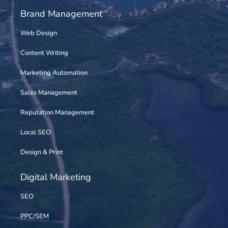
Brand Management
Web Design
Content Writing
Marketing Automation
Sales Management
Reputation Management
Local SEO
Design & Print
Digital Marketing
SEO
PPC/SEM