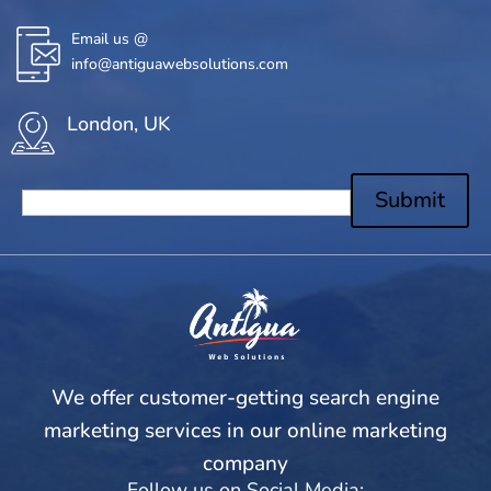
Email us @
info@antiguawebsolutions.com
London, UK
Submit
We offer customer-getting search engine
marketing services in our online marketing
company
Follow us on Social Media: