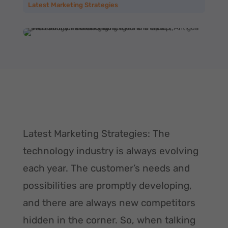
Latest Marketing Strategies
Latest Marketing Strategies: The
technology industry is always evolving
each year. The customer’s needs and
possibilities are promptly developing,
and there are always new competitors
hidden in the corner. So, when talking