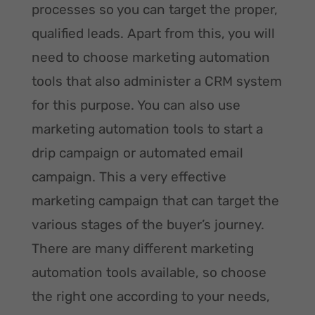
processes so you can target the proper,
qualified leads. Apart from this, you will
need to choose marketing automation
tools that also administer a CRM system
for this purpose. You can also use
marketing automation tools to start a
drip campaign or automated email
campaign. This a very effective
marketing campaign that can target the
various stages of the buyer’s journey.
There are many different marketing
automation tools available, so choose
the right one according to your needs,