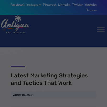
Facebook
,
Instagram
,
Pinterest
,
Linkedin
,
Twitter
,
Youtube
,
Topseo
Latest Marketing Strategies
and Tactics That Work
June 15, 2021