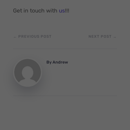
Get in touch with
us
!!!
←
PREVIOUS POST
NEXT POST
→
By
Andrew