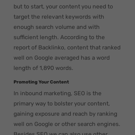
but to start, your content you need to
target the relevant keywords with
enough search volume and with
sufficient length. According to the
report of Backlinko, content that ranked
well on Google averaged has a word
length of 1,890 words.
Promoting Your Content
In inbound marketing, SEO is the
primary way to bolster your content,
gaining exposure and reach by ranking
well on Google or other search engines.
Besides SEO we can also use other