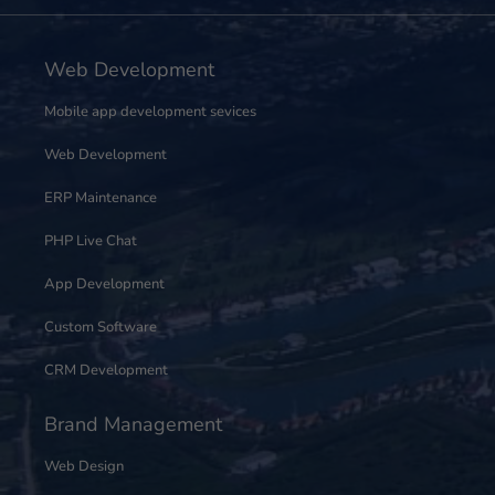
Web Development
Mobile app development sevices
Web Development
ERP Maintenance
PHP Live Chat
App Development
Custom Software
CRM Development
Brand Management
Web Design