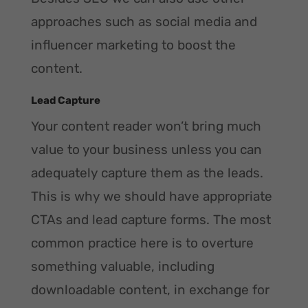
approaches such as social media and
influencer marketing to boost the
content.
Lead Capture
Your content reader won’t bring much
value to your business unless you can
adequately capture them as the leads.
This is why we should have appropriate
CTAs and lead capture forms. The most
common practice here is to overture
something valuable, including
downloadable content, in exchange for