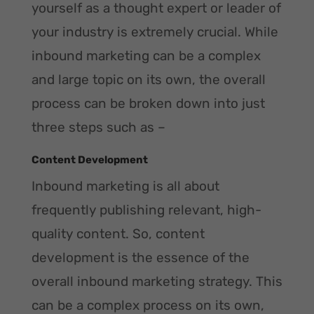
yourself as a thought expert or leader of
your industry is extremely crucial. While
inbound marketing can be a complex
and large topic on its own, the overall
process can be broken down into just
three steps such as –
Content Development
Inbound marketing is all about
frequently publishing relevant, high-
quality content. So, content
development is the essence of the
overall inbound marketing strategy. This
can be a complex process on its own,