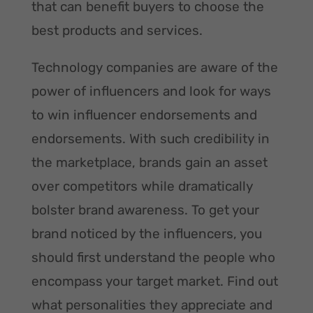
that can benefit buyers to choose the
best products and services.
Technology companies are aware of the
power of influencers and look for ways
to win influencer endorsements and
endorsements. With such credibility in
the marketplace, brands gain an asset
over competitors while dramatically
bolster brand awareness. To get your
brand noticed by the influencers, you
should first understand the people who
encompass your target market. Find out
what personalities they appreciate and