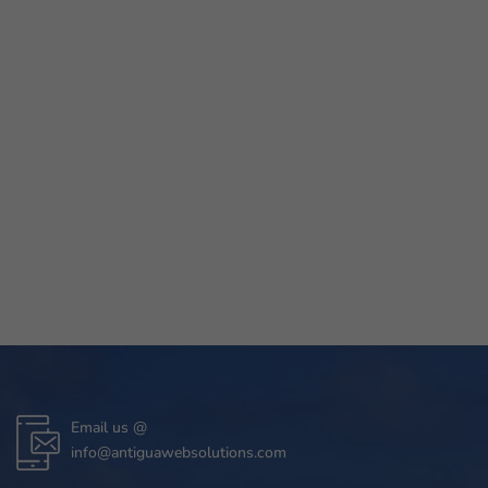
Email us @
info@antiguawebsolutions.com