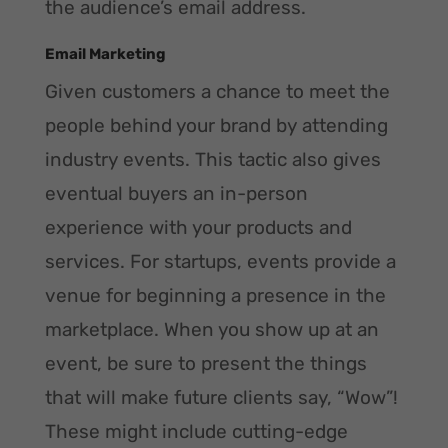
the audience’s email address.
Email Marketing
Given customers a chance to meet the
people behind your brand by attending
industry events. This tactic also gives
eventual buyers an in-person
experience with your products and
services. For startups, events provide a
venue for beginning a presence in the
marketplace. When you show up at an
event, be sure to present the things
that will make future clients say, “Wow”!
These might include cutting-edge