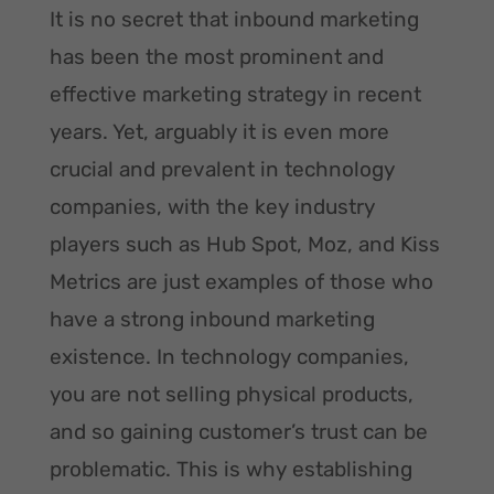
It is no secret that inbound marketing
has been the most prominent and
effective marketing strategy in recent
years. Yet, arguably it is even more
crucial and prevalent in technology
companies, with the key industry
players such as Hub Spot, Moz, and Kiss
Metrics are just examples of those who
have a strong inbound marketing
existence. In technology companies,
you are not selling physical products,
and so gaining customer’s trust can be
problematic. This is why establishing