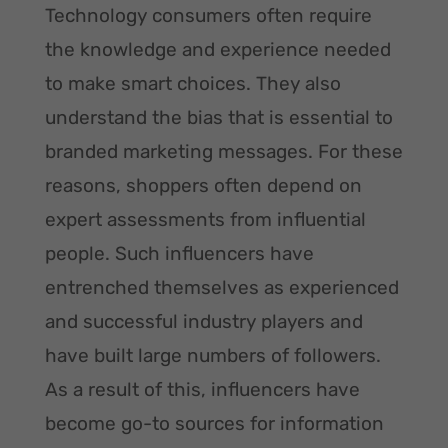
Technology consumers often require
the knowledge and experience needed
to make smart choices. They also
understand the bias that is essential to
branded marketing messages. For these
reasons, shoppers often depend on
expert assessments from influential
people. Such influencers have
entrenched themselves as experienced
and successful industry players and
have built large numbers of followers.
As a result of this, influencers have
become go-to sources for information