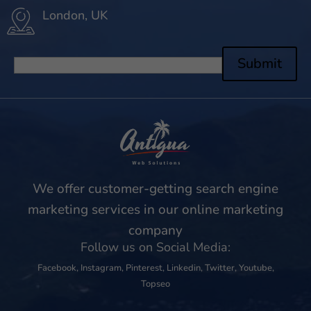
London, UK
Submit
We offer customer-getting search engine
marketing services in our online marketing
company
Follow us on Social Media:
Facebook
,
Instagram
,
Pinterest
,
Linkedin
,
Twitter
,
Youtube
,
Topseo