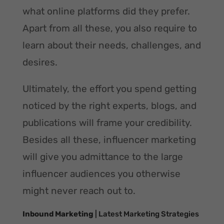
what online platforms did they prefer.
Apart from all these, you also require to
learn about their needs, challenges, and
desires.
Ultimately, the effort you spend getting
noticed by the right experts, blogs, and
publications will frame your credibility.
Besides all these, influencer marketing
will give you admittance to the large
influencer audiences you otherwise
might never reach out to.
Inbound Marketing
| Latest Marketing Strategies