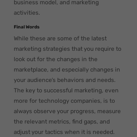
business model, and marketing
activities.
Final Words
While these are some of the latest
marketing strategies that you require to
look out for the changes in the
marketplace, and especially changes in
your audience’s behaviors and needs.
The key to successful marketing, even
more for technology companies, is to
always observe your progress, measure
the relevant metrics, find gaps, and
adjust your tactics when it is needed.