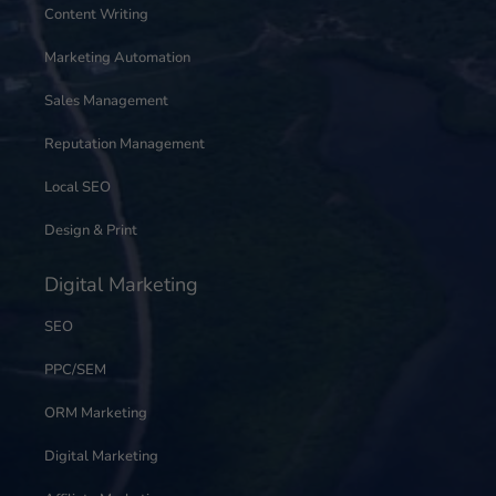
Content Writing
Marketing Automation
Sales Management
Reputation Management
Local SEO
Design & Print
Digital Marketing
SEO
PPC/SEM
ORM Marketing
Digital Marketing