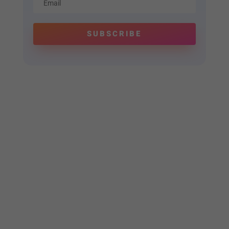
SUBSCRIBE