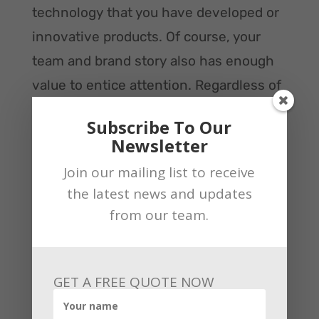
technology that you have developed or
innovative products. Of course, your
team and brand story also has enough
value to entice attention. Regardless of
whether you attend a trade show or
Subscribe To Our
sponsor your event, be sure to afford
Newsletter
educational opportunities. For example,
Join our mailing list to receive
you should have plenty of available
the latest news and updates
information on hand so that interested
from our team.
customers can learn more.
Also, our team can hold the breakout
GET A FREE QUOTE NOW
sessions that may comprise product
demonstrations and roundtable