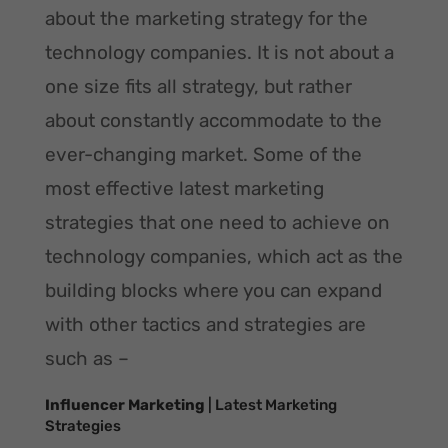
about the marketing strategy for the
technology companies. It is not about a
one size fits all strategy, but rather
about constantly accommodate to the
ever-changing market. Some of the
most effective latest marketing
strategies that one need to achieve on
technology companies, which act as the
building blocks where you can expand
with other tactics and strategies are
such as –
Influencer Marketing
| Latest Marketing
Strategies