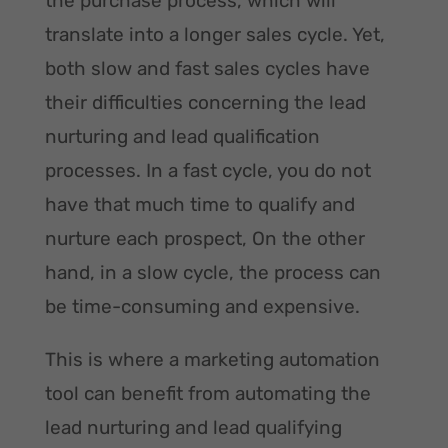
the purchase process, which will
translate into a longer sales cycle. Yet,
both slow and fast sales cycles have
their difficulties concerning the lead
nurturing and lead qualification
processes. In a fast cycle, you do not
have that much time to qualify and
nurture each prospect, On the other
hand, in a slow cycle, the process can
be time-consuming and expensive.
This is where a marketing automation
tool can benefit from automating the
lead nurturing and lead qualifying