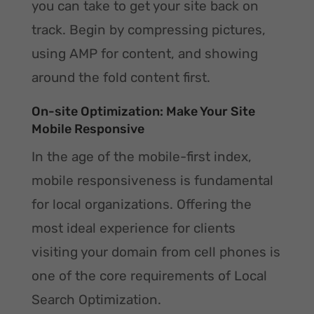
you can take to get your site back on
track. Begin by compressing pictures,
using AMP for content, and showing
around the fold content first.
On-site Optimization: Make Your Site
Mobile Responsive
In the age of the mobile-first index,
mobile responsiveness is fundamental
for local organizations. Offering the
most ideal experience for clients
visiting your domain from cell phones is
one of the core requirements of Local
Search Optimization.