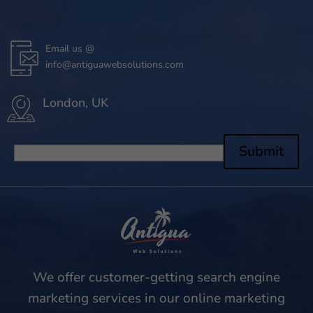
Email us @
info@antiguawebsolutions.com
London, UK
Submit
We offer customer-getting search engine
marketing services in our online marketing