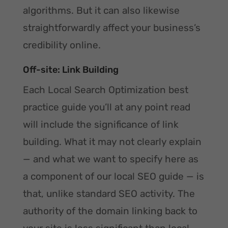
algorithms. But it can also likewise
straightforwardly affect your business’s
credibility online.
Off-site: Link Building
Each Local Search Optimization best
practice guide you’ll at any point read
will include the significance of link
building. What it may not clearly explain
— and what we want to specify here as
a component of our local SEO guide — is
that, unlike standard SEO activity. The
authority of the domain linking back to