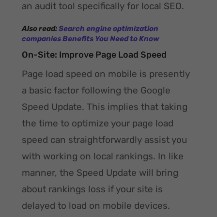
an audit tool specifically for local SEO.
Also read:
Search engine optimization
companies Benefits You Need to Know
On-Site: Improve Page Load Speed
Page load speed on mobile is presently
a basic factor following the Google
Speed Update. This implies that taking
the time to optimize your page load
speed can straightforwardly assist you
with working on local rankings. In like
manner, the Speed Update will bring
about rankings loss if your site is
delayed to load on mobile devices.