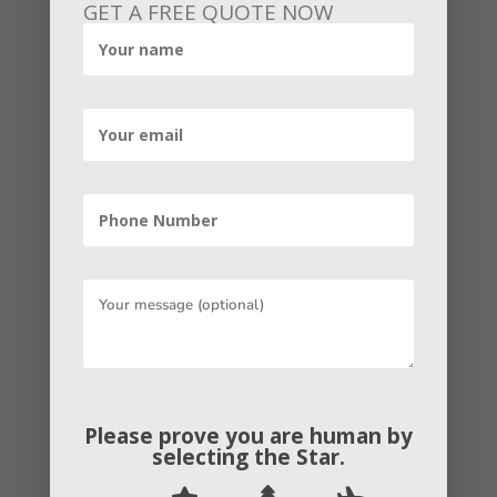
GET A FREE QUOTE NOW
at any point submitted your business to
a web-based directory. you have built a
citation, maybe without acknowledging
it.
Similar to a significant ranking factor,
citations are a significant part of local
SEO. Because they make it simpler for
customers to find you online.
To improve local rankings, ensure that
you build business listings on a range of
sites. This ought to include building
Please prove you are human by
selecting the
Star
.
citations for general citation sites like