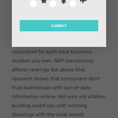
Yelp, Bing, and Yellow Pages. As well as
a decent number of citations on sites
that are specific to your niche (like
SUBMIT
TripAdvisor, Avvo, or Zomato).
Citations should be accurate and
consistent for each local business
location you own. NAP consistency
affects rankings but above that,
research shows that consumers don’t
trust businesses with out-of-date
information online. Not only will citation
building assist you with winning
blessings with the local search