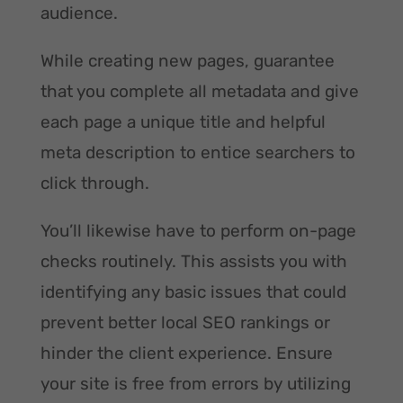
audience.
While creating new pages, guarantee
that you complete all metadata and give
each page a unique title and helpful
meta description to entice searchers to
click through.
You’ll likewise have to perform on-page
checks routinely. This assists you with
identifying any basic issues that could
prevent better local SEO rankings or
hinder the client experience. Ensure
your site is free from errors by utilizing