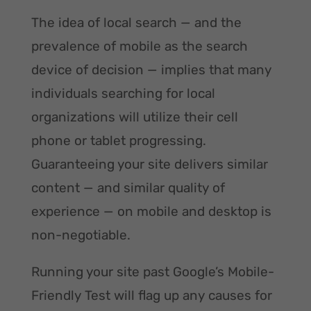
The idea of local search — and the
prevalence of mobile as the search
device of decision — implies that many
individuals searching for local
organizations will utilize their cell
phone or tablet progressing.
Guaranteeing your site delivers similar
content — and similar quality of
experience — on mobile and desktop is
non-negotiable.
Running your site past Google’s Mobile-
Friendly Test will flag up any causes for