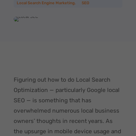
Local Search Engine Marketing.
__
SEO
Figuring out how to do Local Search
Optimization — particularly Google local
SEO — is something that has
overwhelmed numerous local business
owners’ thoughts in recent years. As
the upsurge in mobile device usage and