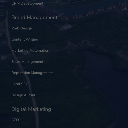
CRM Development
Brand Management
Web Design
Content Writing
Marketing Automation
Sales Management
Reputation Management
Local SEO
Design & Print
Digital Marketing
SEO