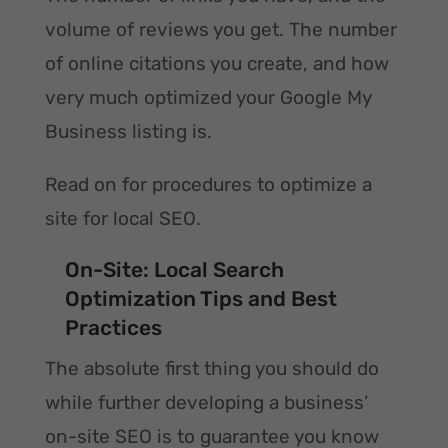
volume of reviews you get. The number
of online citations you create, and how
very much optimized your Google My
Business listing is.
Read on for procedures to optimize a
site for local SEO.
On-Site: Local Search
Optimization Tips and Best
Practices
The absolute first thing you should do
while further developing a business’
on-site SEO is to guarantee you know