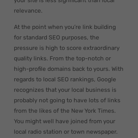
your site is less significant than local
relevance.
At the point when you’re link building
for standard SEO purposes, the
pressure is high to score extraordinary
quality links. From the top-notch or
high-profile domains back to yours. With
regards to local SEO rankings, Google
recognizes that your local business is
probably not going to have lots of links
from the likes of the New York Times.
You might well have joined from your
local radio station or town newspaper.