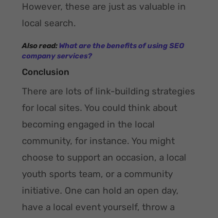
However, these are just as valuable in
local search.
Also read:
What are the benefits of using SEO
company services?
Conclusion
There are lots of link-building strategies
for local sites. You could think about
becoming engaged in the local
community, for instance. You might
choose to support an occasion, a local
youth sports team, or a community
initiative. One can hold an open day,
have a local event yourself, throw a