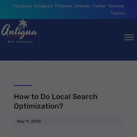
Facebook
,
Instagram
,
Pinterest
,
Linkedin
,
Twitter
,
Youtube
,
Topseo
How to Do Local Search
Optimization?
May 11, 2022