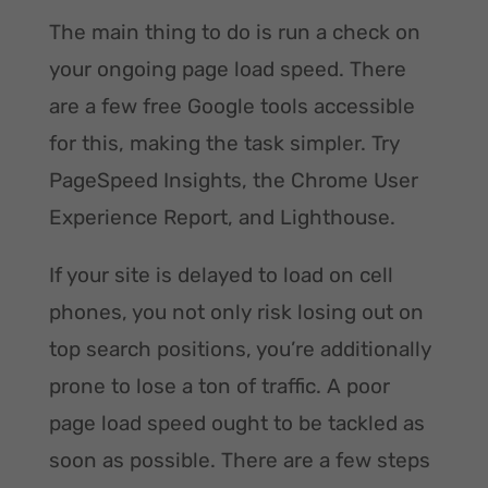
The main thing to do is run a check on
your ongoing page load speed. There
are a few free Google tools accessible
for this, making the task simpler. Try
PageSpeed Insights, the Chrome User
Experience Report, and Lighthouse.
If your site is delayed to load on cell
phones, you not only risk losing out on
top search positions, you’re additionally
prone to lose a ton of traffic. A poor
page load speed ought to be tackled as
soon as possible. There are a few steps