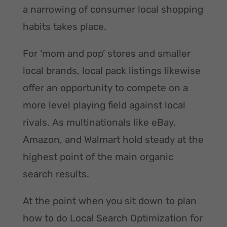
a narrowing of consumer local shopping
habits takes place.
For ‘mom and pop’ stores and smaller
local brands, local pack listings likewise
offer an opportunity to compete on a
more level playing field against local
rivals. As multinationals like eBay,
Amazon, and Walmart hold steady at the
highest point of the main organic
search results.
At the point when you sit down to plan
how to do Local Search Optimization for