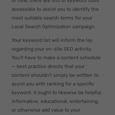
of now, there are lots of keyword tools
accessible to assist you to identify the
most suitable search terms for your
Local Search Optimization campaign.
Your keyword list will inform the lay
regarding your on-site SEO activity.
You’ll have to make a content schedule
— best practice directs that your
content shouldn’t simply be written to
assist you with ranking for a specific
keyword. It ought to likewise be helpful,
informative, educational, entertaining,
or otherwise add value to your