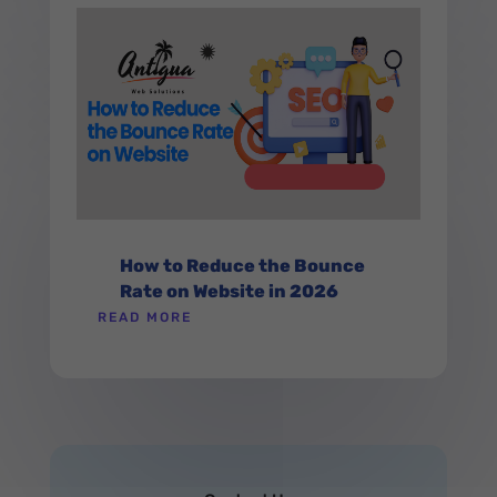
How to Reduce the Bounce
Rate on Website in 2026
READ MORE