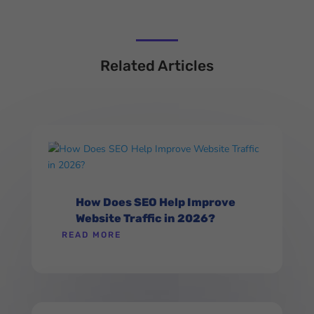
Related Articles
How Does SEO Help Improve
Website Traffic in 2026?
READ MORE