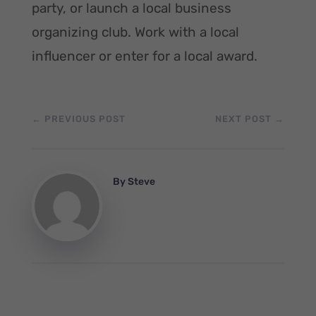
party, or launch a local business
organizing club. Work with a local
influencer or enter for a local award.
←
PREVIOUS POST
NEXT POST
→
By
Steve