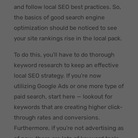
and follow local SEO best practices. So,
the basics of good search engine
optimization should be noticed to see
your site rankings rise in the local pack.
To do this, you’ll have to do thorough
keyword research to keep an effective
local SEO strategy. If you’re now
utilizing Google Ads or one more type of
paid search, start here — lookout for
keywords that are creating higher click-
through rates and conversions.
Furthermore, if you’re not advertising as