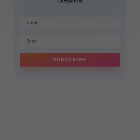
Contact Us
SUBSCRIBE