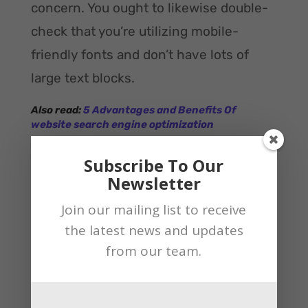
concern. You ought to likewise double-
check that you’re utilizing mobile-
friendly fonts and don’t have lots of
large text blocks.
Also read:
5 Advantages and Benefits Of
website search engine optimization
Off-Site: Citation Building
Subscribe To Our
Citation building is one more significant
Newsletter
piece of Local Search Optimization best
Join our mailing list to receive
practice. In SEO, a citation is any
the latest news and updates
mention of your business online that
from our team.
includes the business name, address,
and telephone number (NAP). If you’ve