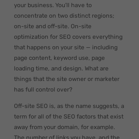
your business. You’ll have to
concentrate on two distinct regions;
on-site and off-site. On-site
optimization for SEO covers everything
that happens on your site — including
page content, keyword use, page
loading time, and design. What are
things that the site owner or marketer
has full control over?
Off-site SEO is, as the name suggests, a
term for all of the SEO factors that exist
away from your domain, for example.
The number of links you have, and the