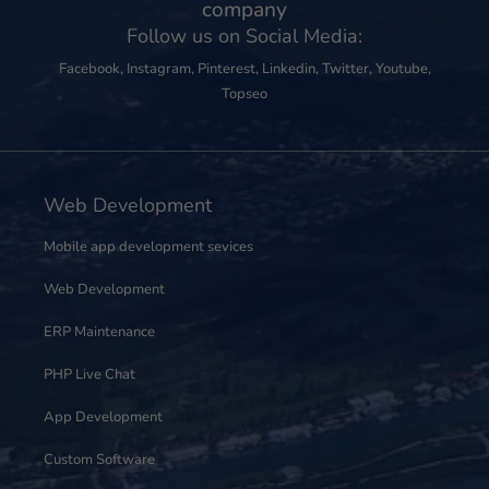
company
Follow us on Social Media:
Facebook
,
Instagram
,
Pinterest
,
Linkedin
,
Twitter
,
Youtube
,
Topseo
Web Development
Mobile app development sevices
Web Development
ERP Maintenance
PHP Live Chat
App Development
Custom Software