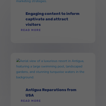
Engaging content to inform
captivate and attract
visitors
READ MORE
Antigua Reparations from
USA
READ MORE