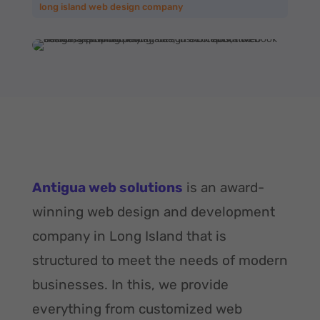
long island web design company
Antigua web solutions
is an award-
winning web design and development
company in Long Island that is
structured to meet the needs of modern
businesses. In this, we provide
everything from customized web