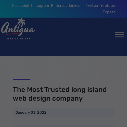
Facebook
,
Instagram
,
Pinterest
,
Linkedin
,
Twitter
,
Youtube
,
Topseo
The Most Trusted long island
web design company
January 03, 2022