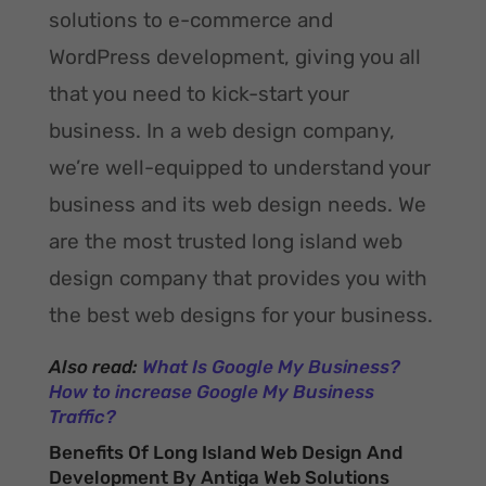
solutions to e-commerce and
WordPress development, giving you all
that you need to kick-start your
business. In a web design company,
we’re well-equipped to understand your
business and its web design needs. We
are the most trusted long island web
design company that provides you with
the best web designs for your business.
Also read:
What Is Google My Business?
How to increase Google My Business
Traffic?
Benefits Of Long Island Web Design And
Development By Antiga Web Solutions