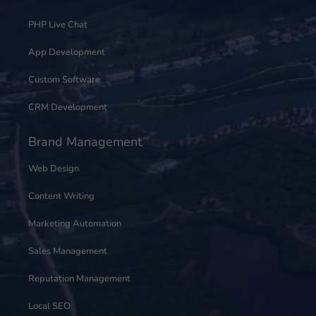
PHP Live Chat
App Development
Custom Software
CRM Development
Brand Management
Web Design
Content Writing
Marketing Automation
Sales Management
Reputation Management
Local SEO