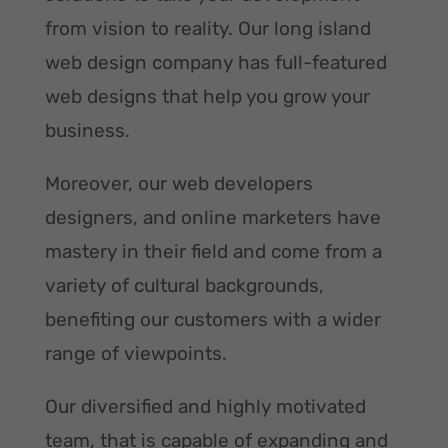
from vision to reality. Our long island
web design company has full-featured
web designs that help you grow your
business.
Moreover, our web developers
designers, and online marketers have
mastery in their field and come from a
variety of cultural backgrounds,
benefiting our customers with a wider
range of viewpoints.
Our diversified and highly motivated
team, that is capable of expanding and