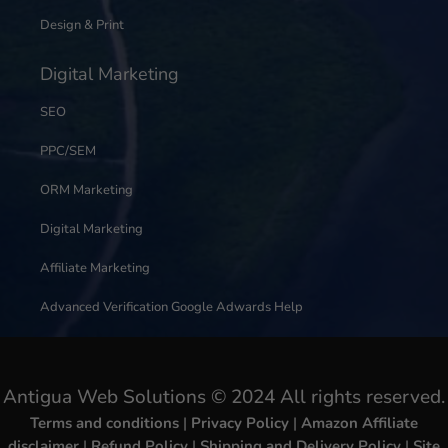
Design & Print
Digital Marketing
SEO
PPC/SEM
ORM Marketing
Digital Marketing
Affiliate Marketing
Advanced Verification Google Adwards Help
Antigua Web Solutions © 2024 All rights reserved.
Terms and conditions
|
Privacy Policy
|
Amazon Affiliate
disclaimer
|
Refund Policy
|
Shipping and Delivery Policy
|
Site