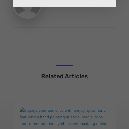
Related Articles