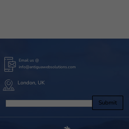
Email us @
info@antiguawebsolutions.com
London, UK
Submit