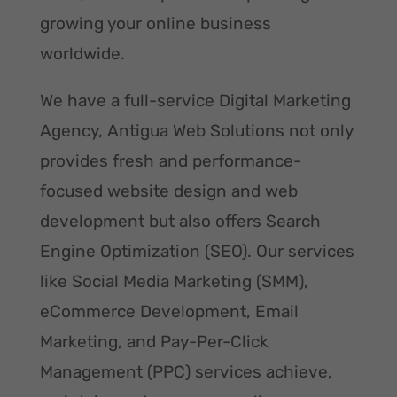
growing your online business
worldwide.
We have a full-service Digital Marketing
Agency, Antigua Web Solutions not only
provides fresh and performance-
focused website design and web
development but also offers Search
Engine Optimization (SEO). Our services
like Social Media Marketing (SMM),
eCommerce Development, Email
Marketing, and Pay-Per-Click
Management (PPC) services achieve,