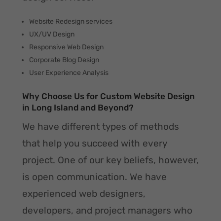
Website Redesign services
UX/UV Design
Responsive Web Design
Corporate Blog Design
User Experience Analysis
Why Choose Us for Custom Website Design
in Long Island and Beyond?
We have different types of methods
that help you succeed with every
project. One of our key beliefs, however,
is open communication. We have
experienced web designers,
developers, and project managers who