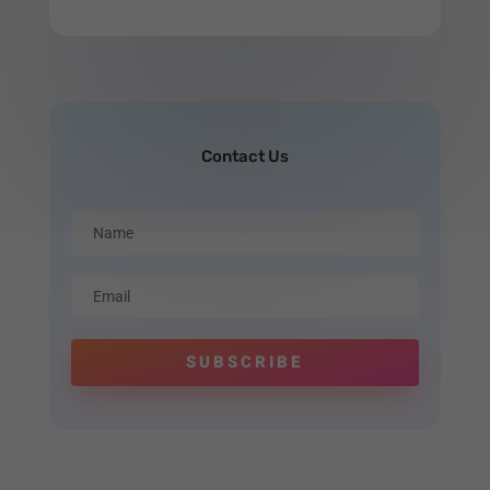
Contact Us
SUBSCRIBE