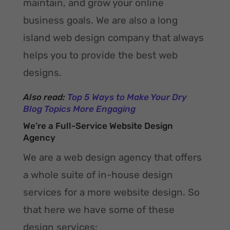
maintain, and grow your online
business goals. We are also a long
island web design company that always
helps you to provide the best web
designs.
Also read:
Top 5 Ways to Make Your Dry
Blog Topics More Engaging
We’re a Full-Service Website Design
Agency
We are a web design agency that offers
a whole suite of in-house design
services for a more website design. So
that here we have some of these
design services: