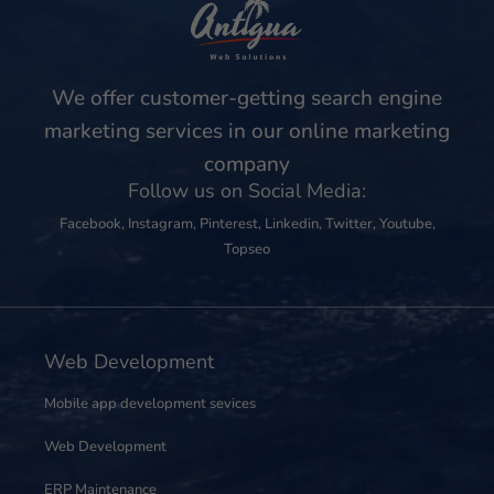
We offer customer-getting search engine
marketing services in our online marketing
company
Follow us on Social Media:
Facebook
,
Instagram
,
Pinterest
,
Linkedin
,
Twitter
,
Youtube
,
Topseo
Web Development
Mobile app development sevices
Web Development
ERP Maintenance