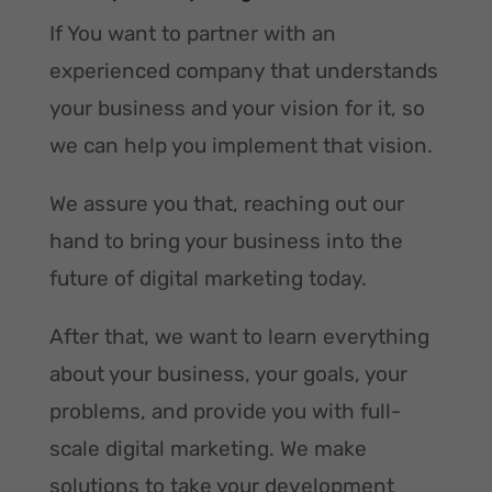
If You want to partner with an
experienced company that understands
your business and your vision for it, so
we can help you implement that vision.
We assure you that, reaching out our
hand to bring your business into the
future of digital marketing today.
After that, we want to learn everything
about your business, your goals, your
problems, and provide you with full-
scale digital marketing. We make
solutions to take your development