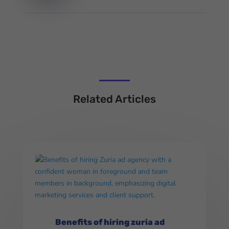
Related Articles
Benefits of hiring zuria ad