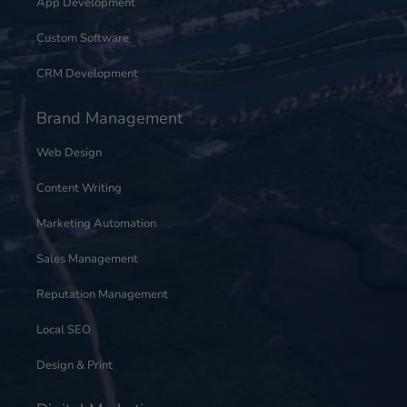
App Development
Custom Software
CRM Development
Brand Management
Web Design
Content Writing
Marketing Automation
Sales Management
Reputation Management
Local SEO
Design & Print