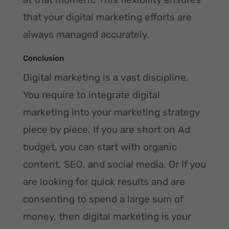
that your digital marketing efforts are
always managed accurately.
Conclusion
Digital marketing is a vast discipline.
You require to integrate digital
marketing into your marketing strategy
piece by piece. If you are short on Ad
budget, you can start with organic
content, SEO, and social media. Or if you
are looking for quick results and are
consenting to spend a large sum of
money, then digital marketing is your