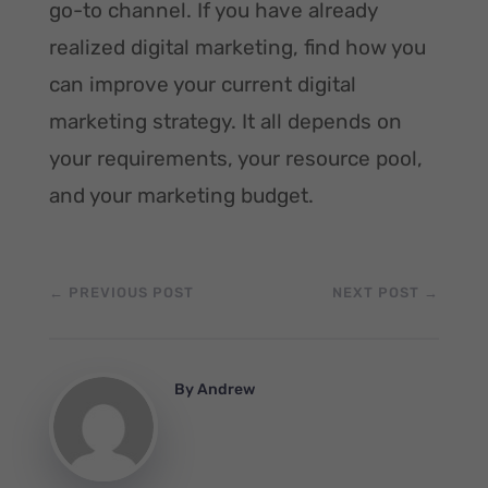
go-to channel. If you have already
realized digital marketing, find how you
can improve your current digital
marketing strategy. It all depends on
your requirements, your resource pool,
and your marketing budget.
←
PREVIOUS POST
NEXT POST
→
By
Andrew