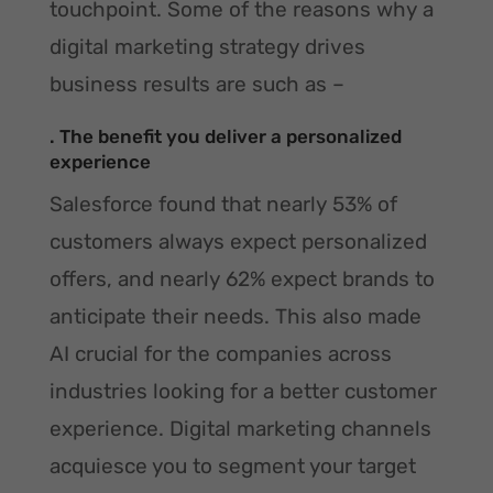
touchpoint. Some of the reasons why a
digital marketing strategy drives
business results are such as –
. The benefit you deliver a personalized
experience
Salesforce found that nearly 53% of
customers always expect personalized
offers, and nearly 62% expect brands to
anticipate their needs. This also made
AI crucial for the companies across
industries looking for a better customer
experience. Digital marketing channels
acquiesce you to segment your target