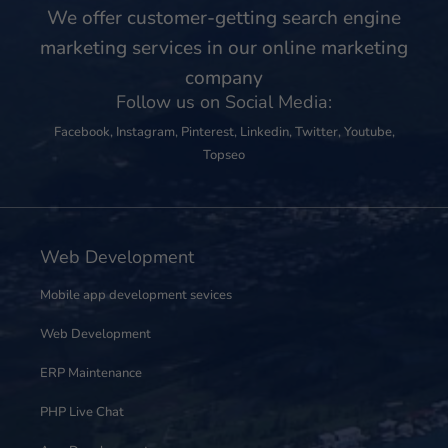
We offer customer-getting search engine
marketing services in our online marketing
company
Follow us on Social Media:
Facebook
,
Instagram
,
Pinterest
,
Linkedin
,
Twitter
,
Youtube
,
Topseo
Web Development
Mobile app development sevices
Web Development
ERP Maintenance
PHP Live Chat