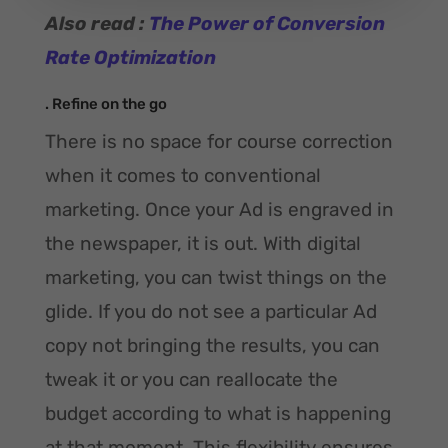
Also read :
The Power of Conversion
Rate Optimization
. Refine on the go
There is no space for course correction
when it comes to conventional
marketing. Once your Ad is engraved in
the newspaper, it is out. With digital
marketing, you can twist things on the
glide. If you do not see a particular Ad
copy not bringing the results, you can
tweak it or you can reallocate the
budget according to what is happening
at that moment. This flexibility ensures