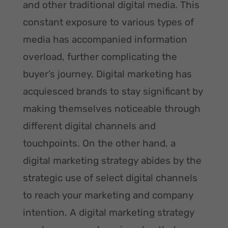
and other traditional digital media. This
constant exposure to various types of
media has accompanied information
overload, further complicating the
buyer’s journey. Digital marketing has
acquiesced brands to stay significant by
making themselves noticeable through
different digital channels and
touchpoints. On the other hand, a
digital marketing strategy abides by the
strategic use of select digital channels
to reach your marketing and company
intention. A digital marketing strategy