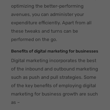
optimizing the better-performing
avenues, you can administer your
expenditure efficiently. Apart from all
these tweaks and turns can be
performed on the go.
Benefits of digital marketing for businesses
Digital marketing incorporates the best
of the inbound and outbound marketing
such as push and pull strategies. Some
of the key benefits of employing digital
marketing for business growth are such
as –