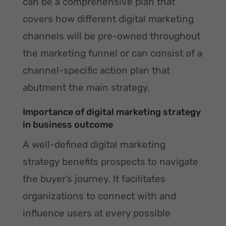
can be a comprehensive plan that
covers how different digital marketing
channels will be pre-owned throughout
the marketing funnel or can consist of a
channel-specific action plan that
abutment the main strategy.
Importance of digital marketing strategy
in business outcome
A well-defined digital marketing
strategy benefits prospects to navigate
the buyer’s journey. It facilitates
organizations to connect with and
influence users at every possible