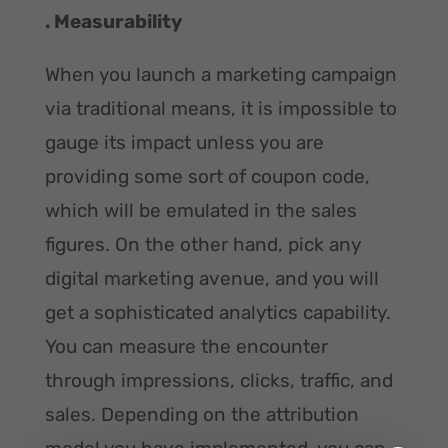
. Measurability
When you launch a marketing campaign
via traditional means, it is impossible to
gauge its impact unless you are
providing some sort of coupon code,
which will be emulated in the sales
figures. On the other hand, pick any
digital marketing avenue, and you will
get a sophisticated analytics capability.
You can measure the encounter
through impressions, clicks, traffic, and
sales. Depending on the attribution