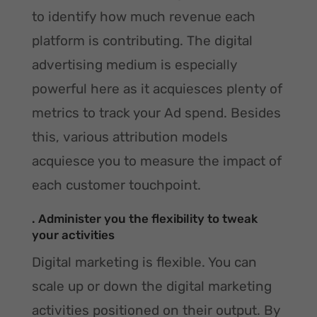
to identify how much revenue each
platform is contributing. The digital
advertising medium is especially
powerful here as it acquiesces plenty of
metrics to track your Ad spend. Besides
this, various attribution models
acquiesce you to measure the impact of
each customer touchpoint.
. Administer you the flexibility to tweak
your activities
Digital marketing is flexible. You can
scale up or down the digital marketing
activities positioned on their output. By