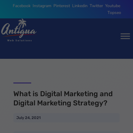
Facebook
,
Instagram
,
Pinterest
,
Linkedin
,
Twitter
,
Youtube
,
Topseo
What is Digital Marketing and
Digital Marketing Strategy?
July 24, 2021