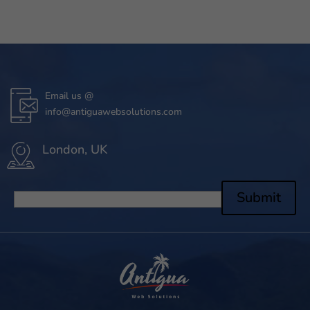
Email us @
info@antiguawebsolutions.com
London, UK
Submit