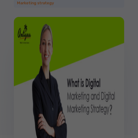
Marketing strategy