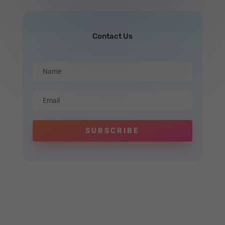
Contact Us
SUBSCRIBE