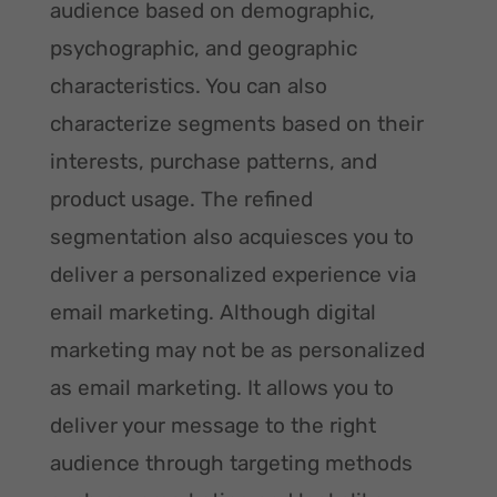
audience based on demographic,
psychographic, and geographic
characteristics. You can also
characterize segments based on their
interests, purchase patterns, and
product usage. The refined
segmentation also acquiesces you to
deliver a personalized experience via
email marketing. Although digital
marketing may not be as personalized
as email marketing. It allows you to
deliver your message to the right
audience through targeting methods