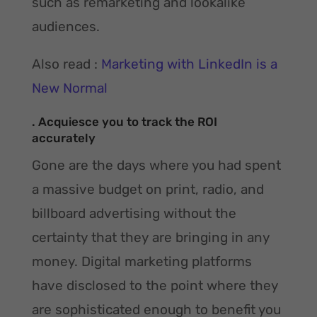
such as remarketing and lookalike
audiences.
Also read :
Marketing with LinkedIn is a
New Normal
. Acquiesce you to track the ROI
accurately
Gone are the days where you had spent
a massive budget on print, radio, and
billboard advertising without the
certainty that they are bringing in any
money. Digital marketing platforms
have disclosed to the point where they
are sophisticated enough to benefit you