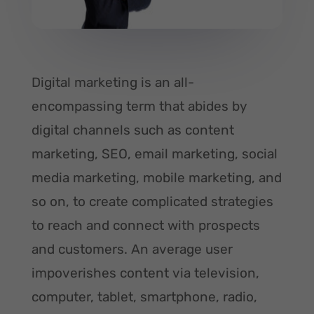
Digital marketing is an all-
encompassing term that abides by
digital channels such as content
marketing, SEO, email marketing, social
media marketing, mobile marketing, and
so on, to create complicated strategies
to reach and connect with prospects
and customers. An average user
impoverishes content via television,
computer, tablet, smartphone, radio,