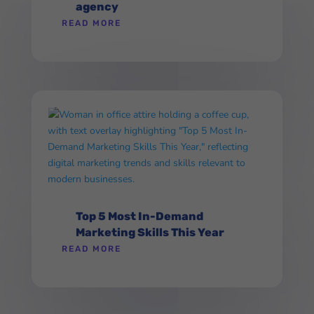
agency
READ MORE
Top 5 Most In-Demand
Marketing Skills This Year
READ MORE