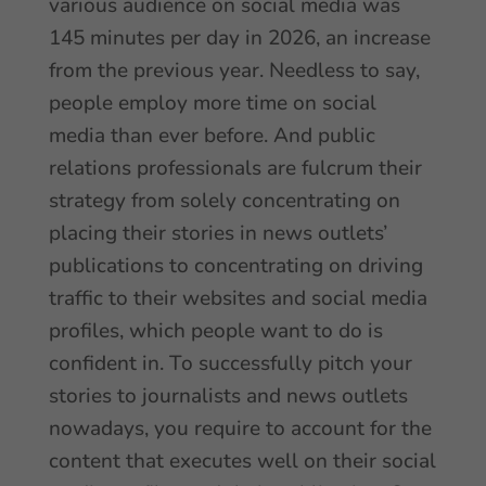
various audience on social media was
145 minutes per day in 2026, an increase
from the previous year. Needless to say,
people employ more time on social
media than ever before. And public
relations professionals are fulcrum their
strategy from solely concentrating on
placing their stories in news outlets’
publications to concentrating on driving
traffic to their websites and social media
profiles, which people want to do is
confident in. To successfully pitch your
stories to journalists and news outlets
nowadays, you require to account for the
content that executes well on their social