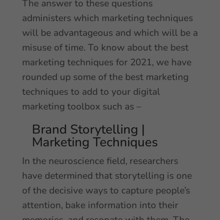
The answer to these questions
administers which marketing techniques
will be advantageous and which will be a
misuse of time. To know about the best
marketing techniques for 2021, we have
rounded up some of the best marketing
techniques to add to your digital
marketing toolbox such as –
Brand Storytelling |
Marketing Techniques
In the neuroscience field, researchers
have determined that storytelling is one
of the decisive ways to capture people’s
attention, bake information into their