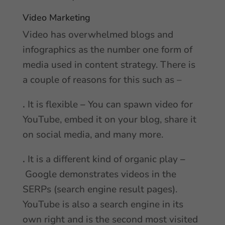
Video Marketing
Video has overwhelmed blogs and
infographics as the number one form of
media used in content strategy. There is
a couple of reasons for this such as –
.
It is flexible
–
You can spawn video for
YouTube, embed it on your blog, share it
on social media, and many more.
.
It is a different kind of organic play
–
Google demonstrates videos in the
SERPs (search engine result pages).
YouTube is also a search engine in its
own right and is the second most visited