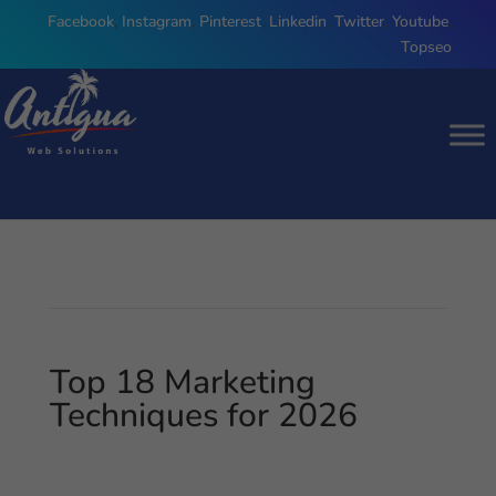
Facebook
,
Instagram
,
Pinterest
,
Linkedin
,
Twitter
,
Youtube
,
Topseo
Top 18 Marketing
Techniques for 2026