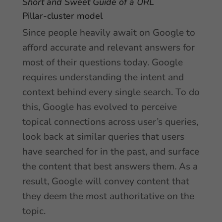
Short and Sweet Guide of a URL
Pillar-cluster model
Since people heavily await on Google to
afford accurate and relevant answers for
most of their questions today. Google
requires understanding the intent and
context behind every single search. To do
this, Google has evolved to perceive
topical connections across user’s queries,
look back at similar queries that users
have searched for in the past, and surface
the content that best answers them. As a
result, Google will convey content that
they deem the most authoritative on the
topic.