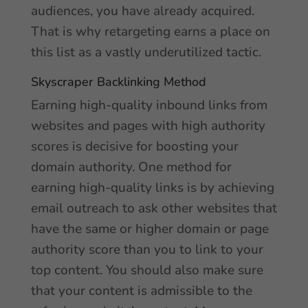
audiences, you have already acquired.
That is why retargeting earns a place on
this list as a vastly underutilized tactic.
Skyscraper Backlinking Method
Earning high-quality inbound links from
websites and pages with high authority
scores is decisive for boosting your
domain authority. One method for
earning high-quality links is by achieving
email outreach to ask other websites that
have the same or higher domain or page
authority score than you to link to your
top content. You should also make sure
that your content is admissible to the