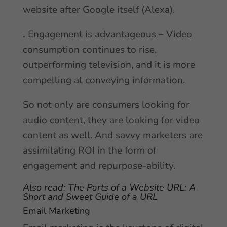
website after Google itself (Alexa).
.
Engagement is advantageous
–
Video
consumption continues to rise,
outperforming television, and it is more
compelling at conveying information.
So not only are consumers looking for
audio content, they are looking for video
content as well. And savvy marketers are
assimilating ROI in the form of
engagement and repurpose-ability.
Also read:
The Parts of a Website URL: A
Short and Sweet Guide of a URL
Email Marketing