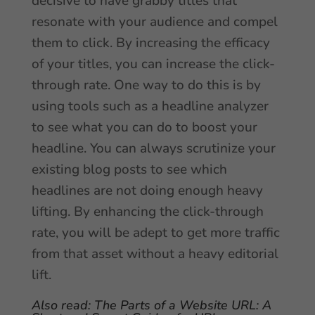
decisive to have grabby titles that
resonate with your audience and compel
them to click. By increasing the efficacy
of your titles, you can increase the click-
through rate. One way to do this is by
using tools such as a headline analyzer
to see what you can do to boost your
headline. You can always scrutinize your
existing blog posts to see which
headlines are not doing enough heavy
lifting. By enhancing the click-through
rate, you will be adept to get more traffic
from that asset without a heavy editorial
lift.
Also read:
The Parts of a Website URL: A