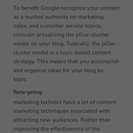
To benefit Google recognize your content
as a trusted authority on marketing,
sales, and customer service topics,
consider actualizing the pillar-cluster
model on your blog. Typically, the pillar-
cluster model is a topic-based content
strategy. This means that you accomplish
and organize ideas for your blog by
topic.
Retargeting
marketing technics have a lot of content
marketing techniques associated with
attracting new audiences. Rather than
improving the effectiveness of the