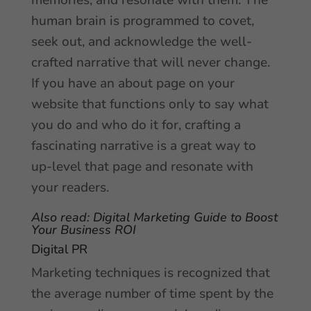
memories, and resonate with them. The
human brain is programmed to covet,
seek out, and acknowledge the well-
crafted narrative that will never change.
If you have an about page on your
website that functions only to say what
you do and who do it for, crafting a
fascinating narrative is a great way to
up-level that page and resonate with
your readers.
Also read:
Digital Marketing Guide to Boost
Your Business ROI
Digital PR
Marketing techniques is recognized that
the average number of time spent by the