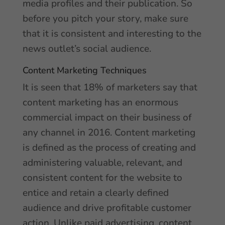
media profiles and their publication. So
before you pitch your story, make sure
that it is consistent and interesting to the
news outlet’s social audience.
Content Marketing Techniques
It is seen that 18% of marketers say that
content marketing has an enormous
commercial impact on their business of
any channel in 2016. Content marketing
is defined as the process of creating and
administering valuable, relevant, and
consistent content for the website to
entice and retain a clearly defined
audience and drive profitable customer
action. Unlike paid advertising, content