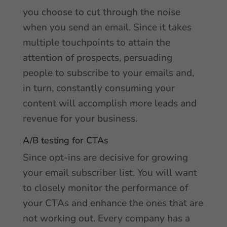
you choose to cut through the noise
when you send an email. Since it takes
multiple touchpoints to attain the
attention of prospects, persuading
people to subscribe to your emails and,
in turn, constantly consuming your
content will accomplish more leads and
revenue for your business.
A/B testing for CTAs
Since opt-ins are decisive for growing
your email subscriber list. You will want
to closely monitor the performance of
your CTAs and enhance the ones that are
not working out. Every company has a