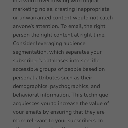
In a world overflowing with digital
marketing noise, creating inappropriate
or unwarranted content would not catch
anyone’s attention. To email, the right
person the right content at right time.
Consider leveraging audience
segmentation, which separates your
subscriber’s databases into specific,
accessible groups of people based on
personal attributes such as their
demographics, psychographics, and
behavioral information. This technique
acquiesces you to increase the value of
your emails by ensuring that they are
more relevant to your subscribers. In