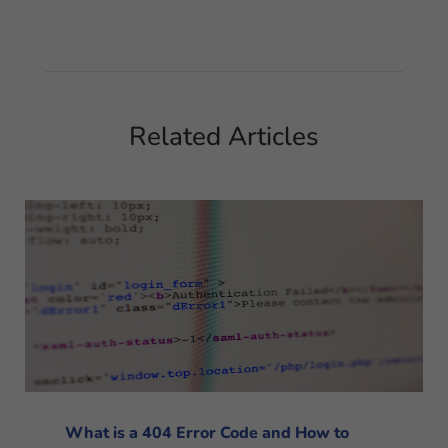
Related Articles
What is a 404 Error Code and How to