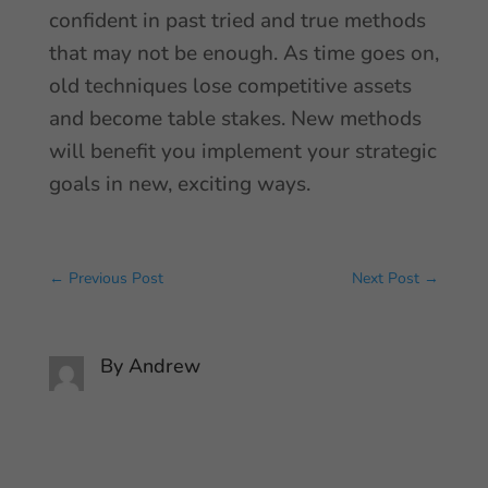
confident in past tried and true methods
that may not be enough. As time goes on,
old techniques lose competitive assets
and become table stakes. New methods
will benefit you implement your strategic
goals in new, exciting ways.
←
Previous Post
Next Post
→
By
Andrew