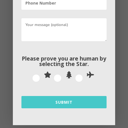
relationships, giving back, and
authorizing yourself as an authority in
the industry. It can be as simple as
answering questions on Quora or
managing a hashtag on Twitter, or it can
be as complex as creating a whole
support network for your product.
Please prove you are human by
selecting the
Star
.
Contextual Marketing
Contextual marketing is rehearsed of
serving up personalized website content
to visitors bestow to their stage of the
SUBMIT
buyer’s journey. The idea is that if you
can cut through the noise and assist your
website visitors with the content that