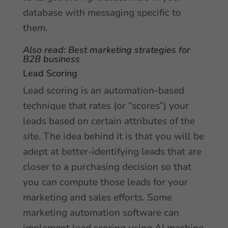
database with messaging specific to
them.
Also read:
Best marketing strategies
for
B2B business
Lead Scoring
Lead scoring is an automation-based
technique that rates (or “scores”) your
leads based on certain attributes of the
site. The idea behind it is that you will be
adept at better-identifying leads that are
closer to a purchasing decision so that
you can compute those leads for your
marketing and sales efforts. Some
marketing automation software can