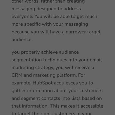
other words, rather than creating
messaging designed to address
everyone. You will be able to get much
more specific with your messaging
because you will have a narrower target
audience.
you properly achieve audience
segmentation techniques into your email
marketing strategy, you will receive a
CRM and marketing platform. For
example, HubSpot acquiesces you to
gather information about your customers
and segment contacts into lists based on
that information. This makes it accessible
to target the right customers in your