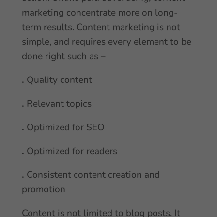
marketing concentrate more on long-
term results. Content marketing is not
simple, and requires every element to be
done right such as –
.
Quality content
.
Relevant topics
.
Optimized for SEO
.
Optimized for readers
.
Consistent content creation and
promotion
Content is not limited to blog posts. It