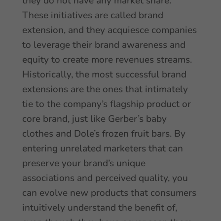
they do not have any market share.
These initiatives are called brand
extension, and they acquiesce companies
to leverage their brand awareness and
equity to create more revenues streams.
Historically, the most successful brand
extensions are the ones that intimately
tie to the company’s flagship product or
core brand, just like Gerber’s baby
clothes and Dole’s frozen fruit bars. By
entering unrelated marketers that can
preserve your brand’s unique
associations and perceived quality, you
can evolve new products that consumers
intuitively understand the benefit of,