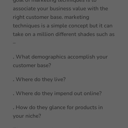
goal of marketing techniques is to
associate your business value with the
right customer base. marketing
techniques is a simple concept but it can
take on a million different shades such as
–
.
What demographics accomplish your
customer base?
.
Where do they live?
.
Where do they impend out online?
.
How do they glance for products in
your niche?