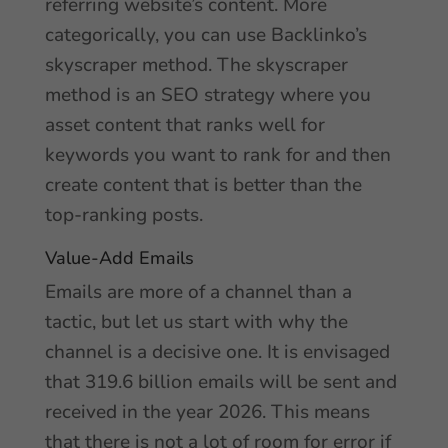
referring website’s content. More
categorically, you can use Backlinko’s
skyscraper method. The skyscraper
method is an SEO strategy where you
asset content that ranks well for
keywords you want to rank for and then
create content that is better than the
top-ranking posts.
Value-Add Emails
Emails are more of a channel than a
tactic, but let us start with why the
channel is a decisive one. It is envisaged
that 319.6 billion emails will be sent and
received in the year 2026. This means
that there is not a lot of room for error if