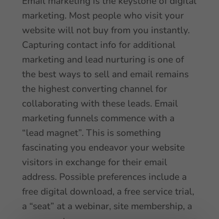
Email marketing is the keystone of digital
marketing. Most people who visit your
website will not buy from you instantly.
Capturing contact info for additional
marketing and lead nurturing is one of
the best ways to sell and email remains
the highest converting channel for
collaborating with these leads. Email
marketing funnels commence with a
“lead magnet”. This is something
fascinating you endeavor your website
visitors in exchange for their email
address. Possible preferences include a
free digital download, a free service trial,
a “seat” at a webinar, site membership, a