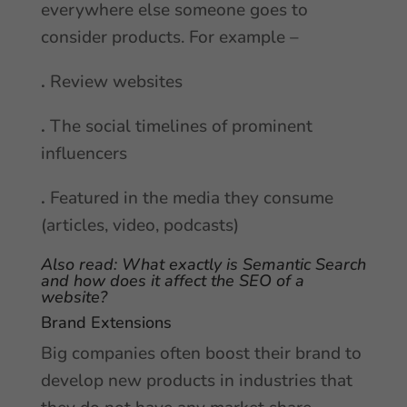
everywhere else someone goes to
consider products. For example –
.
Review websites
.
The social timelines of prominent
influencers
.
Featured in the media they consume
(articles, video, podcasts)
Also read:
What exactly is Semantic Search
and how does it affect the SEO of a
website?
Brand Extensions
Big companies often boost their brand to
develop new products in industries that