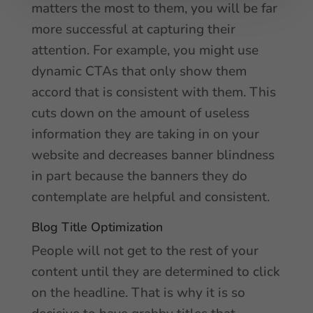
matters the most to them, you will be far
more successful at capturing their
attention. For example, you might use
dynamic CTAs that only show them
accord that is consistent with them. This
cuts down on the amount of useless
information they are taking in on your
website and decreases banner blindness
in part because the banners they do
contemplate are helpful and consistent.
Blog Title Optimization
People will not get to the rest of your
content until they are determined to click
on the headline. That is why it is so