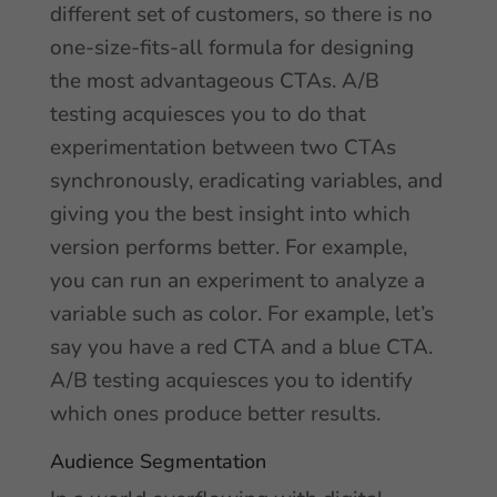
different set of customers, so there is no
one-size-fits-all formula for designing
the most advantageous CTAs. A/B
testing acquiesces you to do that
experimentation between two CTAs
synchronously, eradicating variables, and
giving you the best insight into which
version performs better. For example,
you can run an experiment to analyze a
variable such as color. For example, let’s
say you have a red CTA and a blue CTA.
A/B testing acquiesces you to identify
which ones produce better results.
Audience Segmentation