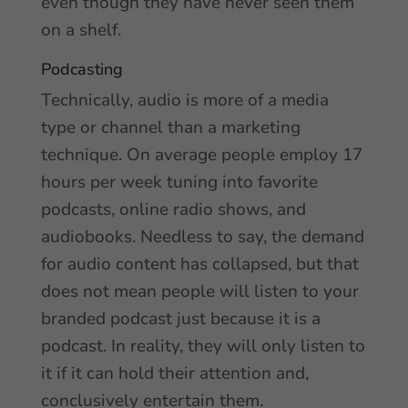
even though they have never seen them
on a shelf.
Podcasting
Technically, audio is more of a media
type or channel than a marketing
technique. On average people employ 17
hours per week tuning into favorite
podcasts, online radio shows, and
audiobooks. Needless to say, the demand
for audio content has collapsed, but that
does not mean people will listen to your
branded podcast just because it is a
podcast. In reality, they will only listen to
it if it can hold their attention and,
conclusively entertain them.