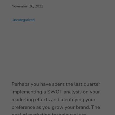
November 26, 2021
Uncategorized
Perhaps you have spent the last quarter
implementing a SWOT analysis on your
marketing efforts and identifying your
preference as you grow your brand. The