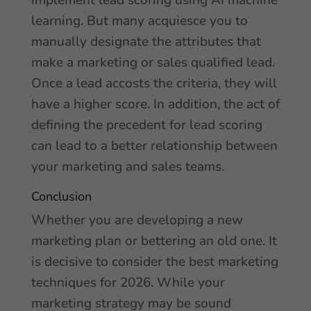
implement lead scoring using AI machine
learning. But many acquiesce you to
manually designate the attributes that
make a marketing or sales qualified lead.
Once a lead accosts the criteria, they will
have a higher score. In addition, the act of
defining the precedent for lead scoring
can lead to a better relationship between
your marketing and sales teams.
Conclusion
Whether you are developing a new
marketing plan or bettering an old one. It
is decisive to consider the best marketing
techniques for 2026. While your
marketing strategy may be sound