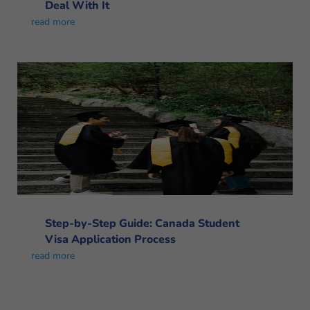
Deal With It
read more
Step-by-Step Guide: Canada Student
Visa Application Process
read more