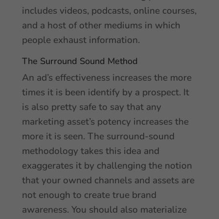
includes videos, podcasts, online courses,
and a host of other mediums in which
people exhaust information.
The Surround Sound Method
An ad’s effectiveness increases the more
times it is been identify by a prospect. It
is also pretty safe to say that any
marketing asset’s potency increases the
more it is seen. The surround-sound
methodology takes this idea and
exaggerates it by challenging the notion
that your owned channels and assets are
not enough to create true brand
awareness. You should also materialize