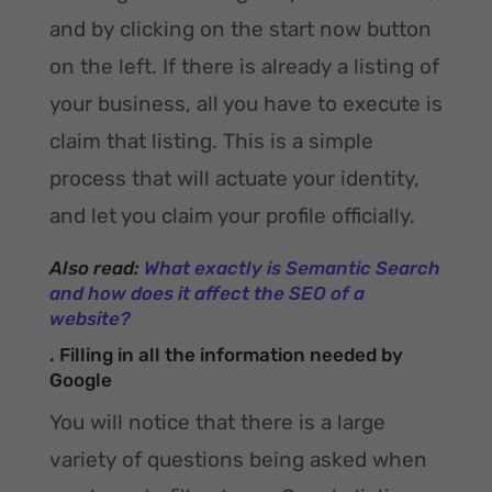
and by clicking on the start now button
on the left. If there is already a listing of
your business, all you have to execute is
claim that listing. This is a simple
process that will actuate your identity,
and let you claim your profile officially.
Also read:
What exactly is Semantic Search
and how does it affect the SEO of a
website?
. Filling in all the information needed by
Google
You will notice that there is a large
variety of questions being asked when