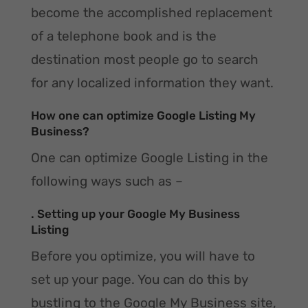
become the accomplished replacement
of a telephone book and is the
destination most people go to search
for any localized information they want.
How one can optimize Google Listing My
Business?
One can optimize Google Listing in the
following ways such as –
. Setting up your Google My Business
Listing
Before you optimize, you will have to
set up your page. You can do this by
bustling to the Google My Business site,