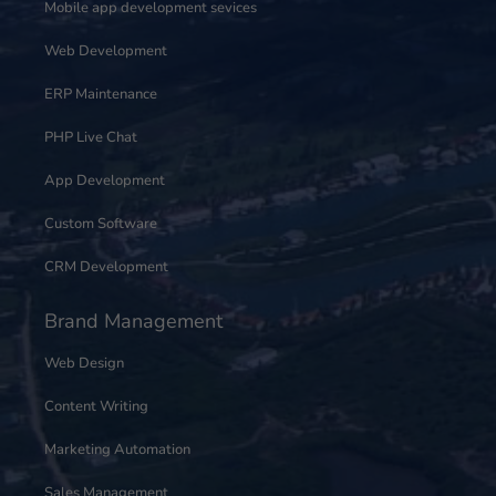
Mobile app development sevices
Web Development
ERP Maintenance
PHP Live Chat
App Development
Custom Software
CRM Development
Brand Management
Web Design
Content Writing
Marketing Automation
Sales Management