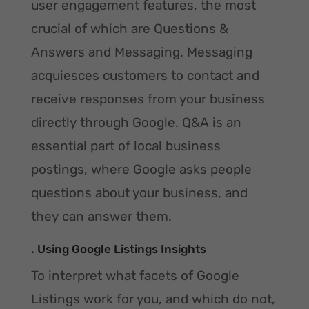
user engagement features, the most
crucial of which are Questions &
Answers and Messaging. Messaging
acquiesces customers to contact and
receive responses from your business
directly through Google. Q&A is an
essential part of local business
postings, where Google asks people
questions about your business, and
they can answer them.
. Using Google Listings Insights
To interpret what facets of Google
Listings work for you, and which do not,