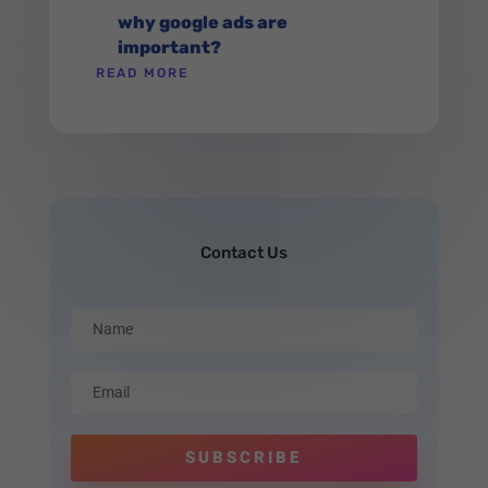
why google ads are
important?
READ MORE
Contact Us
SUBSCRIBE