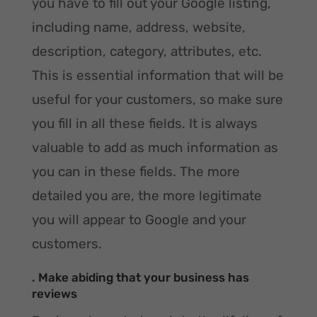
you have to fill out your Google listing,
including name, address, website,
description, category, attributes, etc.
This is essential information that will be
useful for your customers, so make sure
you fill in all these fields. It is always
valuable to add as much information as
you can in these fields. The more
detailed you are, the more legitimate
you will appear to Google and your
customers.
. Make abiding that your business has
reviews