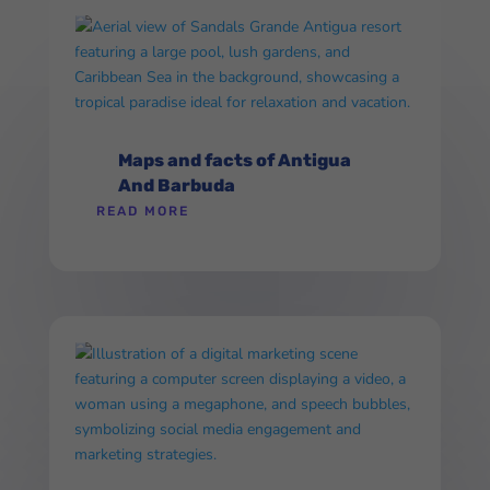
Maps and facts of Antigua
And Barbuda
READ MORE