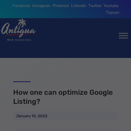
Facebook
,
Instagram
,
Pinterest
,
Linkedin
,
Twitter
,
Youtube
,
Topseo
How one can optimize Google
Listing?
January 10, 2022