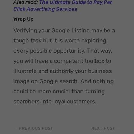
Also read:
The Ultimate Guide to Pay Per
Click Advertising Services
Wrap Up
Verifying your Google Listing may be a
tough task but it is worth exploring
every possible opportunity. That way,
you will have a competent toolbox to
illustrate and authority your business
image on Google search. And nothing
could be more crucial than turning
searchers into loyal customers.
←
PREVIOUS POST
NEXT POST
→