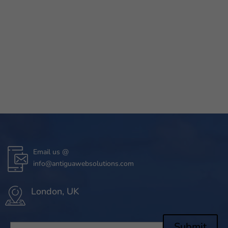
Email us @
info@antiguawebsolutions.com
London, UK
Submit