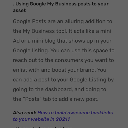
. Using Google My Business posts to your
asset
Google Posts are an alluring addition to
the My Business tool. It acts like a mini
Ad or a mini blog that shows up in your
Google listing. You can use this space to
reach out to the consumers you want to
enlist with and boost your brand. You
can add a post to your Google Listing by
going to the dashboard, and going to
the “Posts” tab to add a new post.
Also read:
How to build awesome backlinks
to your website in 2021?