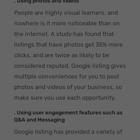
. Using photos and videos
People are highly visual learners, and
nowhere is it more noticeable than on
the internet. A study has found that
listings that have photos get 35% more
clicks, and are twice as likely to be
considered reputed. Google listing gives
multiple conveniences for you to post
photos and videos of your business, so
make sure you use each opportunity.
. Using user engagement features such as
Q&A and Messaging
Google listing has provided a variety of