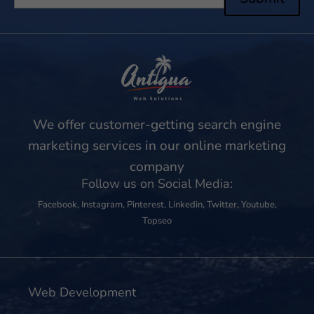
We offer customer-getting search engine
marketing services in our online marketing
company
Follow us on Social Media:
Facebook
,
Instagram
,
Pinterest
,
Linkedin
,
Twitter
,
Youtube
,
Topseo
Web Development