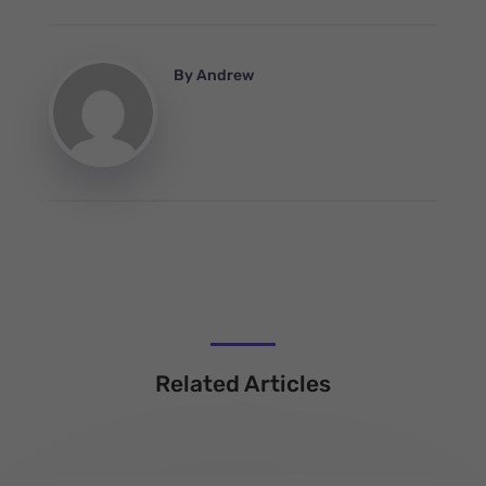
By
Andrew
Related Articles