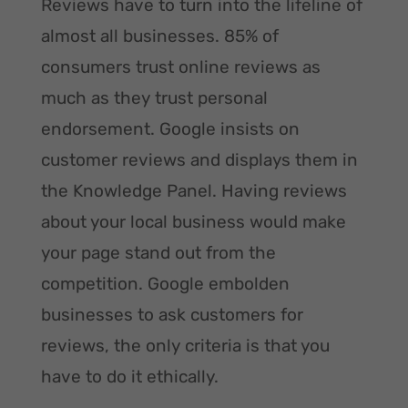
Reviews have to turn into the lifeline of
almost all businesses. 85% of
consumers trust online reviews as
much as they trust personal
endorsement. Google insists on
customer reviews and displays them in
the Knowledge Panel. Having reviews
about your local business would make
your page stand out from the
competition. Google embolden
businesses to ask customers for
reviews, the only criteria is that you
have to do it ethically.