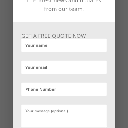
the latest news and updates
| optimize Google Listing
from our team.
Before you create your Google Business
account, let us ask ourselves the most
decisive question: why should you do
GET A FREE QUOTE NOW
this? First of all, as we already notice
that Google processes over 3 billion
searches in a single day. Secondly, most
people do not accomplish it to the
second page of Google. The number of
people going to the second-page drops
by an average of 71.82%.
Now it is recognizable that 71% are
leaving because they have already