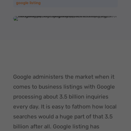
google listing
Google administers the market when it
comes to business listings with Google
processing about 3.5 billion inquiries
every day. It is easy to fathom how local
searches would a huge part of that 3.5
billion after all. Google listing has