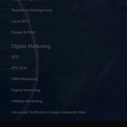
Reputation Management
Local SEO
Design & Print
Digital Marketing
SEO
PPC/SEM
ORM Marketing
Digital Marketing
Affiliate Marketing
Advanced Verification Google Adwards Help