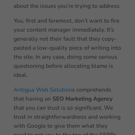
about the issues you’re trying to address.
You, first and foremost, don’t want to fire
your content manager immediately. It’s
generally not their fault that they copy-
pasted a low-quality piece of writing into
the site. In any case, doing some serious
questioning before allocating blame is
ideal.
Antigua Web Solution
s comprehends
that having an
SEO Marketing Agency
that you can trust is so significant. We
trust in straightforwardness and working
with Google to give them what they