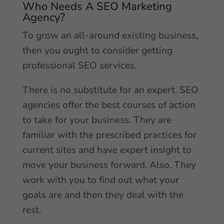
Who Needs A SEO Marketing
Agency?
To grow an all-around existing business,
then you ought to consider getting
professional SEO services.
There is no substitute for an expert. SEO
agencies offer the best courses of action
to take for your business. They are
familiar with the prescribed practices for
current sites and have expert insight to
move your business forward. Also, They
work with you to find out what your
goals are and then they deal with the
rest.