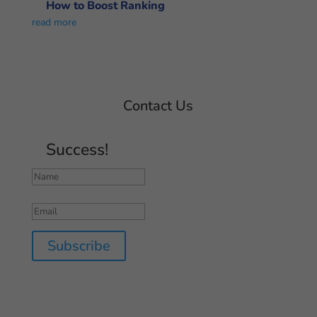
How to Boost Ranking
read more
Contact Us
Success!
Subscribe