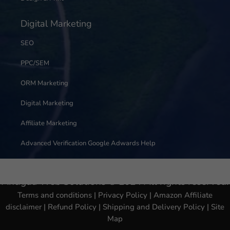
Digital Marketing
SEO
PPC/SEM
ORM Marketing
Digital Marketing
Affiliate Marketing
Advanced Verification Google Adwards Help
Antigua Web Solutions © 2024 All rights reserved.
Terms and conditions
|
Privacy Policy
|
Amazon Affiliate
disclaimer
|
Refund Policy
|
Shipping and Delivery Policy
|
Site
Map