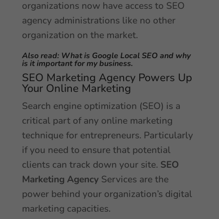
organizations now have access to SEO
agency administrations like no other
organization on the market.
Also read:
What is Google Local SEO and why
is it important for my business
.
SEO Marketing Agency Powers Up
Your Online Marketing
Search engine optimization (SEO) is a
critical part of any online marketing
technique for entrepreneurs. Particularly
if you need to ensure that potential
clients can track down your site.
SEO
Marketing Agency
Services are the
power behind your organization’s digital
marketing capacities.