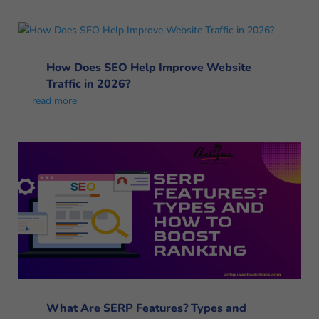
How Does SEO Help Improve Website
Traffic in 2026?
read more
What Are SERP Features? Types and