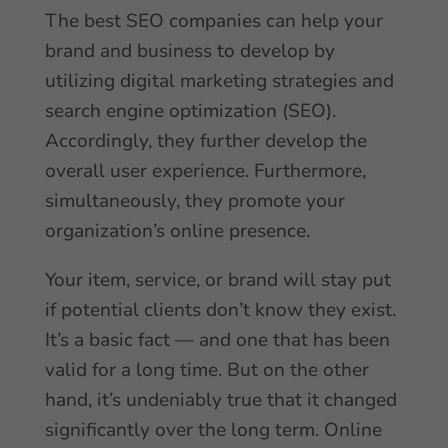
The best SEO companies can help your
brand and business to develop by
utilizing digital marketing strategies and
search engine optimization (SEO).
Accordingly, they further develop the
overall user experience. Furthermore,
simultaneously, they promote your
organization’s online presence.
Your item, service, or brand will stay put
if potential clients don’t know they exist.
It’s a basic fact — and one that has been
valid for a long time. But on the other
hand, it’s undeniably true that it changed
significantly over the long term. Online