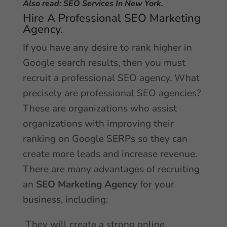
Also read:
SEO Services In New York.
Hire A Professional SEO Marketing
Agency.
If you have any desire to rank higher in
Google search results, then you must
recruit a professional SEO agency. What
precisely are professional SEO agencies?
These are organizations who assist
organizations with improving their
ranking on Google SERPs so they can
create more leads and increase revenue.
There are many advantages of recruiting
an
SEO Marketing Agency
for your
business, including:
They will create a strong online