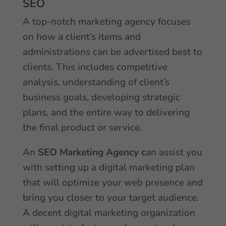
SEO
A top-notch marketing agency focuses
on how a client’s items and
administrations can be advertised best to
clients. This includes competitive
analysis, understanding of client’s
business goals, developing strategic
plans, and the entire way to delivering
the final product or service.
An
SEO Marketing Agency
c
an assist you
with setting up a digital marketing plan
that will optimize your web presence and
bring you closer to your target audience.
A decent digital marketing organization