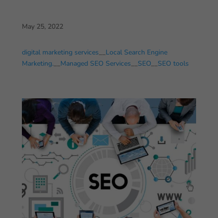
May 25, 2022
digital marketing services
__
Local Search Engine
Marketing.
__
Managed SEO Services
__
SEO
__
SEO tools