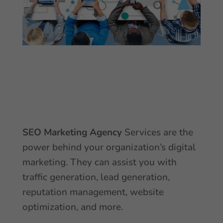
SEO
Marketing Agency
Services are the
power behind your organization’s digital
marketing. They can assist you with
traffic generation, lead generation,
reputation management, website
optimization, and more.