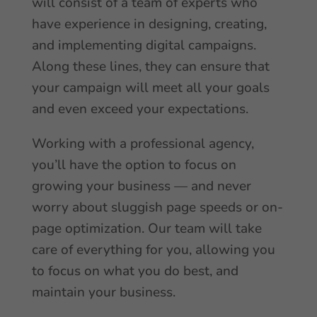
will consist of a team of experts who
have experience in designing, creating,
and implementing digital campaigns.
Along these lines, they can ensure that
your campaign will meet all your goals
and even exceed your expectations.
Working with a professional agency,
you’ll have the option to focus on
growing your business — and never
worry about sluggish page speeds or on-
page optimization. Our team will take
care of everything for you, allowing you
to focus on what you do best, and
maintain your business.