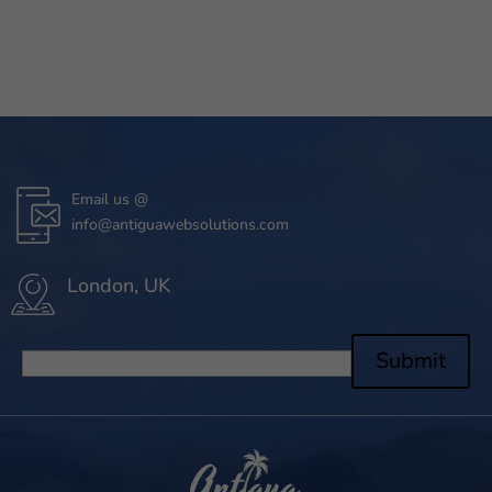
Email us @
info@antiguawebsolutions.com
London, UK
Submit