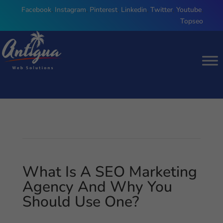
Facebook
,
Instagram
,
Pinterest
,
Linkedin
,
Twitter
,
Youtube
,
Topseo
What Is A SEO Marketing
Agency And Why You
Should Use One?