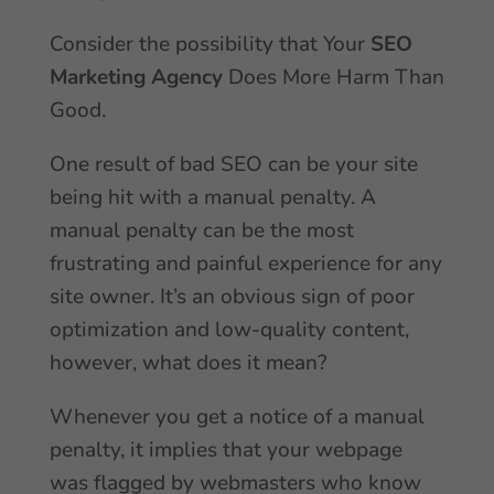
Consider the possibility that Your
SEO
Marketing Agency
Does More Harm Than
Good.
One result of bad SEO can be your site
being hit with a manual penalty. A
manual penalty can be the most
frustrating and painful experience for any
site owner. It’s an obvious sign of poor
optimization and low-quality content,
however, what does it mean?
Whenever you get a notice of a manual
penalty, it implies that your webpage
was flagged by webmasters who know