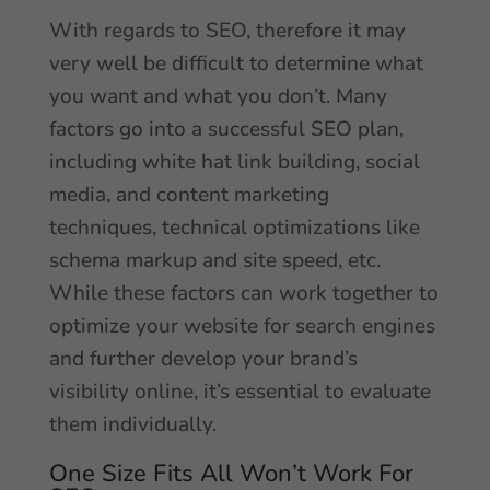
With regards to SEO, therefore it may
very well be difficult to determine what
you want and what you don’t. Many
factors go into a successful SEO plan,
including white hat link building, social
media, and content marketing
techniques, technical optimizations like
schema markup and site speed, etc.
While these factors can work together to
optimize your website for search engines
and further develop your brand’s
visibility online, it’s essential to evaluate
them individually.
One Size Fits All Won’t Work For