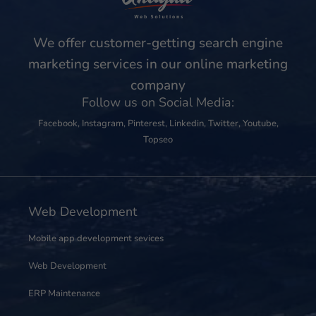
We offer customer-getting search engine
marketing services in our online marketing
company
Follow us on Social Media:
Facebook
,
Instagram
,
Pinterest
,
Linkedin
,
Twitter
,
Youtube
,
Topseo
Web Development
Mobile app development sevices
Web Development
ERP Maintenance