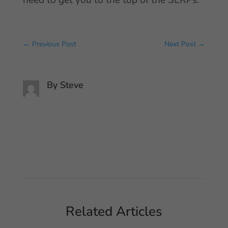
need to get you to the top of the SERPs.
←
Previous Post
Next Post
→
By
Steve
Related Articles