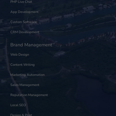
PHP Live Chat
App Development
Custom Software
CRM Development
Brand Management
Web Design
Content Writing
Marketing Automation
Sales Management
Reputation Management
Local SEO
Design & Print