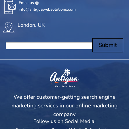
Email us @
info@antiguawebsolutions.com
London, UK
Submit
We offer customer-getting search engine
marketing services in our online marketing
company
Follow us on Social Media: