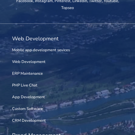
Facebook
,
Instagram
,
Pinterest
,
Linkedin
,
Twitter
,
Youtube
,
Topseo
Web Development
Mobile app development sevices
Web Development
ERP Maintenance
PHP Live Chat
App Development
Custom Software
CRM Development