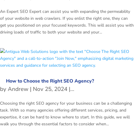
An Expert SEO Expert can assist you with expanding the permeability
of your website in web crawlers. If you enlist the right one, they can
get you positioned on your focused keywords. This will assist you with
driving loads of traffic to both your website and your...
How to Choose the Right SEO Agency?
by
Andrew
|
Nov 25, 2024
|
SEO
Choosing the right SEO agency for your business can be a challenging
task. With so many agencies offering different services, pricing, and
expertise, it can be hard to know where to start. In this guide, we will
walk you through the essential factors to consider when...