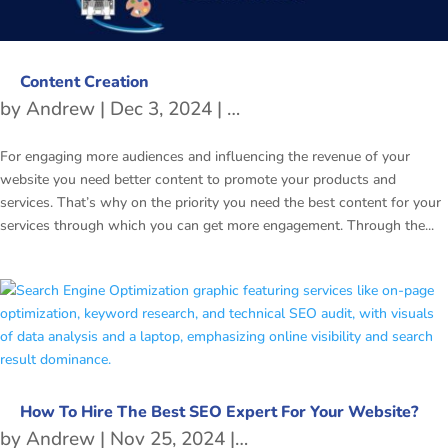
Content Creation
by
Andrew
|
Dec 3, 2024
|
Content Writing Tips
For engaging more audiences and influencing the revenue of your
website you need better content to promote your products and
services. That’s why on the priority you need the best content for your
services through which you can get more engagement. Through the...
How To Hire The Best SEO Expert For Your Website?
by
Andrew
|
Nov 25, 2024
|
Search Engine Optimiz