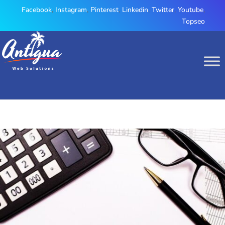
Facebook
,
Instagram
,
Pinterest
,
Linkedin
,
Twitter
,
Youtube
,
Topseo