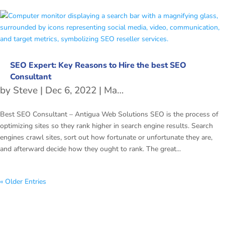
SEO Expert: Key Reasons to Hire the best SEO
Consultant
by
Steve
|
Dec 6, 2022
|
Managed SEO Services
Best SEO Consultant – Antigua Web Solutions SEO is the process of
optimizing sites so they rank higher in search engine results. Search
engines crawl sites, sort out how fortunate or unfortunate they are,
and afterward decide how they ought to rank. The great...
« Older Entries