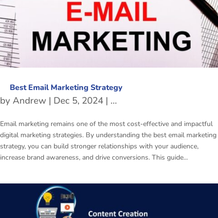
Best Email Marketing Strategy
by
Andrew
|
Dec 5, 2024
|
Email Marketing Strategi
Email marketing remains one of the most cost-effective and impactful
digital marketing strategies. By understanding the best email marketing
strategy, you can build stronger relationships with your audience,
increase brand awareness, and drive conversions. This guide...