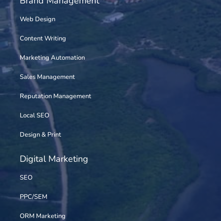
Brand Management
Web Design
Content Writing
Marketing Automation
Sales Management
Reputation Management
Local SEO
Design & Print
Digital Marketing
SEO
PPC/SEM
ORM Marketing