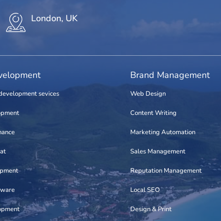
London, UK
elopment
Brand Management
development sevices
Web Design
opment
Content Writing
nance
Marketing Automation
at
Sales Management
opment
Reputation Management
tware
Local SEO
opment
Design & Print