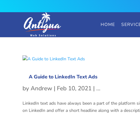
HOME
SERVIC
A Guide to LinkedIn Text Ads
by
Andrew
|
Feb 10, 2021
|
LinkedIn Text A
LinkedIn text ads have always been a part of the platform sin
on LinkedIn and offer a short headline along with a descripti