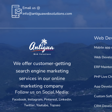
Email us @
info@antiguawebsolutions.com
Web Dev
Mobile app 
Web Devel
We offer customer-getting
ERP Mainte
search engine marketing
PHP Live Ch
services in our online
marketing company
App Devel
Follow us on Social Media:
Custom Sof
Facebook
,
Instagram
,
Pinterest
,
Linkedin
,
Twitter
,
Youtube
,
Topseo
CRM Devel