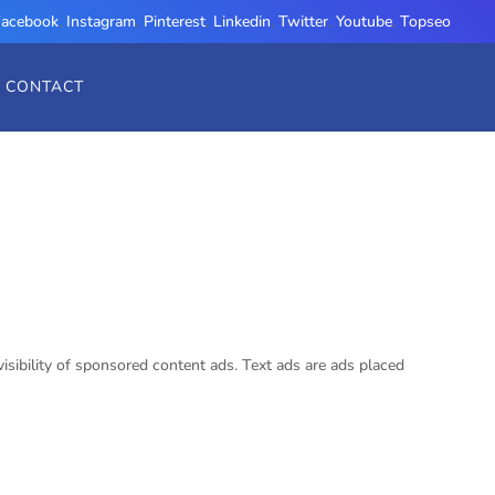
Facebook
,
Instagram
,
Pinterest
,
Linkedin
,
Twitter
,
Youtube
,
Topseo
CONTACT
visibility of sponsored content ads. Text ads are ads placed