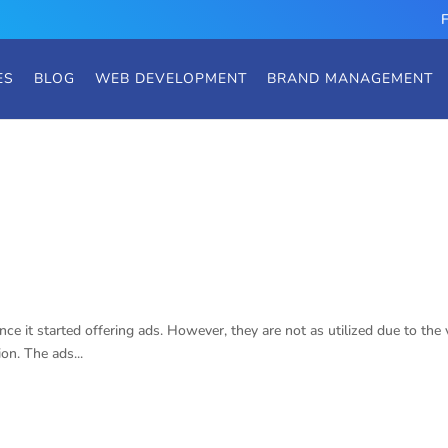
ES
BLOG
WEB DEVELOPMENT
BRAND MANAGEMENT
ds
ce it started offering ads. However, they are not as utilized due to the 
on. The ads...