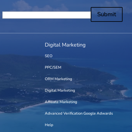
Submit
Digital Marketing
SEO
PPC/SEM
ORM Marketing
Digital Marketing
Affiliate Marketing
Advanced Verification Google Adwards
Help