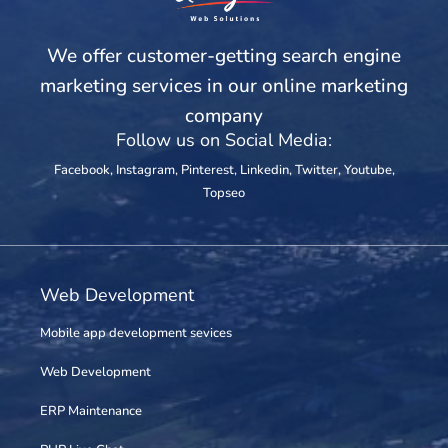
We offer customer-getting search engine
marketing services in our online marketing
company
Follow us on Social Media:
Facebook
,
Instagram
,
Pinterest
,
Linkedin
,
Twitter
,
Youtube
,
Topseo
Web Development
Mobile app development sevices
Web Development
ERP Maintenance