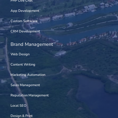
PHP Live Chat
App Development
Custom Software
CRM Development
Brand Management
Web Design
Content Writing
Marketing Automation
Sales Management
Reputation Management
Local SEO
Design & Print