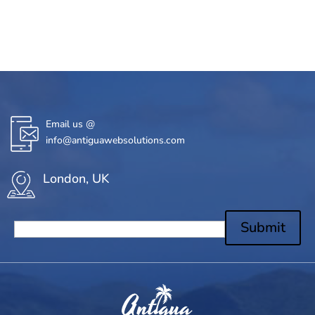
Email us @
info@antiguawebsolutions.com
London, UK
Submit