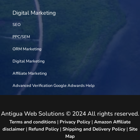
Digital Marketing
SEO
PPC/SEM
ORM Marketing
Digital Marketing
Affiliate Marketing
Advanced Verification Google Adwards Help
Antigua Web Solutions © 2024 All rights reserved.
Terms and conditions
|
Privacy Policy
|
Amazon Affiliate
disclaimer
|
Refund Policy
|
Shipping and Delivery Policy
|
Site
Map