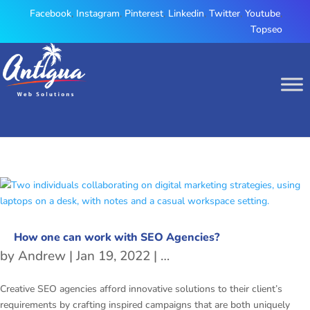
Facebook
,
Instagram
,
Pinterest
,
Linkedin
,
Twitter
,
Youtube
,
Topseo
How one can work with SEO Agencies?
by
Andrew
|
Jan 19, 2022
|
Development
,
digital ma
Creative SEO agencies afford innovative solutions to their client’s
requirements by crafting inspired campaigns that are both uniquely