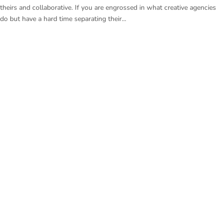
theirs and collaborative. If you are engrossed in what creative agencies
do but have a hard time separating their...