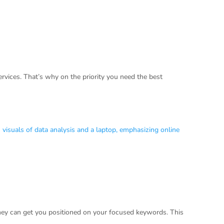
vices. That’s why on the priority you need the best
they can get you positioned on your focused keywords. This