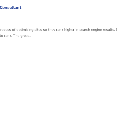
 Consultant
ess of optimizing sites so they rank higher in search engine results. 
 rank. The great...