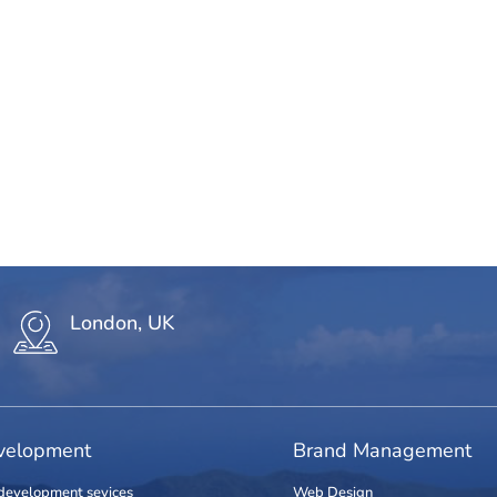
London, UK
elopment
Brand Management
development sevices
Web Design