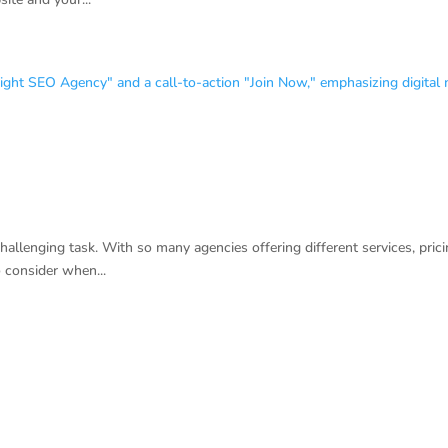
llenging task. With so many agencies offering different services, pricin
o consider when...