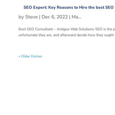
SEO Expert: Key Reasons to Hire the best SEO
by
Steve
|
Dec 6, 2022
|
Managed SEO Services
Best SEO Consultant – Antigua Web Solutions SEO is the proc
unfortunate they are, and afterward decide how they ought to
« Older Entries