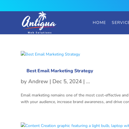
HOME
SERVIC
Best Email Marketing Strategy
by
Andrew
|
Dec 5, 2024
|
Email Marketing 
Email marketing remains one of the most cost-effective and 
with your audience, increase brand awareness, and drive conv