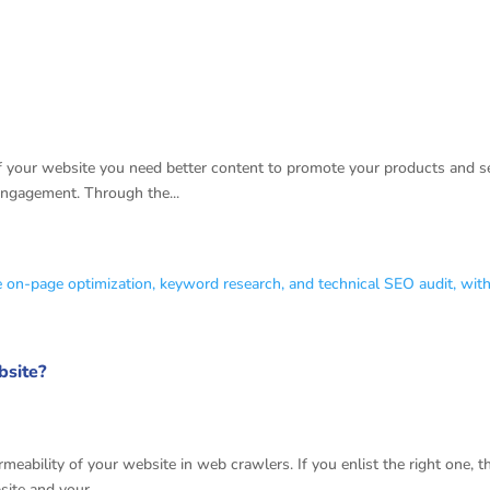
Tips
 your website you need better content to promote your products and ser
engagement. Through the...
bsite?
 Optimization Company Newyork
eability of your website in web crawlers. If you enlist the right one, 
site and your...