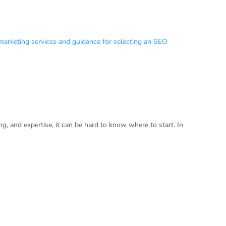
g, and expertise, it can be hard to know where to start. In