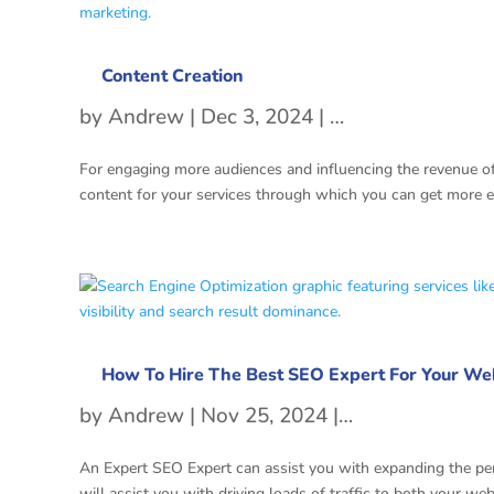
Content Creation
by
Andrew
|
Dec 3, 2024
|
Content Writing 
For engaging more audiences and influencing the revenue of
content for your services through which you can get more 
How To Hire The Best SEO Expert For Your We
by
Andrew
|
Nov 25, 2024
|
Search Engine
An Expert SEO Expert can assist you with expanding the perm
will assist you with driving loads of traffic to both your web