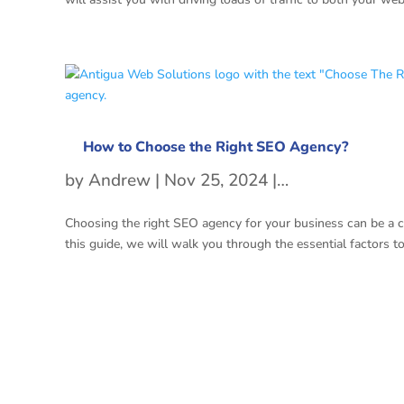
How to Choose the Right SEO Agency?
by
Andrew
|
Nov 25, 2024
|
SEO
Choosing the right SEO agency for your business can be a cha
this guide, we will walk you through the essential factors t