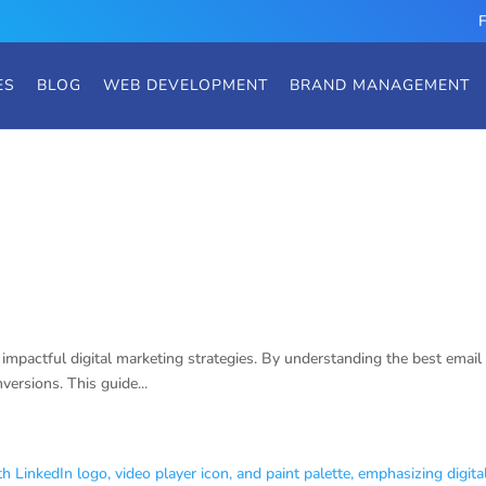
ES
BLOG
WEB DEVELOPMENT
BRAND MANAGEMENT
Strategies
impactful digital marketing strategies. By understanding the best email 
ersions. This guide...