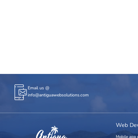
Email us @
info@antiguawebsolutions.com
Web Dev
Mobile app 