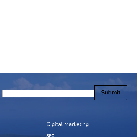
Submit
Digital Marketing
SEO