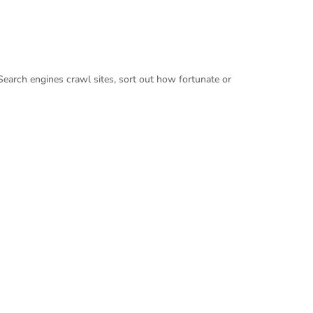
Search engines crawl sites, sort out how fortunate or