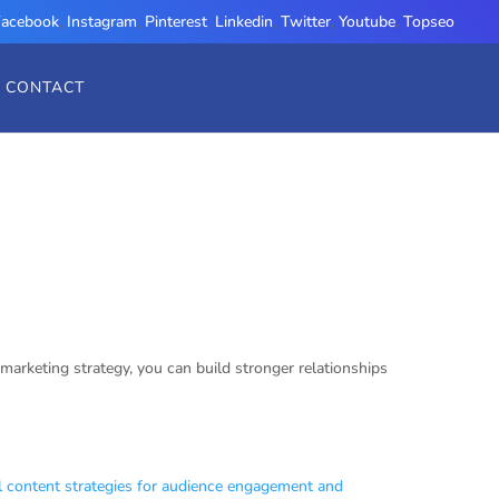
Facebook
,
Instagram
,
Pinterest
,
Linkedin
,
Twitter
,
Youtube
,
Topseo
CONTACT
marketing strategy, you can build stronger relationships