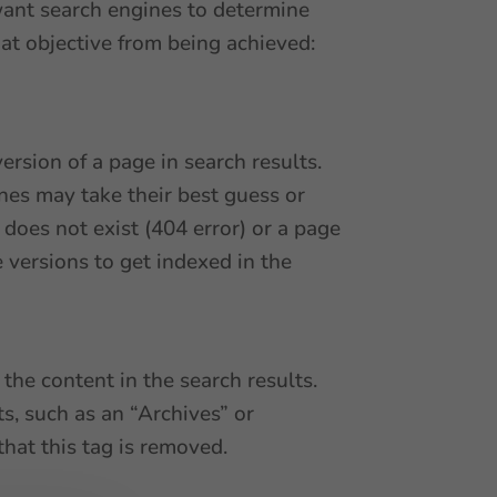
 want search engines to determine
at objective from being achieved:
ersion of a page in search results.
ines may take their best guess or
does not exist (404 error) or a page
 versions to get indexed in the
the content in the search results.
s, such as an “Archives” or
that this tag is removed.