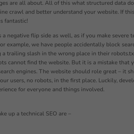
s are all about. All of this what structured data doe
ine crawl and better understand your website. If thi
s fantastic!
s a negative flip side as well, as if you make severe 
. For example, we have people accidentally block se
 a trailing slash in the wrong place in their robots.t
ts cannot find the website. But it is a mistake that
search engines. The website should role great – it sh
your users, no robots, in the first place. Luckily, de
erience for everyone and things involved.
ake up a technical SEO are –