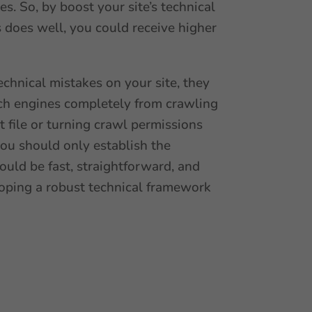
s. So, by boost your site’s technical
s does well, you could receive higher
technical mistakes on your site, they
arch engines completely from crawling
xt file or turning crawl permissions
 you should only establish the
ould be fast, straightforward, and
veloping a robust technical framework