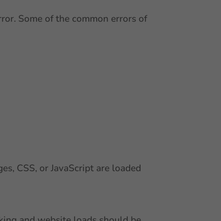
error. Some of the common errors of
es, CSS, or JavaScript are loaded
inking and website loads should be