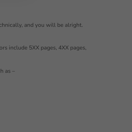
hnically, and you will be alright.
ors include 5XX pages, 4XX pages,
h as –