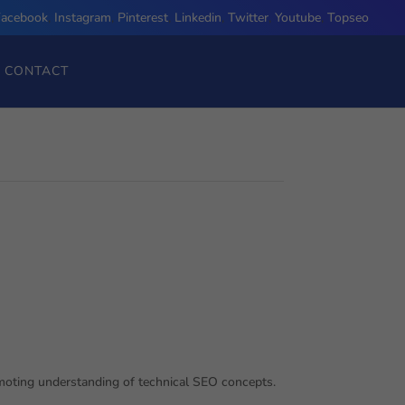
Facebook
,
Instagram
,
Pinterest
,
Linkedin
,
Twitter
,
Youtube
,
Topseo
CONTACT