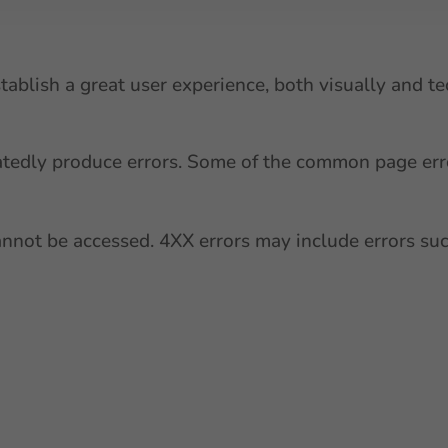
ablish a great user experience, both visually and tec
atedly produce errors. Some of the common page err
cannot be accessed. 4XX errors may include errors suc