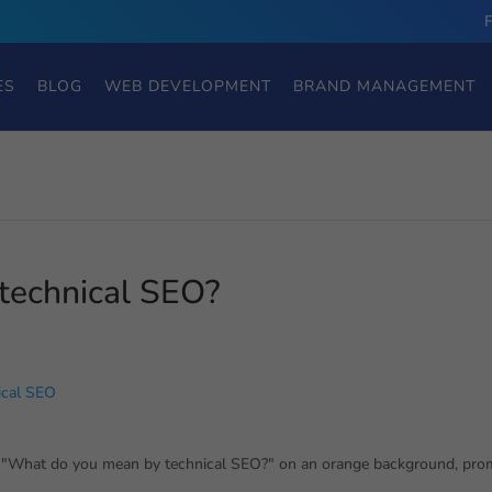
ES
BLOG
WEB DEVELOPMENT
BRAND MANAGEMENT
technical SEO?
ical SEO