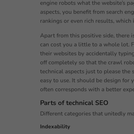
engine robots what the website’s page
aspects, you benefit from search eng
rankings or even rich results, which i
Apart from this positive side, there i
can cost you a little to a whole lot
their websites by accidentally typing
off completely so that the crawl robo
technical aspects just to please the 
easy to use. It should be design for 
often corresponds with a better exp
Parts of technical SEO
Different categories that unitedly m
Indexability