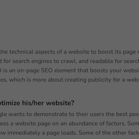
he technical aspects of a website to boost its page 
 for search engines to crawl, and readable for searc
O is an on-page SEO element that boosts your website’
es, which is more about creating publicity for a we
timize his/her website?
e wants to demonstrate to their users the best poss
sess a website page on an abundance of factors. Some
 how immediately a page loads. Some of the other fac