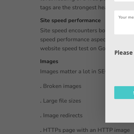
tags are the strongest header tag, i
Site speed performance
Site speed encounters both user exp
speed performance aspects, including
website speed test on Google to cre
Please
Images
Images matter a lot in SEO. Five co
.
Broken images
.
Large file sizes
.
Image redirects
.
HTTPs page with an HTTP image