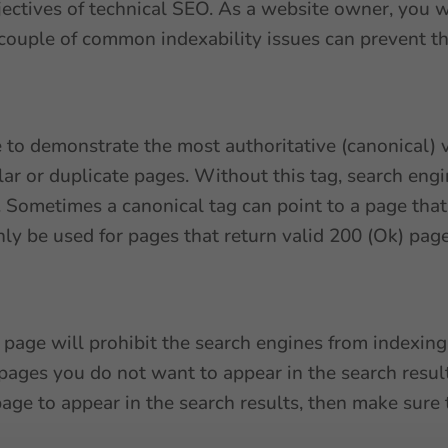
bjectives of technical SEO. As a website owner, you
couple of common indexability issues can prevent th
e to demonstrate the most authoritative (canonical) v
milar or duplicate pages. Without this tag, search eng
 Sometimes a canonical tag can point to a page that 
nly be used for pages that return valid 200 (Ok) page
 page will prohibit the search engines from indexing 
 pages you do not want to appear in the search result
age to appear in the search results, then make sure 