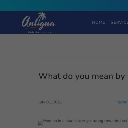
HOME
SERVIC
What do you mean by 
July 01, 2021
techn