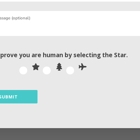
t is endorsed to use only one tag per page, with a un
erience and a search engine’s competence to crawl 
 the HTML code of a website, server selection, and i
ate a custom report on issues impacting your perfo
 prove you are human by selecting the
Star
.
mmon images issues to watch out for in SEO are such
SUBMIT