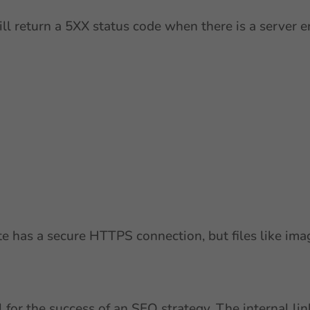
will return a 5XX status code when there is a server 
 has a secure HTTPS connection, but files like imag
l for the success of an SEO strategy. The internal l