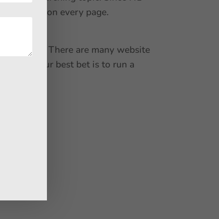
ique H1 tag on every page.
the content. There are many website
mages. Your best bet is to run a
rmance.
 as –