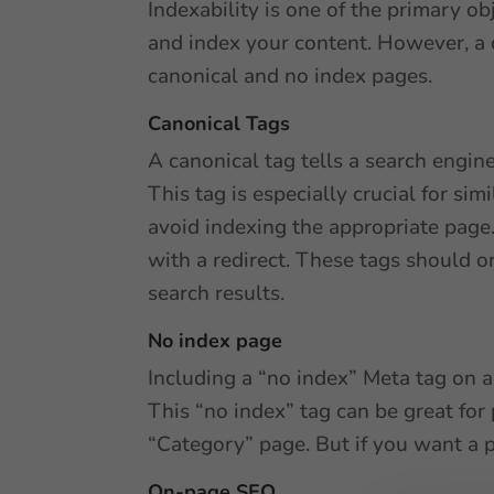
Indexability is one of the primary o
and index your content. However, a 
canonical and no index pages.
Canonical Tags
A canonical tag tells a search engin
This tag is especially crucial for si
avoid indexing the appropriate page.
with a redirect. These tags should o
search results.
No index page
Including a “no index” Meta tag on a
This “no index” tag can be great for
“Category” page. But if you want a p
On-page SEO