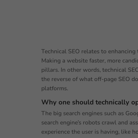
Technical SEO relates to enhancing t
Making a website faster, more candid
pillars. In other words, technical SE
the reverse of what off-page SEO do
platforms.
Why one should technically op
The big search engines such as Googl
search engine’s robots crawl and as
experience the user is having, like