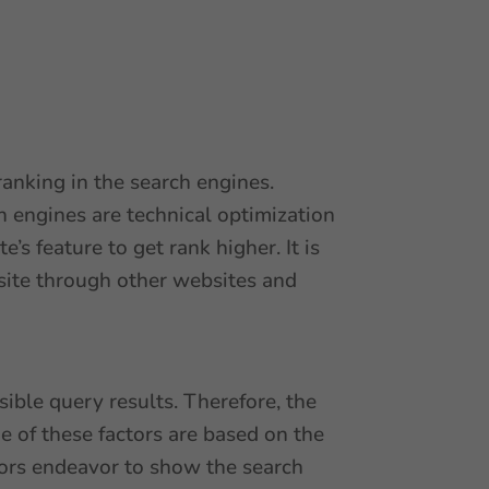
ranking in the search engines.
h engines are technical optimization
s feature to get rank higher. It is
bsite through other websites and
ible query results. Therefore, the
 of these factors are based on the
tors endeavor to show the search