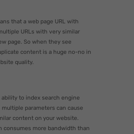
eans that a web page URL with
multiple URLs with very similar
new page. So when they see
uplicate content is a huge no-no in
site quality.
ability to index search engine
h multiple parameters can cause
milar content on your website.
ften consumes more bandwidth than