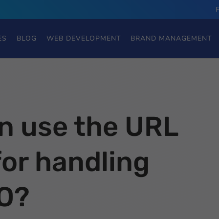
ES
BLOG
WEB DEVELOPMENT
BRAND MANAGEMENT
n use the URL
or handling
O?