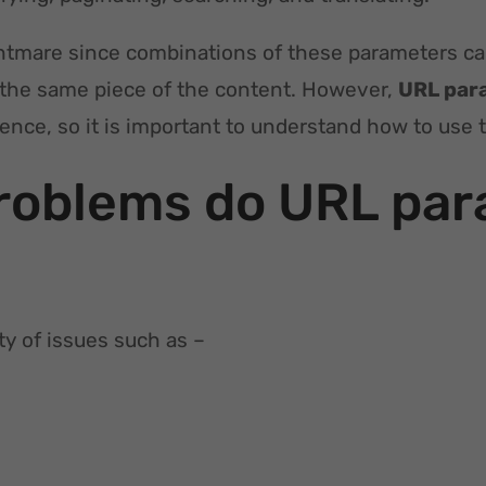
htmare since combinations of these parameters c
 the same piece of the content. However,
URL par
rience, so it is important to understand how to use 
roblems do URL par
ty of issues such as –