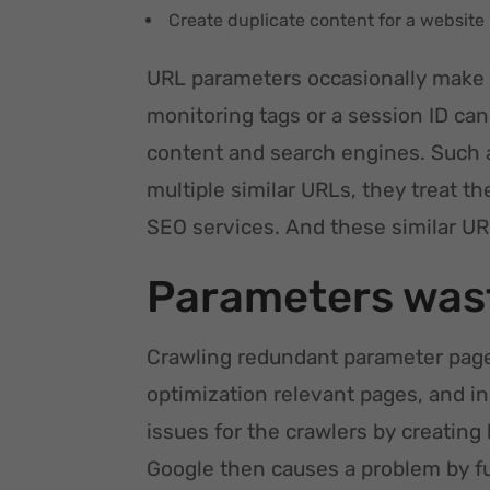
Create duplicate content for a website
URL parameters occasionally make 
monitoring tags or a session ID can 
content and search engines. Such 
multiple similar URLs, they treat t
SEO services. And these similar UR
Parameters wast
Crawling redundant parameter pages
optimization relevant pages, and i
issues for the crawlers by creating
Google then causes a problem by f