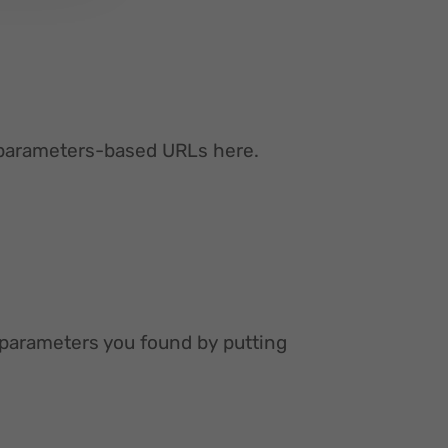
ur parameters-based URLs here.
 parameters you found by putting