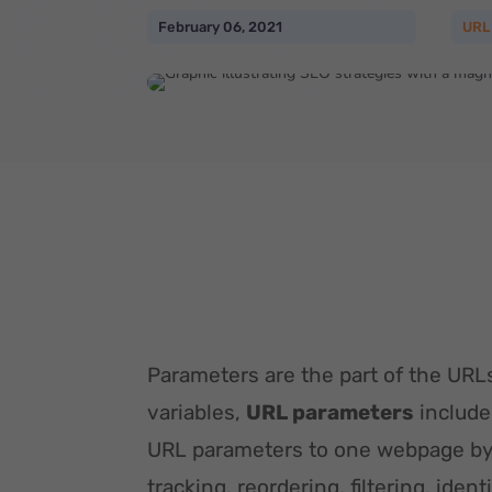
February 06, 2021
URL
Parameters are the part of the URLs
variables,
URL parameters
include
URL parameters to one webpage by 
tracking, reordering, filtering, iden