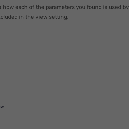
e how each of the parameters you found is used by
luded in the view setting.
ew