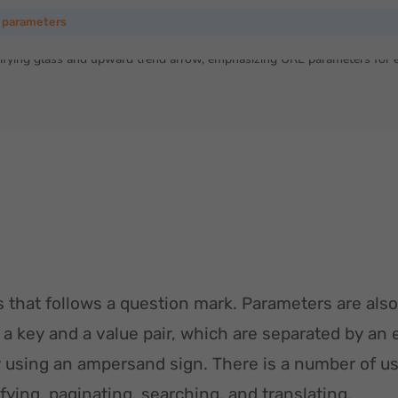
 parameters
 that follows a question mark. Parameters are also
 a key and a value pair, which are separated by an 
using an ampersand sign. There is a number of us
tifying, paginating, searching, and translating.