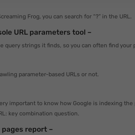
Screaming Frog, you can search for “?” in the URL.
sole URL parameters tool –
he query strings it finds, so you can often find yo
crawling parameter-based URLs or not.
 very important to know how Google is indexing the
URL: key combination question.
l pages report –