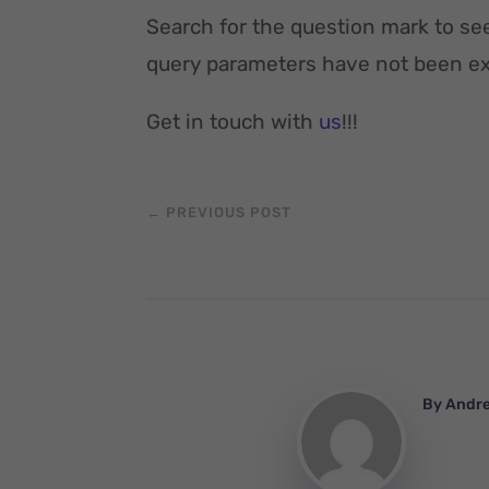
Search for the question mark to se
query parameters have not been exc
Get in touch with
us
!!!
←
PREVIOUS POST
By
Andr