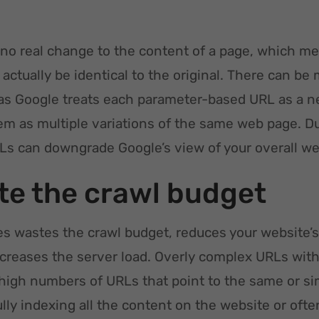
no real change to the content of a page, which m
actually be identical to the original. There can be 
as Google treats each parameter-based URL as a 
hem as multiple variations of the same web page. D
Ls can downgrade Google’s view of your overall web
e the crawl budget
 wastes the crawl budget, reduces your website’s 
ncreases the server load. Overly complex URLs wit
 high numbers of URLs that point to the same or si
ully indexing all the content on the website or o