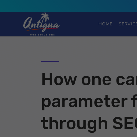
HOME
SERVIC
How one ca
parameter f
through SE