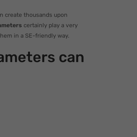
an create thousands upon
ameters
certainly play a very
them in a SE-friendly way.
ameters can