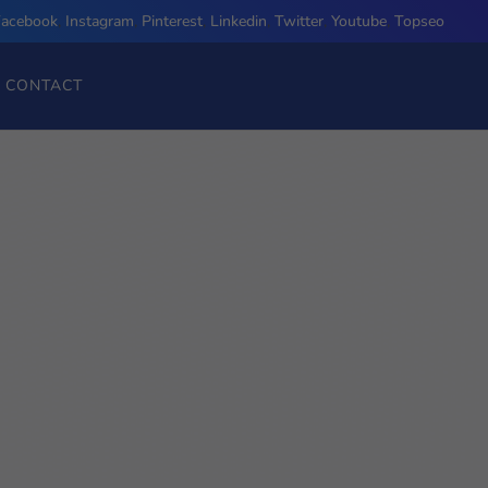
Facebook
,
Instagram
,
Pinterest
,
Linkedin
,
Twitter
,
Youtube
,
Topseo
CONTACT