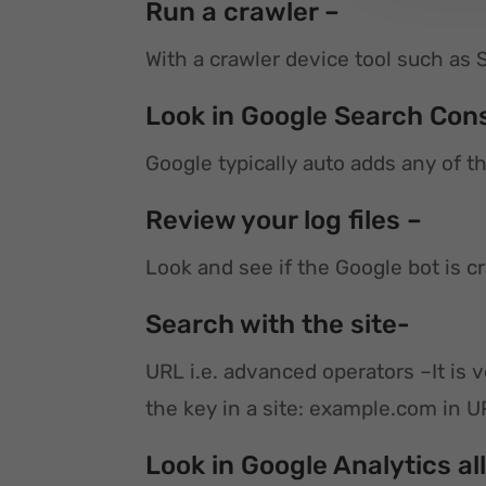
Run a crawler –
With a crawler device tool such as 
Look in Google Search Con
Google typically auto adds any of t
Review your log files –
Look and see if the Google bot is 
Search with the site-
URL i.e. advanced operators –It is
the key in a site: example.com in 
Look in Google Analytics al