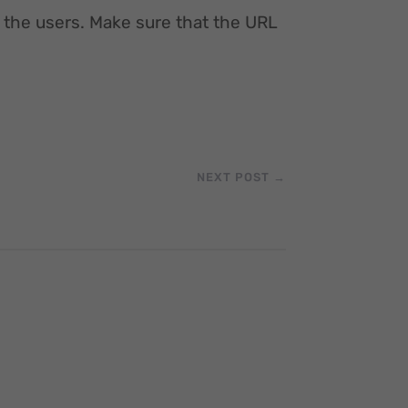
 the users. Make sure that the URL
NEXT POST
→