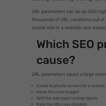
URL parameters can be an SEO nig
thousands of URL variations out of
crucial role in a website user expe
Which SEO p
cause?
URL parameters cause a large varie
Create duplicate content for a website
Waste the crawl budget
Split the web page ranking signals
Make the URLs less clickable