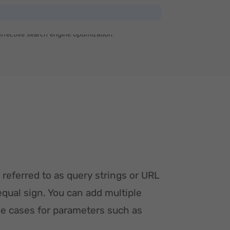
 referred to as query strings or URL
equal sign. You can add multiple
e cases for parameters such as