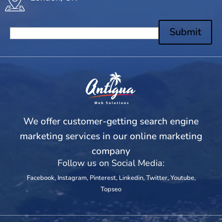
Submit
We offer customer-getting search engine
marketing services in our online marketing
company
Follow us on Social Media:
Facebook
,
Instagram
,
Pinterest
,
Linkedin
,
Twitter
,
Youtube
,
Topseo