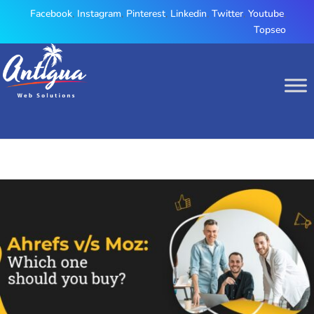
Facebook
,
Instagram
,
Pinterest
,
Linkedin
,
Twitter
,
Youtube
,
Topseo