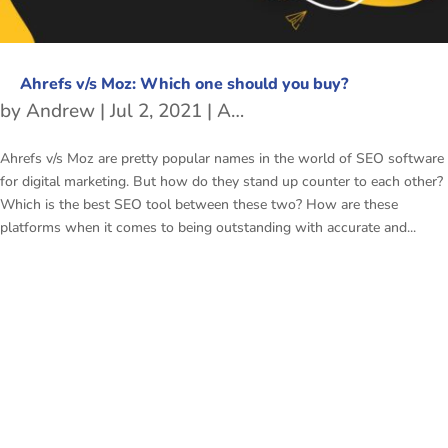
Ahrefs v/s Moz: Which one should you buy?
by
Andrew
|
Jul 2, 2021
|
Ahrefs v/s Moz
Ahrefs v/s Moz are pretty popular names in the world of SEO software
for digital marketing. But how do they stand up counter to each other?
Which is the best SEO tool between these two? How are these
platforms when it comes to being outstanding with accurate and...