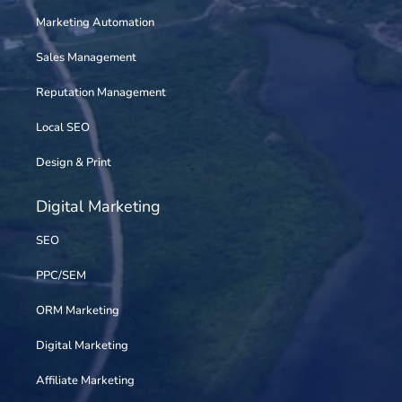
Marketing Automation
Sales Management
Reputation Management
Local SEO
Design & Print
Digital Marketing
SEO
PPC/SEM
ORM Marketing
Digital Marketing
Affiliate Marketing