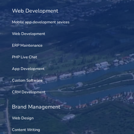
Web Development
Mobile app development sevices
Web Development
ERP Maintenance
PHP Live Chat
App Development
Custom Software
CRM Development
Brand Management
Web Design
Content Writing