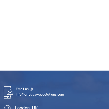
Email us @
info@antiguawebsolutions.com
London, UK