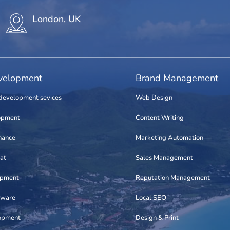
London, UK
elopment
Brand Management
development sevices
Web Design
opment
Content Writing
nance
Marketing Automation
at
Sales Management
opment
Reputation Management
tware
Local SEO
opment
Design & Print