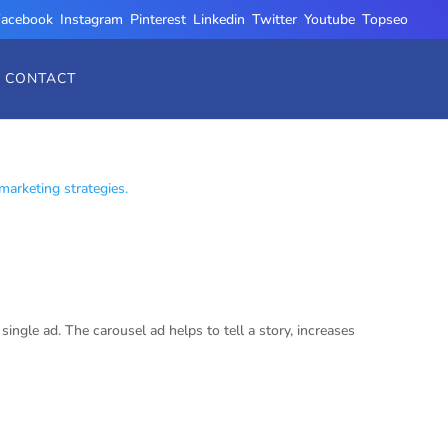
Facebook
,
Instagram
,
Pinterest
,
Linkedin
,
Twitter
,
Youtube
,
Topseo
CONTACT
ngle ad. The carousel ad helps to tell a story, increases