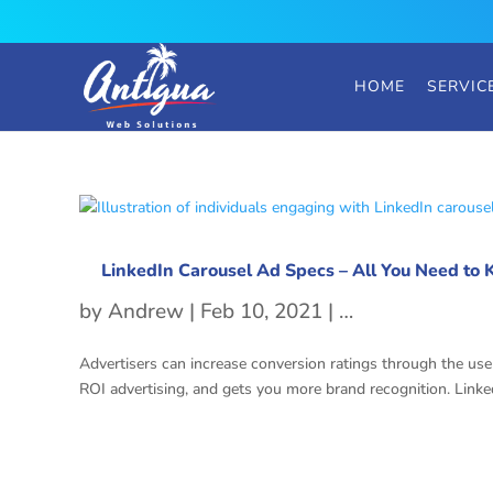
HOME
SERVIC
LinkedIn Carousel Ad Specs – All You Need to
by
Andrew
|
Feb 10, 2021
|
LinkedIn Carous
Advertisers can increase conversion ratings through the use 
ROI advertising, and gets you more brand recognition. Linked