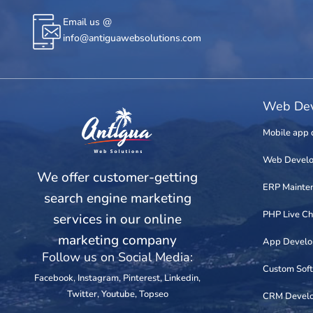
Email us @
info@antiguawebsolutions.com
Web Dev
Mobile app 
Web Devel
We offer customer-getting
ERP Mainte
search engine marketing
PHP Live Ch
services in our online
marketing company
App Devel
Follow us on Social Media:
Custom Sof
Facebook
,
Instagram
,
Pinterest
,
Linkedin
,
Twitter
,
Youtube
,
Topseo
CRM Devel