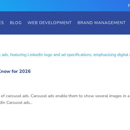
ES
BLOG
WEB DEVELOPMENT
BRAND MANAGEMENT
 Know for 2026
el Ad Specs
of carousel ads. Carousel ads enable them to show several images in a si
In Carousel ads...