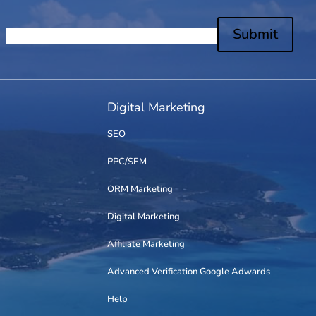
Submit
Digital Marketing
SEO
PPC/SEM
ORM Marketing
Digital Marketing
Affiliate Marketing
Advanced Verification Google Adwards
Help