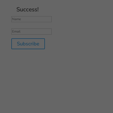
Success!
Subscribe