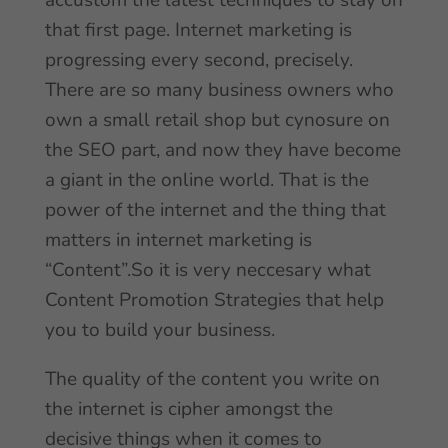
accustom the latest techniques to stay on
that first page. Internet marketing is
progressing every second, precisely.
There are so many business owners who
own a small retail shop but cynosure on
the SEO part, and now they have become
a giant in the online world. That is the
power of the internet and the thing that
matters in internet marketing is
“Content”.So it is very neccesary what
Content Promotion Strategies that help
you to build your business.
The quality of the content you write on
the internet is cipher amongst the
decisive things when it comes to