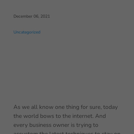
December 06, 2021
Uncategorized
As we all know one thing for sure, today
the world bows to the internet. And
every business owner is trying to