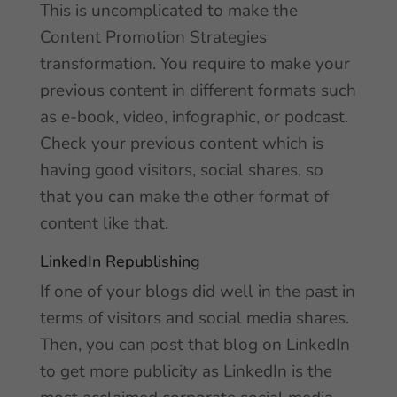
This is uncomplicated to make the
Content Promotion Strategies
transformation. You require to make your
previous content in different formats such
as e-book, video, infographic, or podcast.
Check your previous content which is
having good visitors, social shares, so
that you can make the other format of
content like that.
LinkedIn Republishing
If one of your blogs did well in the past in
terms of visitors and social media shares.
Then, you can post that blog on LinkedIn
to get more publicity as LinkedIn is the