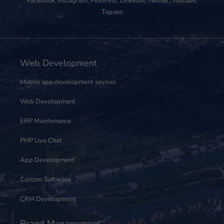
Facebook
,
Instagram
,
Pinterest
,
Linkedin
,
Twitter
,
Youtube
,
Topseo
Web Development
Mobile app development sevices
Web Development
ERP Maintenance
PHP Live Chat
App Development
Custom Software
CRM Development
Brand Management