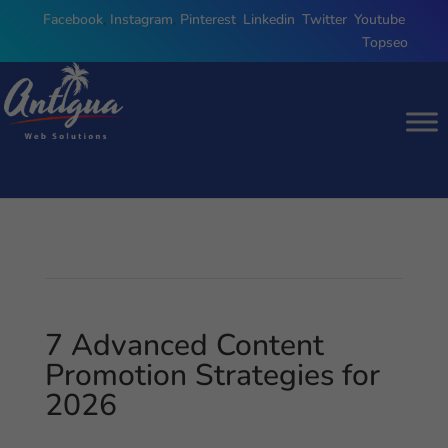
Facebook
,
Instagram
,
Pinterest
,
Linkedin
,
Twitter
,
Youtube
,
Topseo
7 Advanced Content
Promotion Strategies for
2026