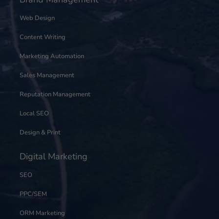
Web Design
Content Writing
Marketing Automation
Sales Management
Reputation Management
Local SEO
Design & Print
Digital Marketing
SEO
PPC/SEM
ORM Marketing