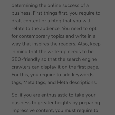
determining the online success of a
business. First things first, you require to
draft content or a blog that you will
relate to the audience. You need to opt
for contemporary topics and write in a
way that inspires the readers. Also, keep
in mind that the write-up needs to be
SEO-friendly so that the search engine
crawlers can display it on the first page.
For this, you require to add keywords,
tags, Meta tags, and Meta descriptions.
So, if you are enthusiastic to take your
business to greater heights by preparing
impressive content, you must require to