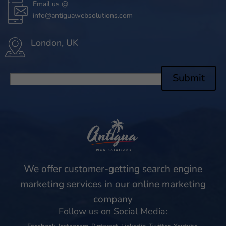
Email us @
info@antiguawebsolutions.com
London, UK
Submit
We offer customer-getting search engine
marketing services in our online marketing
company
Follow us on Social Media: