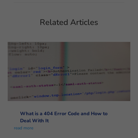
Related Articles
What is a 404 Error Code and How to
Deal With It
read more