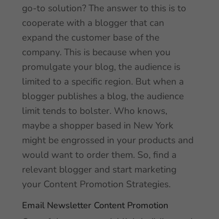
go-to solution? The answer to this is to
cooperate with a blogger that can
expand the customer base of the
company. This is because when you
promulgate your blog, the audience is
limited to a specific region. But when a
blogger publishes a blog, the audience
limit tends to bolster. Who knows,
maybe a shopper based in New York
might be engrossed in your products and
would want to order them. So, find a
relevant blogger and start marketing
your Content Promotion Strategies.
Email Newsletter Content Promotion