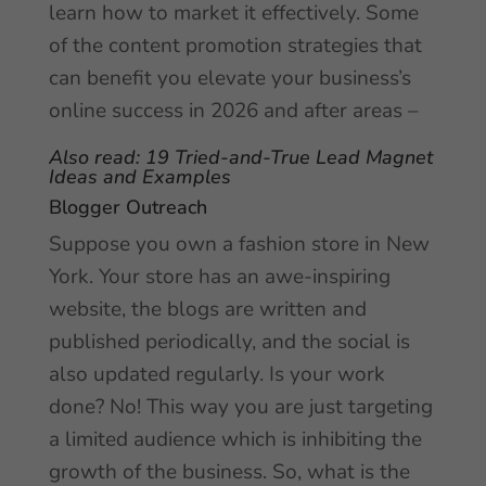
learn how to market it effectively. Some
of the content promotion strategies that
can benefit you elevate your business’s
online success in 2026 and after areas –
Also read:
19 Tried-and-True Lead Magnet
Ideas and Examples
Blogger Outreach
Suppose you own a fashion store in New
York. Your store has an awe-inspiring
website, the blogs are written and
published periodically, and the social is
also updated regularly. Is your work
done? No! This way you are just targeting
a limited audience which is inhibiting the
growth of the business. So, what is the