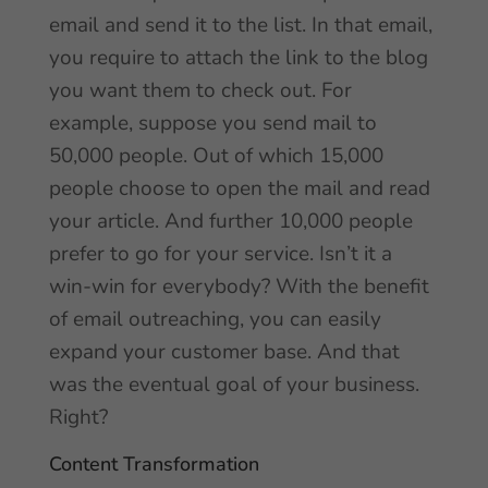
email and send it to the list. In that email,
you require to attach the link to the blog
you want them to check out. For
example, suppose you send mail to
50,000 people. Out of which 15,000
people choose to open the mail and read
your article. And further 10,000 people
prefer to go for your service. Isn’t it a
win-win for everybody? With the benefit
of email outreaching, you can easily
expand your customer base. And that
was the eventual goal of your business.
Right?
Content Transformation