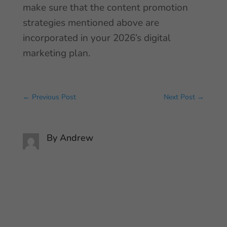
make sure that the content promotion
strategies mentioned above are
incorporated in your 2026’s digital
marketing plan.
←
Previous Post
Next Post
→
By
Andrew