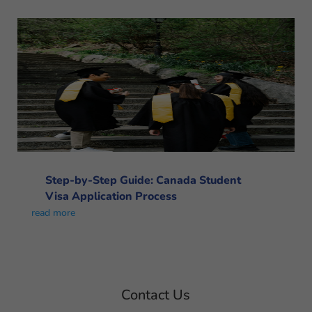
Step-by-Step Guide: Canada Student
Visa Application Process
read more
Contact Us