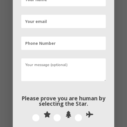
the business owners used to accomplish
contacts to make a reputation in the
market. Today, the website accomplishes
online backlinks to increase the DA (i.e.
Domain Authority). Think of it as a way to
accomplish goodwill in the online world.
The higher the DA of the business’s
website, the higher its reliability will be.
According to the digital marketing
experts at Antigua Web Solutions, there
are two important types of link-building
strategies.
Please prove you are human by
selecting the
Star
.
One is the natural link building, and the
other is the paid link building. The former
is when the organizations afford links for