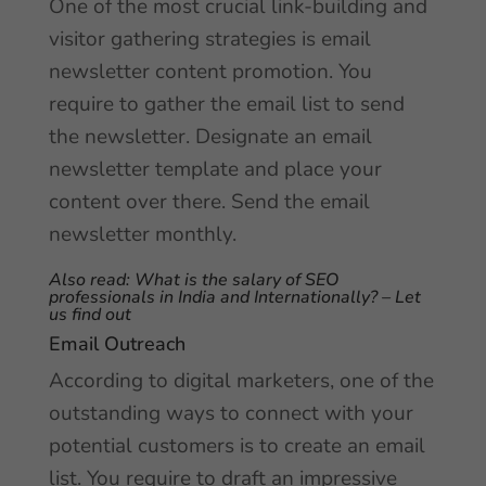
One of the most crucial link-building and
visitor gathering strategies is email
newsletter content promotion. You
require to gather the email list to send
the newsletter. Designate an email
newsletter template and place your
content over there. Send the email
newsletter monthly.
Also read:
What is the salary of SEO
professionals in India and Internationally? – Let
us find out
Email Outreach
According to digital marketers, one of the
outstanding ways to connect with your
potential customers is to create an email
list. You require to draft an impressive