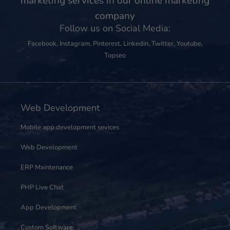
marketing services in our online marketing
company
Follow us on Social Media:
Facebook
,
Instagram
,
Pinterest
,
Linkedin
,
Twitter
,
Youtube
,
Topseo
Web Development
Mobile app development sevices
Web Development
ERP Maintenance
PHP Live Chat
App Development
Custom Software