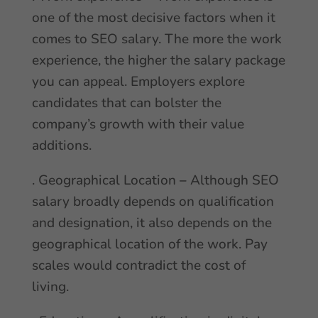
one of the most decisive factors when it
comes to SEO salary. The more the work
experience, the higher the salary package
you can appeal. Employers explore
candidates that can bolster the
company’s growth with their value
additions.
. Geographical Location
–
Although SEO
salary broadly depends on qualification
and designation, it also depends on the
geographical location of the work. Pay
scales would contradict the cost of
living.