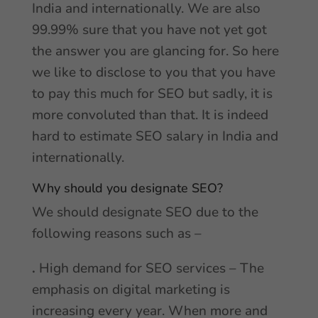
India and internationally. We are also
99.99% sure that you have not yet got
the answer you are glancing for. So here
we like to disclose to you that you have
to pay this much for SEO but sadly, it is
more convoluted than that. It is indeed
hard to estimate SEO salary in India and
internationally.
Why should you designate SEO?
We should designate SEO due to the
following reasons such as –
.
High demand for SEO services – The
emphasis on digital marketing is
increasing every year. When more and