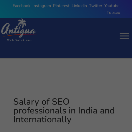
Facebook
,
Instagram
,
Pinterest
,
Linkedin
,
Twitter
,
Youtube
,
Topseo
Salary of SEO
professionals in India and
Internationally