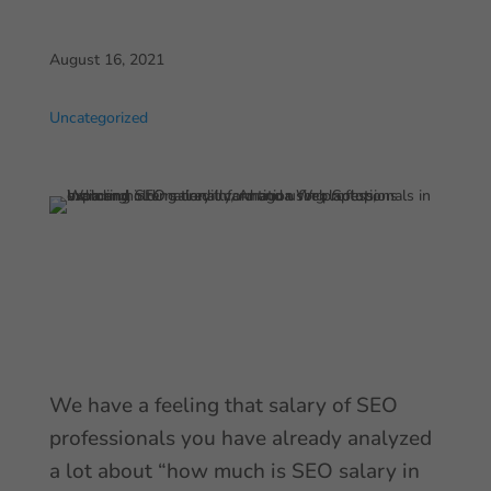
August 16, 2021
Uncategorized
We have a feeling that salary of SEO
professionals you have already analyzed
a lot about “how much is SEO salary in