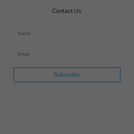
Contact Us
Subscribe