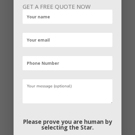
specialist is $54,230 per annum and for
GET A FREE QUOTE NOW
managers, it is about $71,000 per annum.
The salary of an SEO specialist is based
on responses accrue by built-in
anonymous SEO specialists of the
company.
Conclusion
Going by the salary scale of some of the
top-ranking SEO jobs. We can safely
accomplish that SEO expertise salary in
India is quite well. Fresher’s SEO
expertise can earn around Rs 1.8 – 2.8
LPA, while SEO professionals with over 5
Please prove you are human by
to 8 years of SEO experience can earn
selecting the
Star
.
around Rs. 3.5 – 6.6 LPA. As for senior-