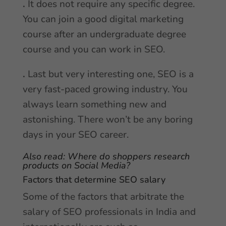
.
It does not require any specific degree.
You can join a good digital marketing
course after an undergraduate degree
course and you can work in SEO.
.
Last but very interesting one, SEO is a
very fast-paced growing industry. You
always learn something new and
astonishing. There won’t be any boring
days in your SEO career.
Also read:
Where do shoppers research
products on Social Media?
Factors that determine SEO salary
Some of the factors that arbitrate the
salary of SEO professionals in India and