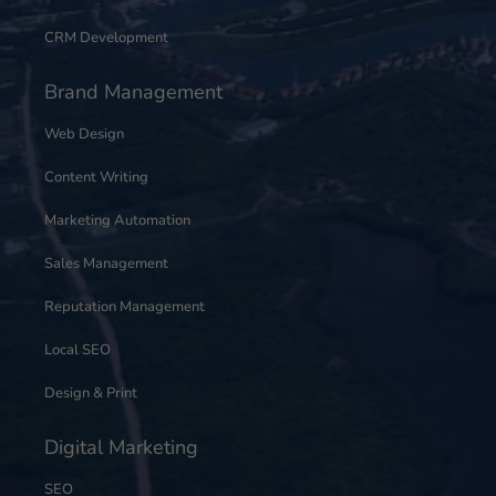
CRM Development
Brand Management
Web Design
Content Writing
Marketing Automation
Sales Management
Reputation Management
Local SEO
Design & Print
Digital Marketing
SEO