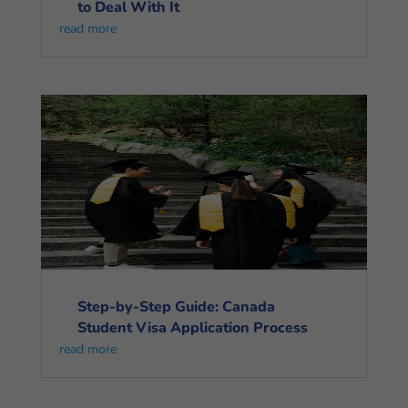
to Deal With It
read more
Step-by-Step Guide: Canada
Student Visa Application Process
read more