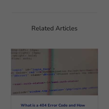
Related Articles
What is a 404 Error Code and How