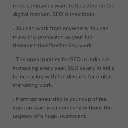
more companies want to be active on the
digital medium, SEO is inevitable.
.
You can work from anywhere. You can
make this profession as your full-
time/part-time/freelancing work.
.
The opportunities for SEO in India are
increasing every year. SEO salary in India
is increasing with the demand for digital
marketing work.
.
If entrepreneurship is your cup of tea,
you can start your company without the
urgency of a huge investment.