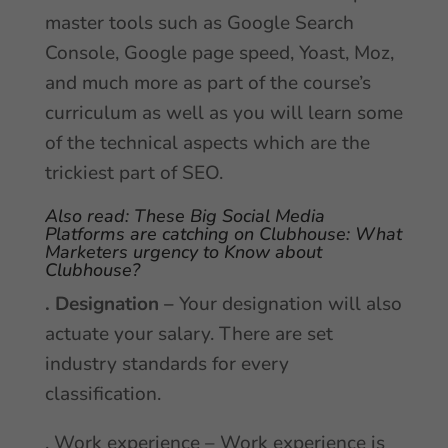
master tools such as Google Search
Console, Google page speed, Yoast, Moz,
and much more as part of the course’s
curriculum as well as you will learn some
of the technical aspects which are the
trickiest part of SEO.
Also read:
These Big Social Media
Platforms are catching on Clubhouse: What
Marketers urgency to Know about
Clubhouse?
. Designation –
Your designation will also
actuate your salary. There are set
industry standards for every
classification.
. Work experience – Work experience is