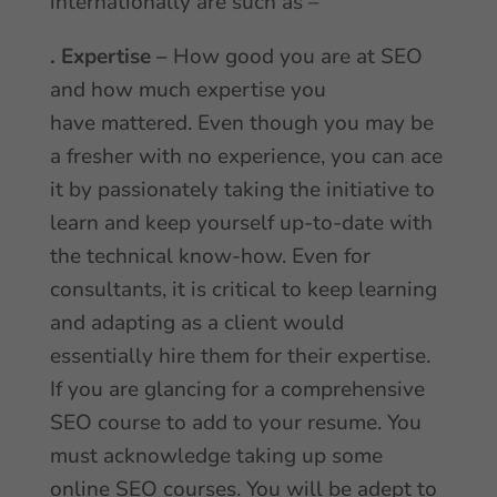
internationally are such as –
. Expertise –
How good you are at SEO
and how much expertise you
have mattered. Even though you may be
a fresher with no experience, you can ace
it by passionately taking the initiative to
learn and keep yourself up-to-date with
the technical know-how. Even for
consultants, it is critical to keep learning
and adapting as a client would
essentially hire them for their expertise.
If you are glancing for a comprehensive
SEO course to add to your resume. You
must acknowledge taking up some
online SEO courses. You will be adept to