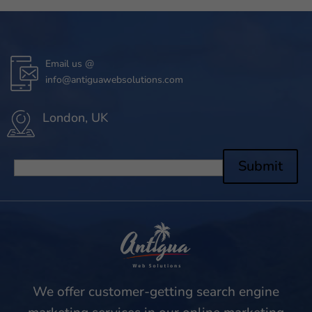
Email us @
info@antiguawebsolutions.com
London, UK
Submit
We offer customer-getting search engine